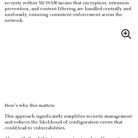
security within SD-WAN means that encryption, intrusion
prevention, and content filtering are handled centrally and
uniformly, ensuring consistent enforcement across the
network.
Here’s why this matters:
This approach significantly simplifies security management
and reduces the likelihood of configuration errors that
could lead to vulnerabilities.