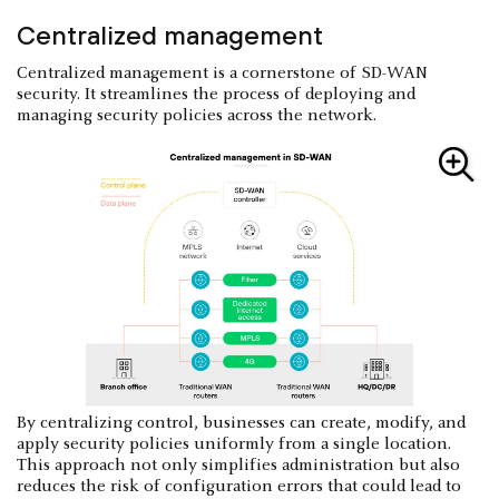
Centralized management
Centralized management is a cornerstone of SD-WAN
security. It streamlines the process of deploying and
managing security policies across the network.
By centralizing control, businesses can create, modify, and
apply security policies uniformly from a single location.
This approach not only simplifies administration but also
reduces the risk of configuration errors that could lead to