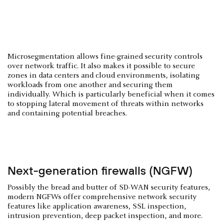
Microsegmentation allows fine-grained security controls
over network traffic. It also makes it possible to secure
zones in data centers and cloud environments, isolating
workloads from one another and securing them
individually. Which is particularly beneficial when it comes
to stopping lateral movement of threats within networks
and containing potential breaches.
Next-generation firewalls (NGFW)
Possibly the bread and butter of SD-WAN security features,
modern NGFWs offer comprehensive network security
features like application awareness, SSL inspection,
intrusion prevention, deep packet inspection, and more.