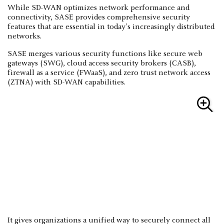
While SD-WAN optimizes network performance and
connectivity, SASE provides comprehensive security
features that are essential in today's increasingly distributed
networks.
SASE merges various security functions like secure web
gateways (SWG), cloud access security brokers (CASB),
firewall as a service (FWaaS), and zero trust network access
(ZTNA) with SD-WAN capabilities.
It gives organizations a unified way to securely connect all