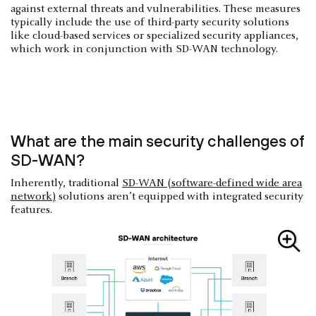
against external threats and vulnerabilities. These measures
typically include the use of third-party security solutions
like cloud-based services or specialized security appliances,
which work in conjunction with SD-WAN technology.
What are the main security challenges of
SD-WAN?
Inherently, traditional
SD-WAN (software-defined wide area
network)
solutions aren’t equipped with integrated security
features.