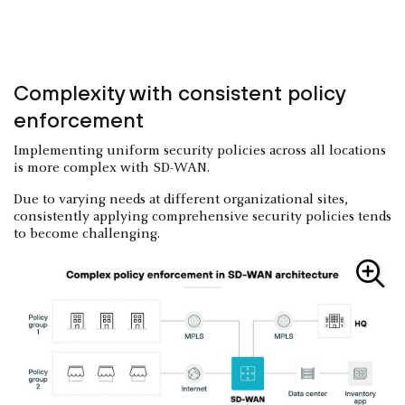
Complexity with consistent policy
enforcement
Implementing uniform security policies across all locations
is more complex with SD-WAN.
Due to varying needs at different organizational sites,
consistently applying comprehensive security policies tends
to become challenging.