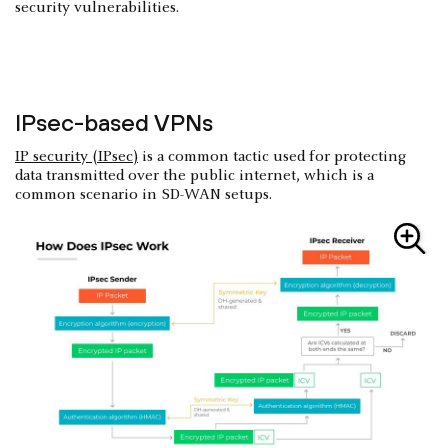
security vulnerabilities.
IPsec-based VPNs
IP security (IPsec)
is a common tactic used for protecting
data transmitted over the public internet, which is a
common scenario in SD-WAN setups.