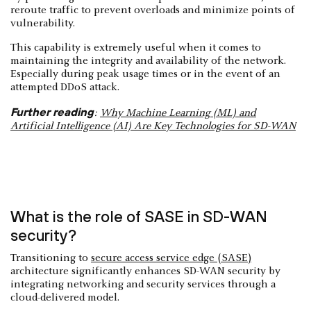
reroute traffic to prevent overloads and minimize points of
vulnerability.
This capability is extremely useful when it comes to
maintaining the integrity and availability of the network.
Especially during peak usage times or in the event of an
attempted DDoS attack.
Further reading
:
Why Machine Learning (ML) and
Artificial Intelligence (AI) Are Key Technologies for SD-WAN
What is the role of SASE in SD-WAN
security?
Transitioning to
secure access service edge (SASE)
architecture significantly enhances SD-WAN security by
integrating networking and security services through a
cloud-delivered model.