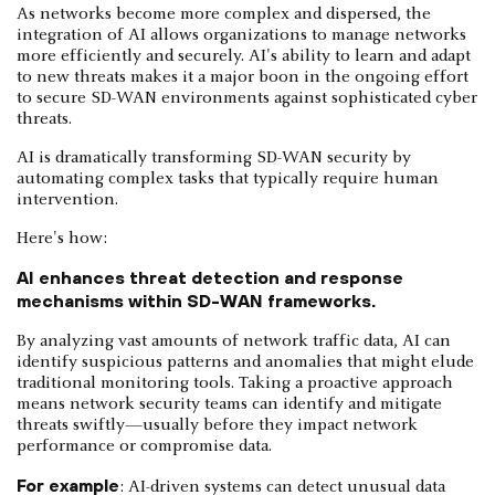
As networks become more complex and dispersed, the
integration of AI allows organizations to manage networks
more efficiently and securely. AI's ability to learn and adapt
to new threats makes it a major boon in the ongoing effort
to secure SD-WAN environments against sophisticated cyber
threats.
AI is dramatically transforming SD-WAN security by
automating complex tasks that typically require human
intervention.
Here's how:
AI enhances threat detection and response
mechanisms within SD-WAN frameworks.
By analyzing vast amounts of network traffic data, AI can
identify suspicious patterns and anomalies that might elude
traditional monitoring tools. Taking a proactive approach
means network security teams can identify and mitigate
threats swiftly—usually before they impact network
performance or compromise data.
For example
: AI-driven systems can detect unusual data