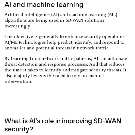
AI and machine learning
Artificial intelligence (AI) and machine learning (ML)
algorithms are being used in SD-WAN solutions
increasingly.
The objective is generally to enhance security operations.
AI/ML technologies help predict, identify, and respond to
anomalies and potential threats in network traffic.
By learning from network traffic patterns, AI can automate
threat detection and response processes. And that reduces
the time it takes to identify and mitigate security threats. It
also majorly lessens the need to rely on manual
intervention.
What is AI’s role in improving SD-WAN
security?