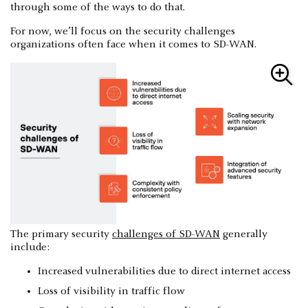
through some of the ways to do that.
For now, we’ll focus on the security challenges
organizations often face when it comes to SD-WAN.
The primary security
challenges of SD-WAN
generally
include:
Increased vulnerabilities due to direct internet access
Loss of visibility in traffic flow