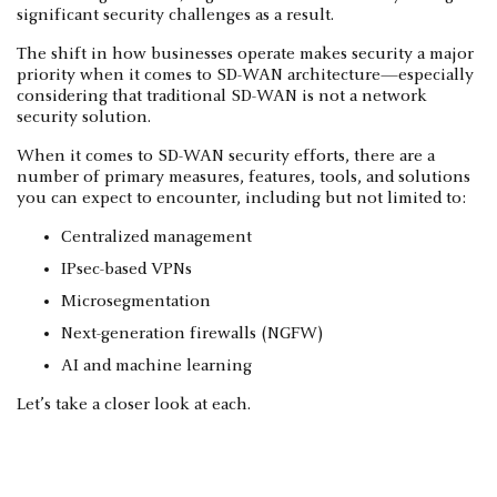
significant security challenges as a result.
The shift in how businesses operate makes security a major
priority when it comes to SD-WAN architecture—especially
considering that traditional SD-WAN is not a network
security solution.
When it comes to SD-WAN security efforts, there are a
number of primary measures, features, tools, and solutions
you can expect to encounter, including but not limited to:
Centralized management
IPsec-based VPNs
Microsegmentation
Next-generation firewalls (NGFW)
AI and machine learning
Let’s take a closer look at each.