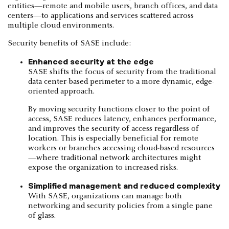
entities—remote and mobile users, branch offices, and data
centers—to applications and services scattered across
multiple cloud environments.
Security benefits of SASE include:
Enhanced security at the edge
SASE shifts the focus of security from the traditional
data center-based perimeter to a more dynamic, edge-
oriented approach.
By moving security functions closer to the point of
access, SASE reduces latency, enhances performance,
and improves the security of access regardless of
location. This is especially beneficial for remote
workers or branches accessing cloud-based resources
—where traditional network architectures might
expose the organization to increased risks.
Simplified management and reduced complexity
With SASE, organizations can manage both
networking and security policies from a single pane
of glass.