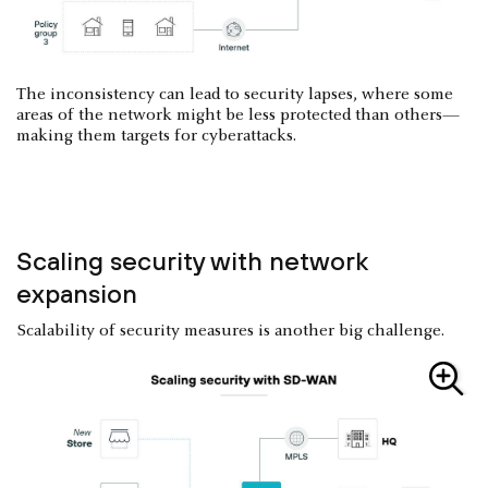
The inconsistency can lead to security lapses, where some
areas of the network might be less protected than others—
making them targets for cyberattacks.
Scaling security with network
expansion
Scalability of security measures is another big challenge.