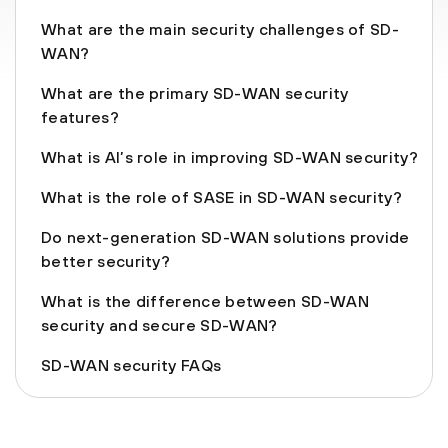
What are the main security challenges of SD-
WAN?
What are the primary SD-WAN security
features?
What is AI’s role in improving SD-WAN security?
What is the role of SASE in SD-WAN security?
Do next-generation SD-WAN solutions provide
better security?
What is the difference between SD-WAN
security and secure SD-WAN?
SD-WAN security FAQs