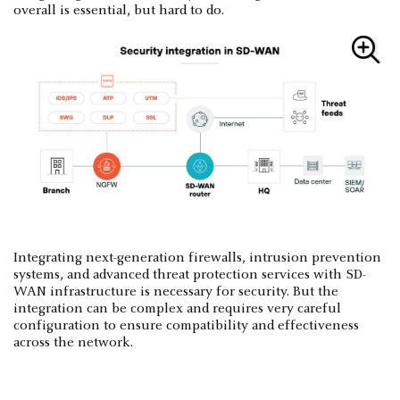
overall is essential, but hard to do.
Integrating next-generation firewalls, intrusion prevention
systems, and advanced threat protection services with SD-
WAN infrastructure is necessary for security. But the
integration can be complex and requires very careful
configuration to ensure compatibility and effectiveness
across the network.