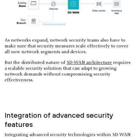
As networks expand, network security teams also have to
make sure that security measures scale effectively to cover
all new network segments and devices.
But the distributed nature of
SD-WAN architecture
requires
a scalable security solution that can adapt to growing
network demands without compromising security
effectiveness.
Integration of advanced security
features
Integrating advanced security technologies within SD-WAN