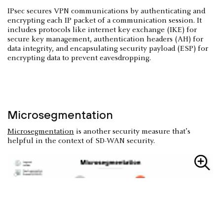
IPsec secures VPN communications by authenticating and
encrypting each IP packet of a communication session. It
includes protocols like internet key exchange (IKE) for
secure key management, authentication headers (AH) for
data integrity, and encapsulating security payload (ESP) for
encrypting data to prevent eavesdropping.
Microsegmentation
Microsegmentation
is another security measure that’s
helpful in the context of SD-WAN security.