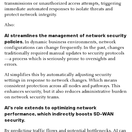
transmissions or unauthorized access attempts, triggering
immediate automated responses to isolate threats and
protect network integrity.
Also:
AI streamlines the management of network security
policies.
In dynamic business environments, network
configurations can change frequently. In the past, changes
traditionally required manual updates to security protocols
—a process which is seriously prone to oversights and
errors.
AI simplifies this by automatically adjusting security
settings in response to network changes. Which means
consistent protection across all nodes and pathways. This
enhances security, but it also reduces administrative burden
on network security teams.
AI's role extends to optimizing network
performance, which indirectly boosts SD-WAN
security.
By predicting traffic flows and potential bottlenecks, AI can