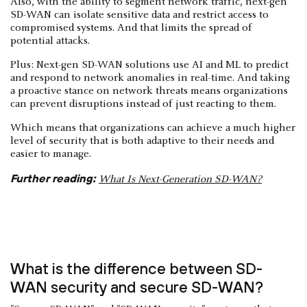
Also, with the ability to segment network traffic, next-gen
SD-WAN can isolate sensitive data and restrict access to
compromised systems. And that limits the spread of
potential attacks.
Plus: Next-gen SD-WAN solutions use AI and ML to predict
and respond to network anomalies in real-time. And taking
a proactive stance on network threats means organizations
can prevent disruptions instead of just reacting to them.
Which means that organizations can achieve a much higher
level of security that is both adaptive to their needs and
easier to manage.
Further reading:
What Is Next-Generation SD-WAN?
What is the difference between SD-
WAN security and secure SD-WAN?