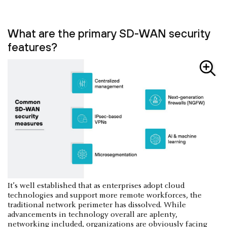
What are the primary SD-WAN security
features?
It’s well established that as enterprises adopt cloud
technologies and support more remote workforces, the
traditional network perimeter has dissolved. While
advancements in technology overall are aplenty,
networking included, organizations are obviously facing