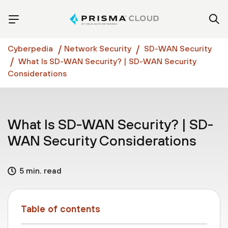
Cyberpedia
Network Security
SD-WAN Security
What Is SD-WAN Security? | SD-WAN Security
Considerations
What Is SD-WAN Security? | SD-
WAN Security Considerations
5 min. read
Table of contents