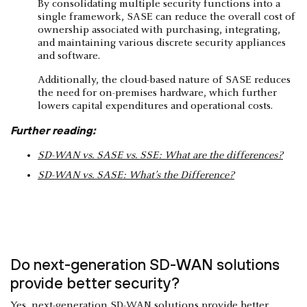
By consolidating multiple security functions into a
single framework, SASE can reduce the overall cost of
ownership associated with purchasing, integrating,
and maintaining various discrete security appliances
and software.
Additionally, the cloud-based nature of SASE reduces
the need for on-premises hardware, which further
lowers capital expenditures and operational costs.
Further reading:
SD-WAN vs. SASE vs. SSE: What are the differences?
SD-WAN vs. SASE: What’s the Difference?
Do next-generation SD-WAN solutions
provide better security?
Yes, next-generation SD-WAN solutions provide better