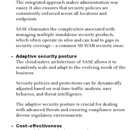
The integrated approach makes administration way
easier. It also ensures that security policies are
consistently enforced across all locations and
endpoints.
SASE eliminates the complexities associated with
managing multiple standalone security products,
which often operate in silos and can lead to gaps in
security coverage—a common SD-WAN security issue.
Adaptive security posture
The cloud-native architecture of SASE allows it to
seamlessly scale and adapt to the evolving needs of the
business.
Security policies and protections can be dynamically
adjusted based on real-time traffic analysis, user
behavior, and threat intelligence.
The adaptive security posture is crucial for dealing
with advanced threats and ensuring compliance across
diverse regulatory environments.
Cost-effectiveness