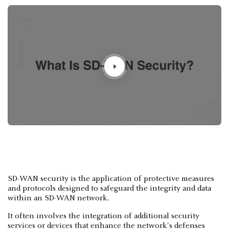
SD-WAN security is the application of protective measures
and protocols designed to safeguard the integrity and data
within an SD-WAN network.
It often involves the integration of additional security
services or devices that enhance the network's defenses