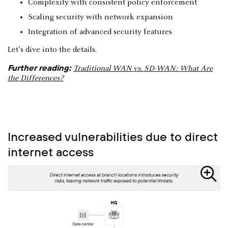
Complexity with consistent policy enforcement
Scaling security with network expansion
Integration of advanced security features
Let’s dive into the details.
Further reading:
Traditional WAN vs. SD-WAN: What Are
the Differences?
Increased vulnerabilities due to direct
internet access