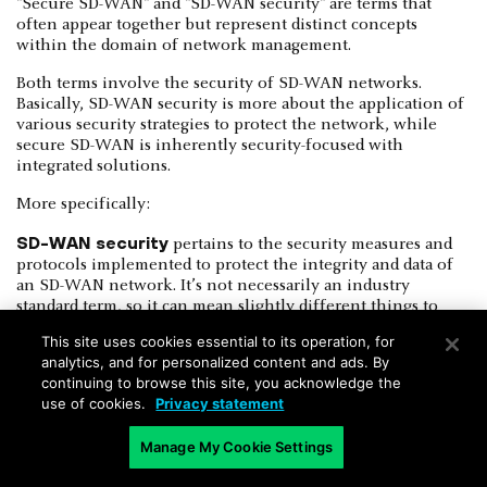
"Secure SD-WAN" and "SD-WAN security" are terms that
often appear together but represent distinct concepts
within the domain of network management.
Both terms involve the security of SD-WAN networks.
Basically, SD-WAN security is more about the application of
various security strategies to protect the network, while
secure SD-WAN is inherently security-focused with
integrated solutions.
More specifically:
SD-WAN security
pertains to the security measures and
protocols implemented to protect the integrity and data of
an SD-WAN network. It’s not necessarily an industry
standard term, so it can mean slightly different things to
different people. However, fundamentally, SD-WAN security
This site uses cookies essential to its operation, for
involves integrating additional security services or devices
analytics, and for personalized content and ads. By
to enhance the security of an existing SD-WAN setup.
continuing to browse this site, you acknowledge the
use of cookies.
Privacy statement
Secure SD-WAN
refers specifically to SD-WAN solutions
that are designed with integrated security features from the
Manage My Cookie Settings
outset. Again, this design philosophy ensures security is not
an afterthought but a fundamental component of the