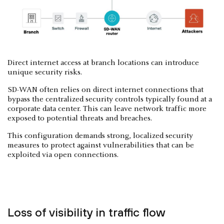
Direct internet access at branch locations can introduce
unique security risks.
SD-WAN often relies on direct internet connections that
bypass the centralized security controls typically found at a
corporate data center. This can leave network traffic more
exposed to potential threats and breaches.
This configuration demands strong, localized security
measures to protect against vulnerabilities that can be
exploited via open connections.
Loss of visibility in traffic flow