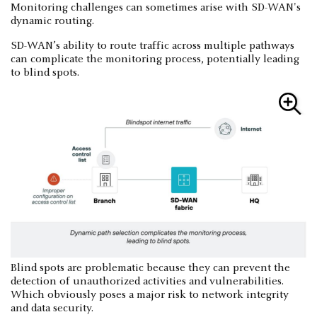
Monitoring challenges can sometimes arise with SD-WAN's
dynamic routing.
SD-WAN’s ability to route traffic across multiple pathways
can complicate the monitoring process, potentially leading
to blind spots.
Blind spots are problematic because they can prevent the
detection of unauthorized activities and vulnerabilities.
Which obviously poses a major risk to network integrity
and data security.