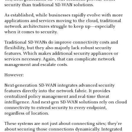
security than traditional SD-WAN solutions.
As established, while businesses rapidly evolve with more
applications and services moving to the cloud, traditional
network architectures struggle to keep up—especially
when it comes to security.
Traditional SD-WANs do improve connectivity costs and
flexibility, but they also majorly lack robust security
features. Which makes additional security appliances or
services necessary. Again, that can complicate network
management and escalate costs.
However:
Next-generation SD-WAN integrates advanced security
features directly into the network fabric. It provides
centralized policy management and real-time threat
intelligence. And next-gen SD-WAN solutions rely on cloud
connectivity to extend security to every endpoint,
regardless of location.
These systems are not just about connecting sites; they're
about securing those connections dynamically. Integrated