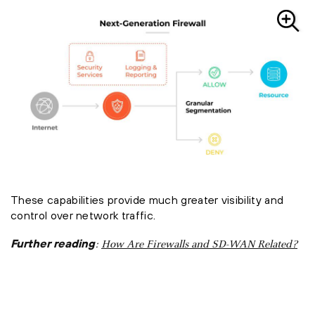
These capabilities provide much greater visibility and
control over network traffic.
Further reading
:
How Are Firewalls and SD-WAN Related?