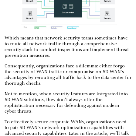
Which means that network security teams sometimes have
to route all network traffic through a comprehensive
security stack to conduct inspections and implement threat
prevention measures.
Consequently, organizations face a dilemma: either forgo
the security of WAN traffic or compromise on SD-WAN's
advantages by rerouting all traffic back to the data center for
thorough checks.
Not to mention, when security features are integrated into
SD-WAN solutions, they don’t always offer the
sophistication necessary for defending against modern
cyber threats.
To effectively secure corporate WANs, organizations need
to pair SD-WAN's network optimization capabilities with
advanced security capabilities. Later in the article, we’ll talk