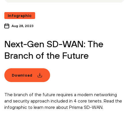
Infographic
Aug 28, 2023
Next-Gen SD-WAN: The
Branch of the Future
Download
The branch of the future requires a modern networking
and security approach included in 4 core tenets. Read the
infographic to learn more about Prisma SD-WAN.