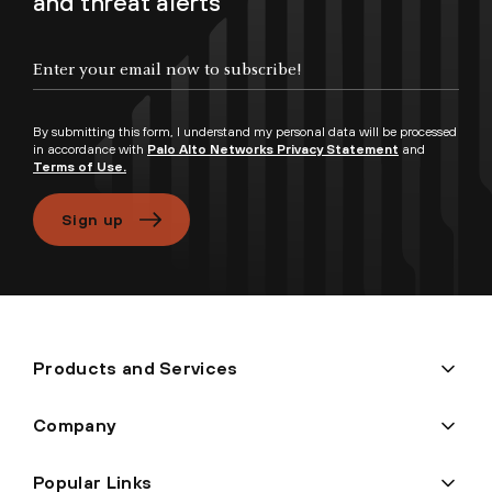
and threat alerts
Enter your email now to subscribe!
By submitting this form, I understand my personal data will be processed
in accordance with
Palo Alto Networks Privacy Statement
and
Terms of Use.
Sign up
Products and Services
Company
Popular Links