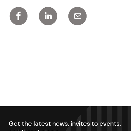
Get the latest news, invites to events,