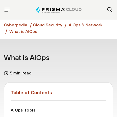
Cyberpedia
Cloud Security
AIOps & Network
What is AIOps
What is AIOps
5 min. read
Table of Contents
AIOps Tools