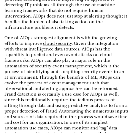
detecting IT problems all through the use of machine
learning frameworks that do not require human
intervention. AIOps does not just stop at alerting though; it
handles the burden of also taking action on the
infrastructure problems it detects.
One of AIOps’ strongest alignment is with the growing
efforts to improve
cloud security
. Given the integration
with threat intelligence data sources, AIOps has the
capability to predict and even avoid attacks on cloud
frameworks. AIOps can also play a major role in the
automation of security event management, which is the
process of identifying and compiling security events in an
IT environment. Through the benefits of ML, AIOps can
evolve the process of event management such that
observational and alerting approaches can be reformed.
Fraud detection is certainly a use case for AIOps as well,
since this traditionally requires the tedious process of
sifting through data and using predictive analytics to form a
proper detection of fraud. Automating the numerous inputs
and sources of data required in this process would save time
and cost for an organization. In one of its simplest
automation use cases, AIOps can monitor and “tag” data