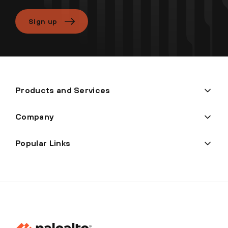
Sign up
Products and Services
Company
Popular Links