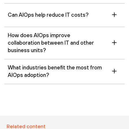
Can AIOps help reduce IT costs?
How does AIOps improve
collaboration between IT and other
business units?
What industries benefit the most from
AIOps adoption?
Related content