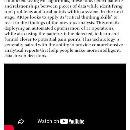
conducted. Using ML algorithms, these tools detect patterns
and relationships between pieces of data while identifying
root problems and focal points within a system. In the next
stage, AIOps looks to apply its “critical thinking skills” to
react to the findings of the previous analysis. This entails
deploying an automated optimization of IT operations,
while also using the patterns it has detected, to learn and
funnel closer to potential pain points. This technology is
generally paired with the ability to provide comprehensive
analytical reports that help people make more intelligent,
data-driven decisions.