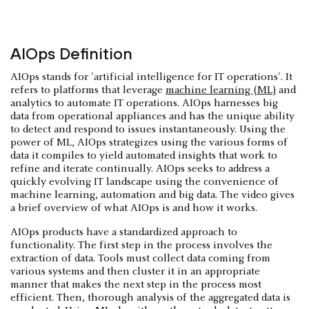
AIOps Definition
AIOps stands for 'artificial intelligence for IT operations'. It
refers to platforms that leverage
machine learning (ML)
and
analytics to automate IT operations. AIOps harnesses big
data from operational appliances and has the unique ability
to detect and respond to issues instantaneously. Using the
power of ML, AIOps strategizes using the various forms of
data it compiles to yield automated insights that work to
refine and iterate continually. AIOps seeks to address a
quickly evolving IT landscape using the convenience of
machine learning, automation and big data. The video gives
a brief overview of what AIOps is and how it works.
AIOps products have a standardized approach to
functionality. The first step in the process involves the
extraction of data. Tools must collect data coming from
various systems and then cluster it in an appropriate
manner that makes the next step in the process most
efficient. Then, thorough analysis of the aggregated data is