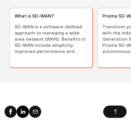
What is SD-WAN?
Prisma SD-W
SD-WAN is a software-defined
Transform yo
approach to managing a wide
with the indu
area network (WAN). Benefits of
Generation 
SD-WAN include simplicity,
Prisma SD-WA
improved performance and
autonomous,
reduced costs.
secure.