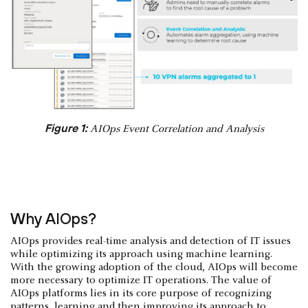
Figure 1:
AIOps Event Correlation and Analysis
Why AIOps?
AIOps provides real-time analysis and detection of IT issues
while optimizing its approach using machine learning.
With the growing adoption of the cloud, AIOps will become
more necessary to optimize IT operations. The value of
AIOps platforms lies in its core purpose of recognizing
patterns, learning and then improving its approach to