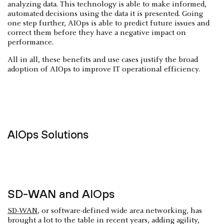
analyzing data. This technology is able to make informed,
automated decisions using the data it is presented. Going
one step further, AIOps is able to predict future issues and
correct them before they have a negative impact on
performance.
All in all, these benefits and use cases justify the broad
adoption of AIOps to improve IT operational efficiency.
AIOps Solutions
SD-WAN and AIOps
SD-WAN
, or software-defined wide area networking, has
brought a lot to the table in recent years, adding agility,