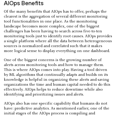
AIOps Benefits
Of the many benefits that AIOps has to offer, perhaps the
clearest is the aggregation of several different monitoring
tool functionalities in one place. As the monitoring
landscape becomes more complex, one of the biggest
challenges has been having to search across five-to-ten
monitoring tools just to identify root causes. AIOps provides
a single platform where all the data between heterogeneous
sources is normalized and correlated such that it makes
more logical sense to display everything on one dashboard.
One of the biggest concerns is the growing number of
alerts across monitoring tools and how to manage them.
This is where AIOps comes into play. Having a tool driven
by ML algorithms that continually adapts and builds on its
knowledge is helpful in organizing these alerts and saving
organizations the time and human capital needed to do this
effectively. AIOps helps to reduce downtime while also
identifying and prioritizing issues and alerts.
AIOps also has one specific capability that humans do not
have: predictive analytics. As mentioned earlier, one of the
initial stages of the AIOps process is compiling and