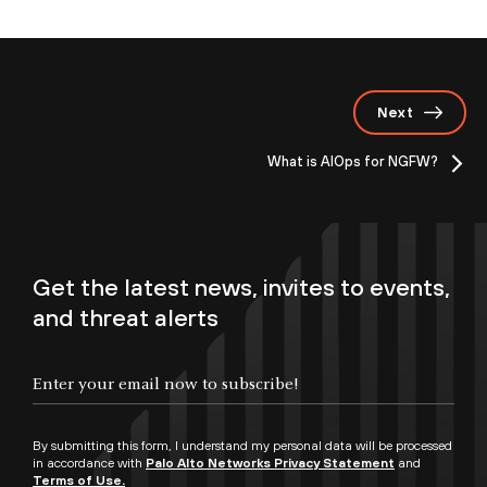
Next
What is AIOps for NGFW?
Get the latest news, invites to events,
and threat alerts
By submitting this form, I understand my personal data will be processed
in accordance with
Palo Alto Networks Privacy Statement
and
Terms of Use.