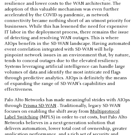
resilience and lower costs to the WAN architecture. The
adoption of this valuable mechanism was even further
accelerated by the COVID-19 pandemic, as network
connectivity became nothing short of an utmost priority for
businesses. While this has lessened the need for expensive
IT labor in the deployment process, there remains the issue
of detecting and resolving WAN outages. This is where
AIOps benefits in the SD-WAN landscape. Having automated
event correlation integrated with SD-WAN will help
pinpoint network issues in an environment that, by nature,
tends to conceal outages due to the elevated resiliency.
Systems leveraging artificial intelligence can handle large
volumes of data and identify the most intricate red flags
through predictive analytics. AIOps is definitely the means
of expanding the range of SD-WAN’s capabilities and
effectiveness.
Palo Alto Networks has made meaningful strides with AIOps
through
Prisma SD-WAN
. Traditionally, legacy SD-WAN
focuses on enabling the shift away from
Multiprotocol
Label Switching
(MPLS) in order to cut costs, but Palo Alto
Networks believes in a next-generation solution that
delivers automation, lower total cost of ownership, greater
application performance, and a rich set of security and