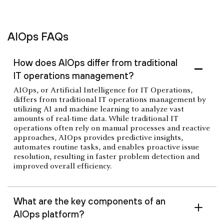
AIOps FAQs
How does AIOps differ from traditional
IT operations management?
AIOps, or Artificial Intelligence for IT Operations,
differs from traditional IT operations management by
utilizing AI and machine learning to analyze vast
amounts of real-time data. While traditional IT
operations often rely on manual processes and reactive
approaches, AIOps provides predictive insights,
automates routine tasks, and enables proactive issue
resolution, resulting in faster problem detection and
improved overall efficiency.
What are the key components of an
AIOps platform?