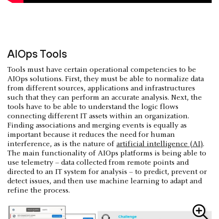
AIOps Tools
Tools must have certain operational competencies to be
AIOps solutions. First, they must be able to normalize data
from different sources, applications and infrastructures
such that they can perform an accurate analysis. Next, the
tools have to be able to understand the logic flows
connecting different IT assets within an organization.
Finding associations and merging events is equally as
important because it reduces the need for human
interference, as is the nature of
artificial intelligence (AI)
.
The main functionality of AIOps platforms is being able to
use telemetry – data collected from remote points and
directed to an IT system for analysis – to predict, prevent or
detect issues, and then use machine learning to adapt and
refine the process.