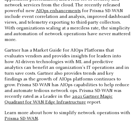
network services from the cloud. The recently released
powerful new
AIOps enhancements
for Prisma SD-WAN
include event correlation and analysis, improved dashboard
views, and telemetry exporting to third-party collectors.
With organizations scaling at a merciless rate, the simplicity
and automation of network operations have never mattered
more.
Gartner has a Market Guide for AIOps Platforms that
evaluates vendors and provides insights for leaders into
how AI-driven technologies with ML and predictive
analytics can benefit an organization's IT operations and in
turn save costs. Gartner also provides trends and key
findings as the growth of AIOps platforms continues to
grow. Prisma SD-WAN has AIOps capabilities to help reduce
and automate tedious network ops. Prisma SD-WAN was
recently rated as a Leader in the
2021 Gartner Magic
Quadrant for WAN Edge Infrastructure
report.
Learn more about how to simplify network operations with
Prisma SD-WAN
.