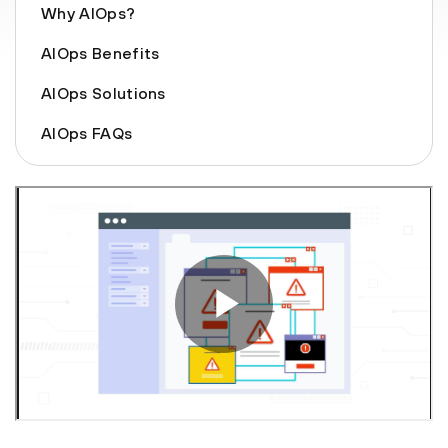
Why AIOps?
AIOps Benefits
AIOps Solutions
AIOps FAQs