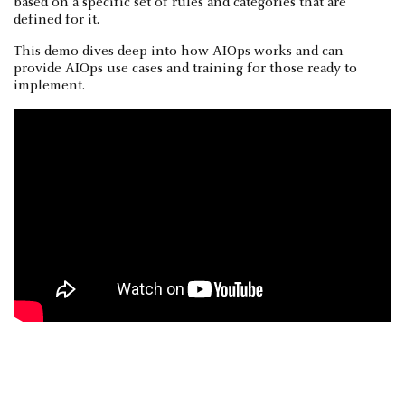
based on a specific set of rules and categories that are
defined for it.
This demo dives deep into how AIOps works and can
provide AIOps use cases and training for those ready to
implement.