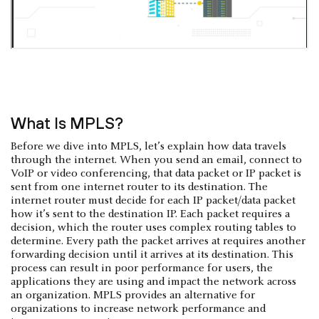
What Is MPLS?
Before we dive into MPLS, let’s explain how data travels
through the internet. When you send an email, connect to
VoIP or video conferencing, that data packet or IP packet is
sent from one internet router to its destination. The
internet router must decide for each IP packet/data packet
how it’s sent to the destination IP. Each packet requires a
decision, which the router uses complex routing tables to
determine. Every path the packet arrives at requires another
forwarding decision until it arrives at its destination. This
process can result in poor performance for users, the
applications they are using and impact the network across
an organization. MPLS provides an alternative for
organizations to increase network performance and