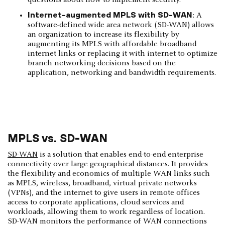
questions about how to implement security.
Internet-augmented MPLS with SD-WAN
: A
software-defined wide area network (SD-WAN) allows
an organization to increase its flexibility by
augmenting its MPLS with affordable broadband
internet links or replacing it with internet to optimize
branch networking decisions based on the
application, networking and bandwidth requirements.
MPLS vs. SD-WAN
SD-WAN
is a solution that enables end-to-end enterprise
connectivity over large geographical distances. It provides
the flexibility and economics of multiple WAN links such
as MPLS, wireless, broadband, virtual private networks
(VPNs), and the internet to give users in remote offices
access to corporate applications, cloud services and
workloads, allowing them to work regardless of location.
SD-WAN monitors the performance of WAN connections