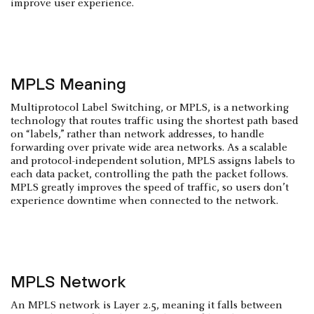
improve user experience.
MPLS Meaning
Multiprotocol Label Switching, or MPLS, is a networking
technology that routes traffic using the shortest path based
on “labels,” rather than network addresses, to handle
forwarding over private wide area networks. As a scalable
and protocol-independent solution, MPLS assigns labels to
each data packet, controlling the path the packet follows.
MPLS greatly improves the speed of traffic, so users don’t
experience downtime when connected to the network.
MPLS Network
An MPLS network is Layer 2.5, meaning it falls between