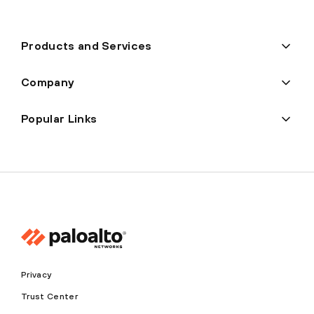
Products and Services
Company
Popular Links
Privacy
Trust Center