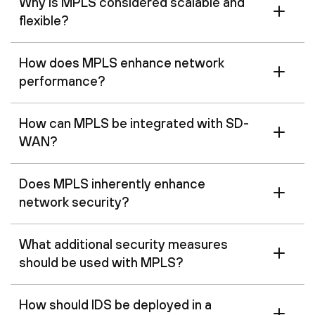
Why is MPLS considered scalable and
flexible?
How does MPLS enhance network
performance?
How can MPLS be integrated with SD-
WAN?
Does MPLS inherently enhance
network security?
What additional security measures
should be used with MPLS?
How should IDS be deployed in a