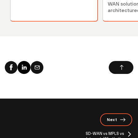
WAN solution
architecture
complex env
Next
SD-WAN vs MPLS vs