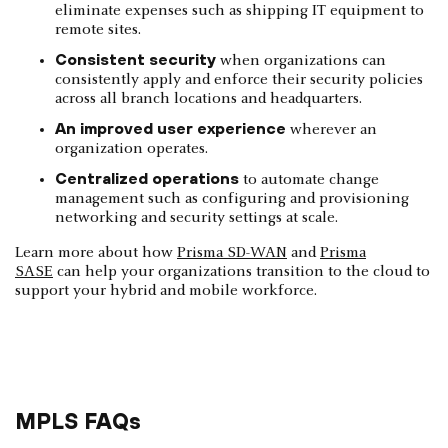
eliminate expenses such as shipping IT equipment to
remote sites.
Consistent security
when organizations can
consistently apply and enforce their security policies
across all branch locations and headquarters.
An improved user experience
wherever an
organization operates.
Centralized operations
to automate change
management such as configuring and provisioning
networking and security settings at scale.
Learn more about how
Prisma SD-WAN
and
Prisma
SASE
can help your organizations transition to the cloud to
support your hybrid and mobile workforce.
MPLS FAQs