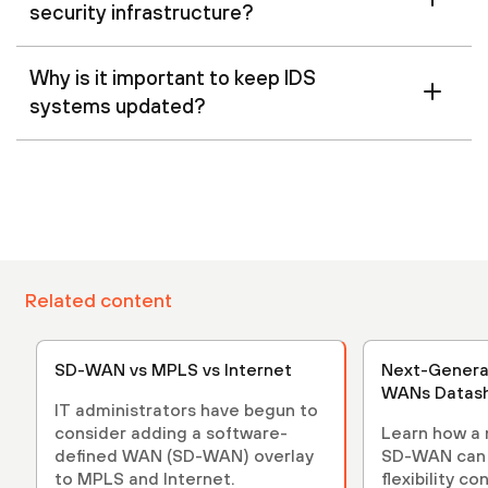
security infrastructure?
Why is it important to keep IDS
systems updated?
Related content
SD-WAN vs MPLS vs Internet
Next-Genera
WANs Datas
IT administrators have begun to
consider adding a software-
Learn how a 
defined WAN (SD-WAN) overlay
SD-WAN can 
to MPLS and Internet.
flexibility c