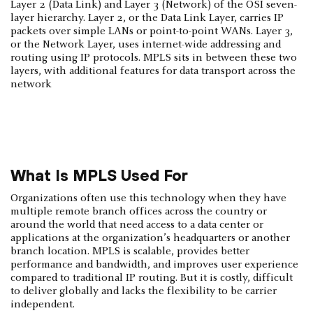
Layer 2 (Data Link) and Layer 3 (Network) of the OSI seven-
layer hierarchy. Layer 2, or the Data Link Layer, carries IP
packets over simple LANs or point-to-point WANs. Layer 3,
or the Network Layer, uses internet-wide addressing and
routing using IP protocols. MPLS sits in between these two
layers, with additional features for data transport across the
network
What Is MPLS Used For
Organizations often use this technology when they have
multiple remote branch offices across the country or
around the world that need access to a data center or
applications at the organization’s headquarters or another
branch location. MPLS is scalable, provides better
performance and bandwidth, and improves user experience
compared to traditional IP routing. But it is costly, difficult
to deliver globally and lacks the flexibility to be carrier
independent.