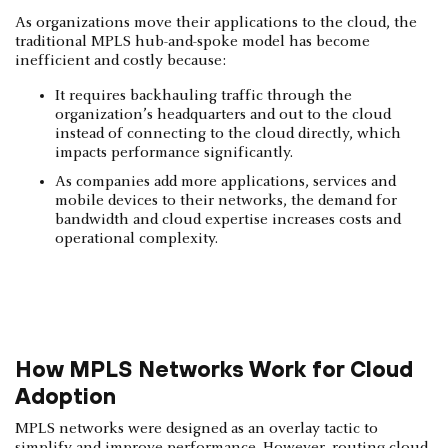
As organizations move their applications to the cloud, the
traditional MPLS hub-and-spoke model has become
inefficient and costly because:
It requires backhauling traffic through the
organization’s headquarters and out to the cloud
instead of connecting to the cloud directly, which
impacts performance significantly.
As companies add more applications, services and
mobile devices to their networks, the demand for
bandwidth and cloud expertise increases costs and
operational complexity.
How MPLS Networks Work for Cloud
Adoption
MPLS networks were designed as an overlay tactic to