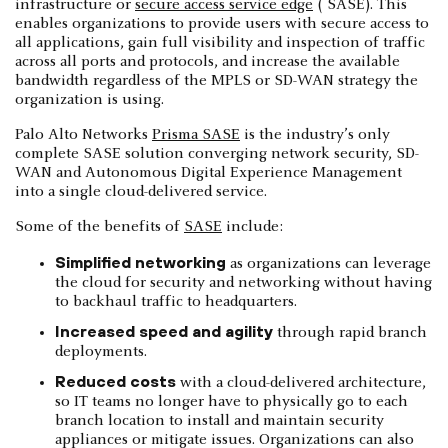
infrastructure or
secure access service edge
( SASE). This
enables organizations to provide users with secure access to
all applications, gain full visibility and inspection of traffic
across all ports and protocols, and increase the available
bandwidth regardless of the MPLS or SD-WAN strategy the
organization is using.
Palo Alto Networks
Prisma SASE
is the industry’s only
complete SASE solution converging network security, SD-
WAN and Autonomous Digital Experience Management
into a single cloud-delivered service.
Some of the benefits of
SASE
include:
Simplified networking
as organizations can leverage
the cloud for security and networking without having
to backhaul traffic to headquarters.
Increased speed and agility
through rapid branch
deployments.
Reduced costs
with a cloud-delivered architecture,
so IT teams no longer have to physically go to each
branch location to install and maintain security
appliances or mitigate issues. Organizations can also