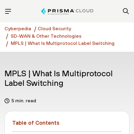
Cyberpedia
Cloud Security
SD-WAN & Other Technologies
MPLS | What Is Multiprotocol Label Switching
MPLS | What Is Multiprotocol
Label Switching
5 min. read
Table of Contents