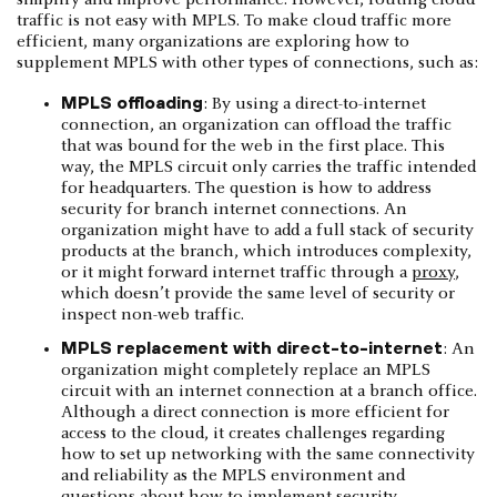
simplify and improve performance. However, routing cloud
traffic is not easy with MPLS. To make cloud traffic more
efficient, many organizations are exploring how to
supplement MPLS with other types of connections, such as:
MPLS offloading
: By using a direct-to-internet
connection, an organization can offload the traffic
that was bound for the web in the first place. This
way, the MPLS circuit only carries the traffic intended
for headquarters. The question is how to address
security for branch internet connections. An
organization might have to add a full stack of security
products at the branch, which introduces complexity,
or it might forward internet traffic through a
proxy
,
which doesn’t provide the same level of security or
inspect non-web traffic.
MPLS replacement with direct-to-internet
: An
organization might completely replace an MPLS
circuit with an internet connection at a branch office.
Although a direct connection is more efficient for
access to the cloud, it creates challenges regarding
how to set up networking with the same connectivity
and reliability as the MPLS environment and