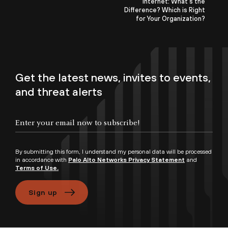
Internet: What’s the
Difference? Which is Right
for Your Organization?
Get the latest news, invites to events,
and threat alerts
By submitting this form, I understand my personal data will be processed
in accordance with
Palo Alto Networks Privacy Statement
and
Terms of Use.
Sign up