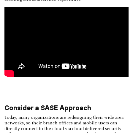
Consider a SASE Approach
Today, many organizations are redesigning their wide area
networks, so their
branch offices and mobile users
can
directly connect to the cloud via cloud-delivered security