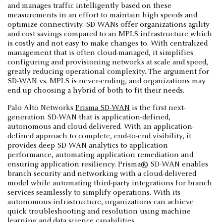
and manages traffic intelligently based on these
measurements in an effort to maintain high speeds and
optimize connectivity. SD-WANs offer organizations agility
and cost savings compared to an MPLS infrastructure which
is costly and not easy to make changes to. With centralized
management that is often cloud-managed, it simplifies
configuring and provisioning networks at scale and speed,
greatly reducing operational complexity. The argument for
SD-WAN vs. MPLS
is never-ending, and organizations may
end up choosing a hybrid of both to fit their needs.
Palo Alto Networks
Prisma SD-WAN
is the first next-
generation SD-WAN that is application-defined,
autonomous and cloud-delivered. With an application-
defined approach to complete, end-to-end visibility, it
provides deep SD-WAN analytics to application
performance, automating application remediation and
ensuring application resiliency. Prisma® SD-WAN enables
branch security and networking with a cloud-delivered
model while automating third-party integrations for branch
services seamlessly to simplify operations. With its
autonomous infrastructure, organizations can achieve
quick troubleshooting and resolution using machine
learning and data science capabilities.