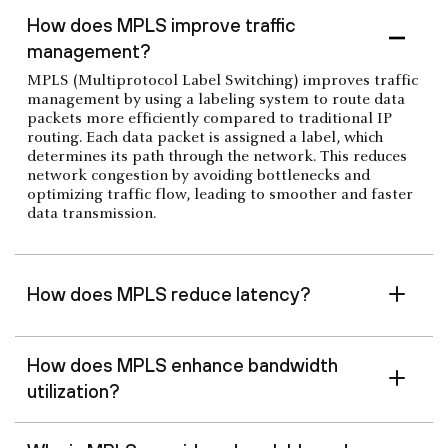
How does MPLS improve traffic
management?
MPLS (Multiprotocol Label Switching) improves traffic
management by using a labeling system to route data
packets more efficiently compared to traditional IP
routing. Each data packet is assigned a label, which
determines its path through the network. This reduces
network congestion by avoiding bottlenecks and
optimizing traffic flow, leading to smoother and faster
data transmission.
How does MPLS reduce latency?
How does MPLS enhance bandwidth
utilization?