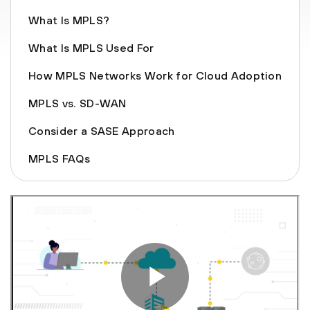
What Is MPLS?
What Is MPLS Used For
How MPLS Networks Work for Cloud Adoption
MPLS vs. SD-WAN
Consider a SASE Approach
MPLS FAQs