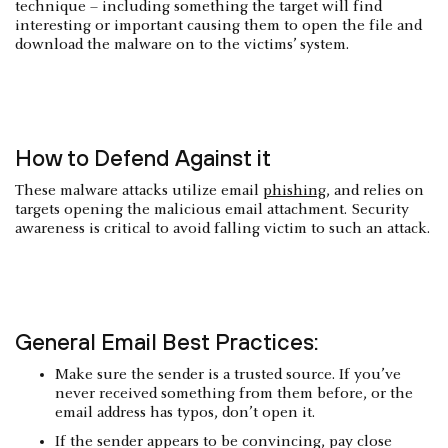
technique – including something the target will find
interesting or important causing them to open the file and
download the malware on to the victims’ system.
How to Defend Against it
These malware attacks utilize email
phishing
, and relies on
targets opening the malicious email attachment. Security
awareness is critical to avoid falling victim to such an attack.
General Email Best Practices:
Make sure the sender is a trusted source. If you’ve
never received something from them before, or the
email address has typos, don’t open it.
If the sender appears to be convincing, pay close