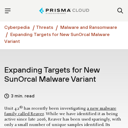
Cyberpedia
Threats
Malware and Ransomware
Expanding Targets for New SunOrcal Malware
Variant
Expanding Targets for New
SunOrcal Malware Variant
3 min. read
®
Unit 42
has recently been investigating
a new malware
family called Reaver
. While we have identified it as being
active since late 2016, Reaver has been used sparingly, with
only a small number of unique samples identified. Its