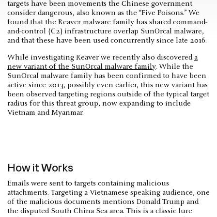
targets have been movements the Chinese government
consider dangerous, also known as the “Five Poisons.” We
found that the Reaver malware family has shared command-
and-control (C2) infrastructure overlap SunOrcal malware,
and that these have been used concurrently since late 2016.
While investigating Reaver we recently also discovered
a
new variant of the SunOrcal malware family
. While the
SunOrcal malware family has been confirmed to have been
active since 2013, possibly even earlier, this new variant has
been observed targeting regions outside of the typical target
radius for this threat group, now expanding to include
Vietnam and Myanmar.
How it Works
Emails were sent to targets containing malicious
attachments. Targeting a Vietnamese speaking audience, one
of the malicious documents mentions Donald Trump and
the disputed South China Sea area. This is a classic lure