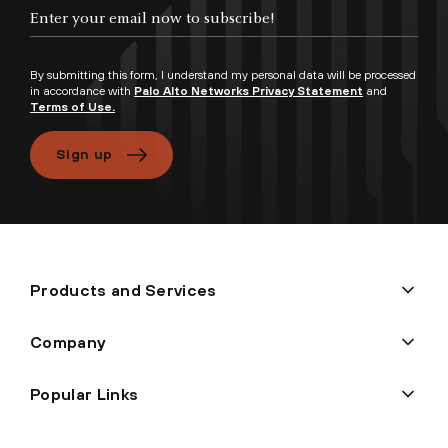
By submitting this form, I understand my personal data will be processed
in accordance with
Palo Alto Networks Privacy Statement
and
Terms of Use.
Sign up
Products and Services
Company
Popular Links