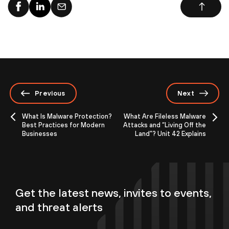
Previous
Next
What Is Malware Protection?
What Are Fileless Malware
Best Practices for Modern
Attacks and “Living Off the
Businesses
Land”? Unit 42 Explains
Get the latest news, invites to events,
and threat alerts