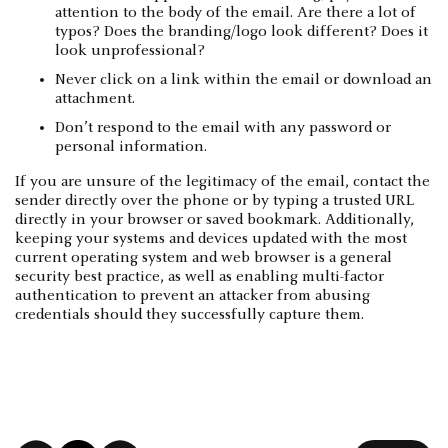
attention to the body of the email. Are there a lot of
typos? Does the branding/logo look different? Does it
look unprofessional?
Never click on a link within the email or download an
attachment.
Don’t respond to the email with any password or
personal information.
If you are unsure of the legitimacy of the email, contact the
sender directly over the phone or by typing a trusted URL
directly in your browser or saved bookmark. Additionally,
keeping your systems and devices updated with the most
current operating system and web browser is a general
security best practice, as well as enabling multi-factor
authentication to prevent an attacker from abusing
credentials should they successfully capture them.