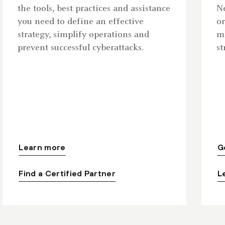
the tools, best practices and assistance
Ne
you need to define an effective
or
strategy, simplify operations and
ma
prevent successful cyberattacks.
st
Learn more
G
Find a Certified Partner
L