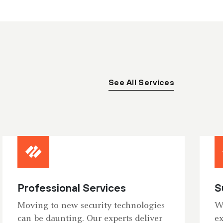
See All Services
Professional Services
S
Moving to new security technologies
Wh
can be daunting. Our experts deliver
ex