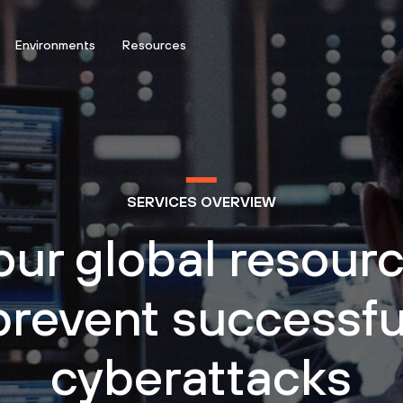
Environments
Resources
SERVICES OVERVIEW
our global resourc
prevent successfu
cyberattacks