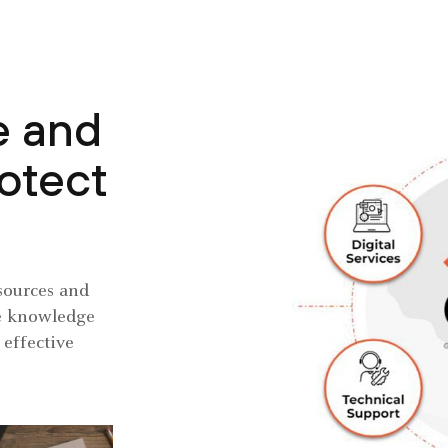
e and
rotect
sources and
the knowledge
 effective