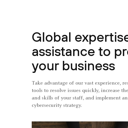
Global expertis
assistance to p
your business
Take advantage of our vast experience, re
tools to resolve issues quickly, increase 
and skills of your staff, and implement an
cybersecurity strategy.