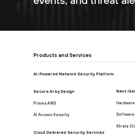
events, and threat ale
Products and Services
AI-Powered Network Security Platform
Next-Gen
Secure AI by Design
Hardware 
Prisma AIRS
Software 
AI Access Security
Strata C
Cloud Delivered Security Services