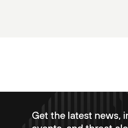
Get the latest news, i