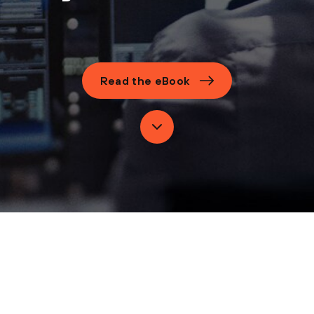
Read the eBook