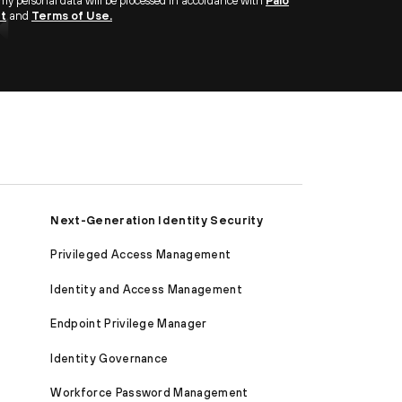
 my personal data will be processed in accordance with
Palo
nt
and
Terms of Use.
Next-Generation Identity Security
Privileged Access Management
Identity and Access Management
Endpoint Privilege Manager
Identity Governance
Workforce Password Management