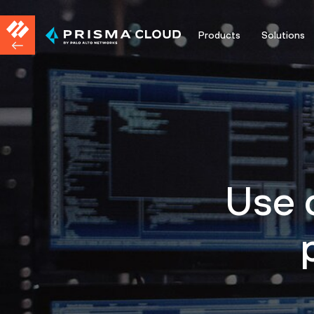
Products
Solutions
Use 