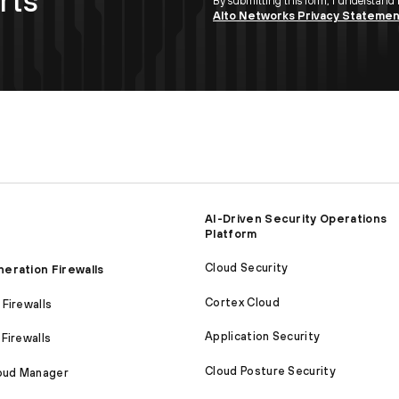
rts
By submitting this form, I understand
Alto Networks Privacy Stateme
AI-Driven Security Operations
Platform
Cloud Security
eration Firewalls
Cortex Cloud
Firewalls
Application Security
Firewalls
Cloud Posture Security
loud Manager