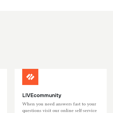
LIVEcommunity
When you need answers fast to your
questions visit our online self-service