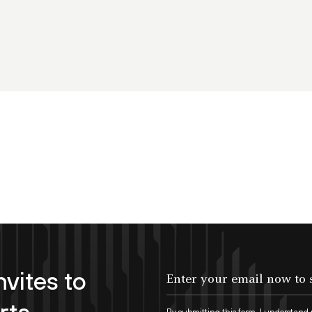
nvites to