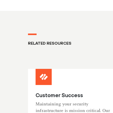
RELATED RESOURCES
Customer Success
Maintaining your security
infrastructure is mission critical. Our