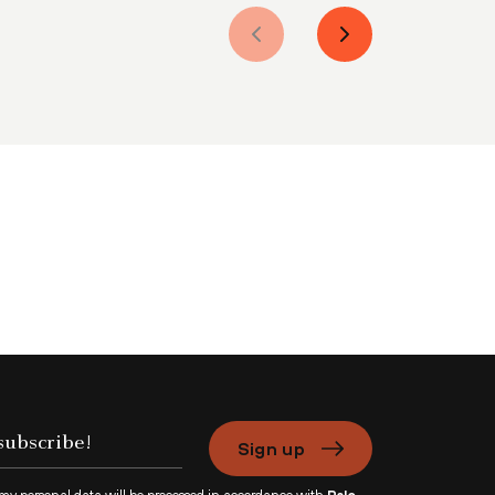
Sign up