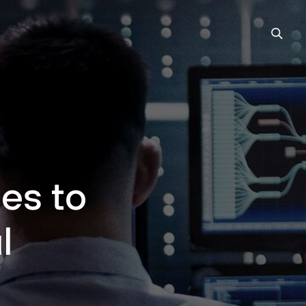
es to
l