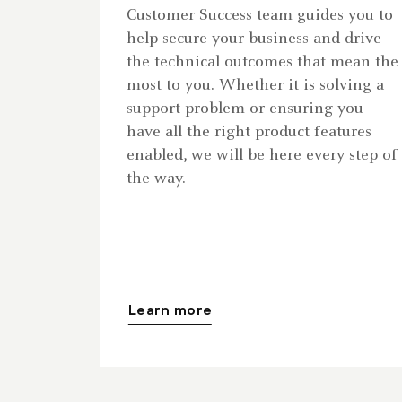
Customer Success team guides you to
help secure your business and drive
the technical outcomes that mean the
most to you. Whether it is solving a
support problem or ensuring you
have all the right product features
enabled, we will be here every step of
the way.
Learn more