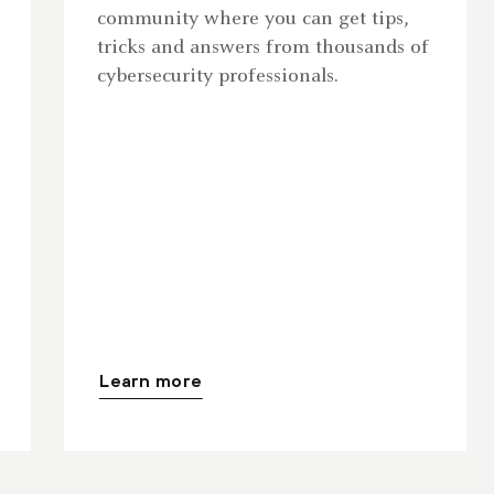
community where you can get tips,
tricks and answers from thousands of
cybersecurity professionals.
Learn more