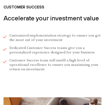
CUSTOMER SUCCESS
Accelerate your investment value
Customized implementation strategy to ensure you get
the most out of your investment
Dedicated Customer Success teams give you a
personalized experience designed for your business
Customer Success team will instill a high level of
operational excellence to ensure you maximizing your
return on investment