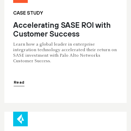
CASE STUDY
Accelerating SASE ROI with
Customer Success
Learn how a global leader in enterprise
integration technology accelerated their return on
SASE investment with Palo Alto Networks
Customer Success.
Read