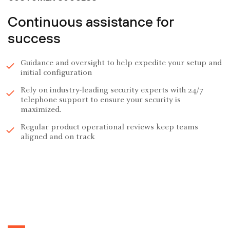
Continuous assistance for
success
Guidance and oversight to help expedite your setup and
initial configuration
Rely on industry-leading security experts with 24/7
telephone support to ensure your security is
maximized.
Regular product operational reviews keep teams
aligned and on track