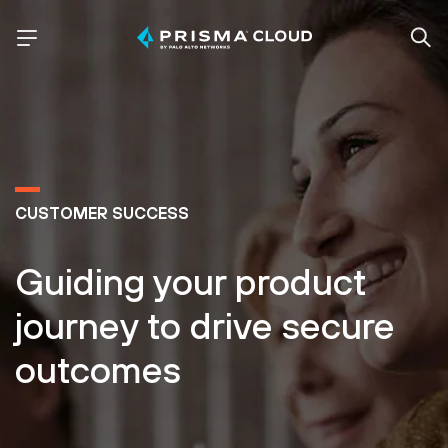
CUSTOMER SUCCESS
Guiding your product
journey to drive secure
outcomes