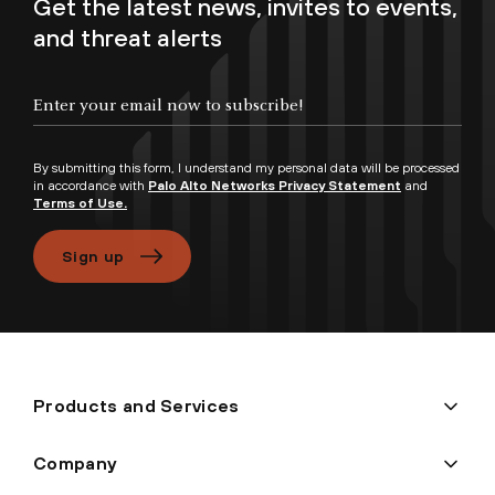
Get the latest news, invites to events,
and threat alerts
By submitting this form, I understand my personal data will be processed
in accordance with
Palo Alto Networks Privacy Statement
and
Terms of Use.
Sign up
Products and Services
Company