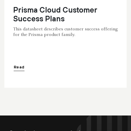
Prisma Cloud Customer
Success Plans
This datasheet describes customer success offering
for the Prisma product family.
Read