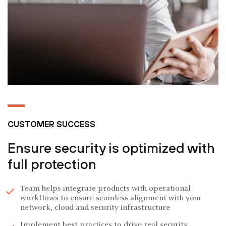
CUSTOMER SUCCESS
Ensure security is optimized with
full protection
Team helps integrate products with operational
workflows to ensure seamless alignment with your
network, cloud and security infrastructure
Implement best practices to drive real security