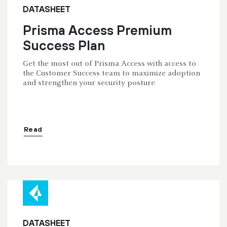
DATASHEET
Prisma Access Premium
Success Plan
Get the most out of Prisma Access with access to
the Customer Success team to maximize adoption
and strengthen your security posture
Read
DATASHEET