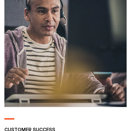
CUSTOMER SUCCESS