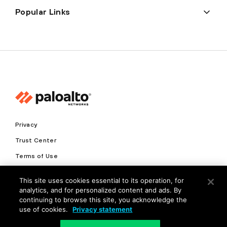
Popular Links
Privacy
Trust Center
Terms of Use
Documents
This site uses cookies essential to its operation, for
analytics, and for personalized content and ads. By
Copyright © 2026 Palo Alto Networks. All Rights Reserved
continuing to browse this site, you acknowledge the
use of cookies.
Privacy statement
EN