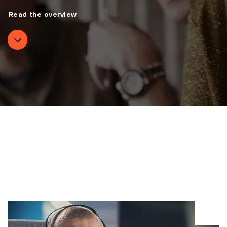
Read the overview