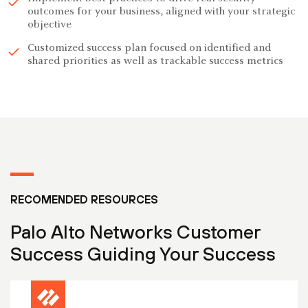
outcomes for your business, aligned with your strategic
objective
Customized success plan focused on identified and
shared priorities as well as trackable success metrics
RECOMENDED RESOURCES
Palo Alto Networks Customer
Success Guiding Your Success