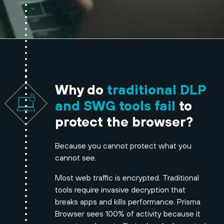
Why do
traditional DLP
and SWG tools fail
to
protect the browser?
Because you cannot protect what you
cannot see.
Most web traffic is encrypted. Traditional
tools require invasive decryption that
breaks apps and kills performance. Prisma
Browser sees 100% of activity because it