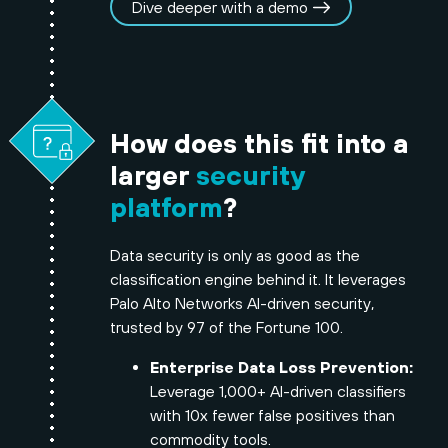
Dive deeper with a demo
How does this fit into a
larger
security
platform
?
Data security is only as good as the
classification engine behind it. It leverages
Palo Alto Networks AI-driven security,
trusted by 97 of the Fortune 100.
Enterprise Data Loss Prevention:
Leverage 1,000+ AI-driven classifiers
with 10x fewer false positives than
commodity tools.