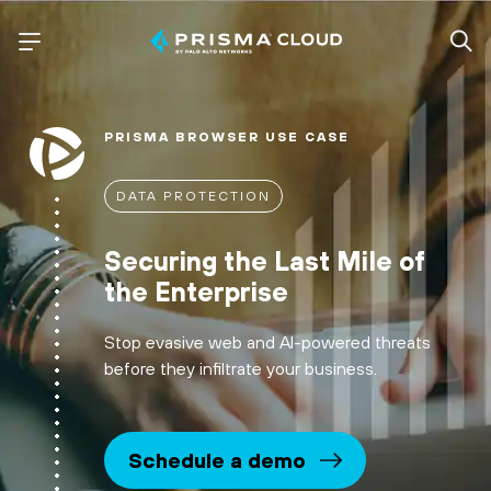
PRISMA BROWSER USE CASE
DATA PROTECTION
Securing the Last Mile of
the Enterprise
Stop evasive web and AI-powered threats
before they infiltrate your business.
Schedule a demo