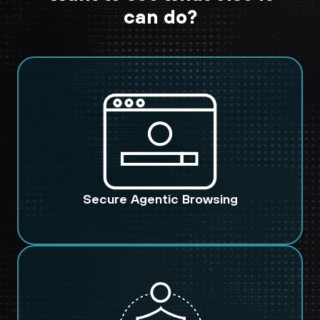
can do?
Secure Agentic Browsing