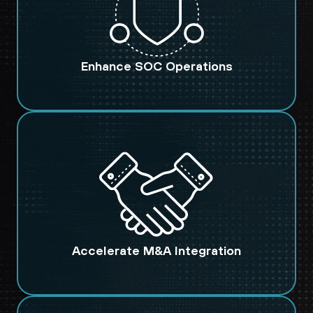
Enhance SOC Operations
Accelerate M&A Integration