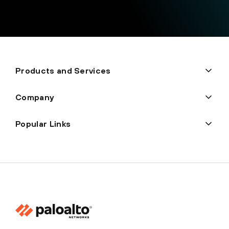
Products and Services
Company
Popular Links