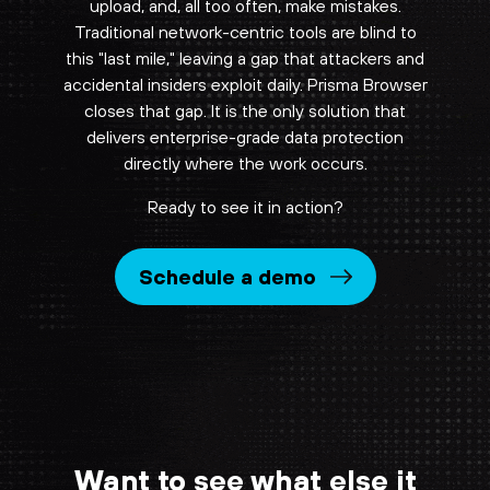
upload, and, all too often, make mistakes.
Traditional network-centric tools are blind to
this "last mile," leaving a gap that attackers and
accidental insiders exploit daily. Prisma Browser
closes that gap. It is the only solution that
delivers enterprise-grade data protection
directly where the work occurs.
Ready to see it in action?
Schedule a demo
Want to see what else it