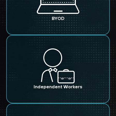
BYOD
Independent Workers