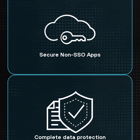
Secure Non-SSO Apps
Complete data protection