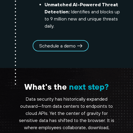
Unmatched AI-Powered Threat
Detection:
Identifies and blocks up
to 9 million new and unique threats
daily.
Schedule a demo
What's the
next step?
Data security has historically expanded
outward—from data centers to endpoints to
cloud APIs. Yet the center of gravity for
sensitive data has shifted to the browser. It is
where employees collaborate, download,