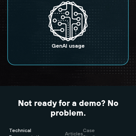
GenAI usage
Not ready for a demo? No
problem.
Technical
Case
Articles