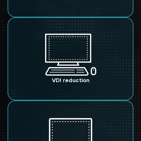
VDI reduction