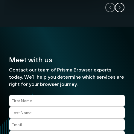
Meet with us
Contact our team of Prisma Browser experts
today. We’ll help you determine which services are
right for your browser journey.