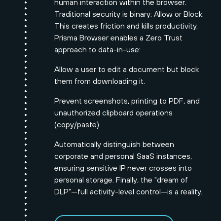
human interaction within the browser.
Traditional security is binary: Allow or Block.
This creates friction and kills productivity.
Prisma Browser enables a Zero Trust
approach to data-in-use:
Allow a user to edit a document but block
them from downloading it.
Prevent screenshots, printing to PDF, and
unauthorized clipboard operations
(copy/paste).
Automatically distinguish between
corporate and personal SaaS instances,
ensuring sensitive IP never crosses into
personal storage. Finally, the "dream of
DLP"—full activity-level control—is a reality.