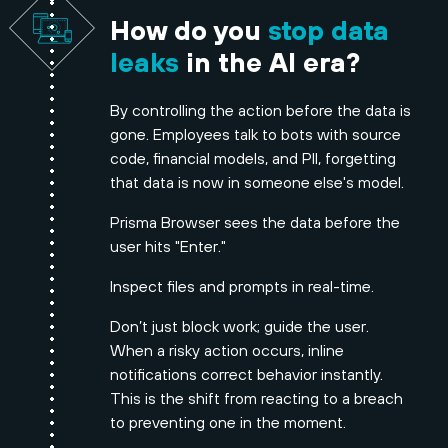
How do you
stop data
leaks
in the AI era?
By controlling the action before the data is
gone. Employees talk to bots with source
code, financial models, and PII, forgetting
that data is now in someone else's model.
Prisma Browser sees the data before the
user hits "Enter."
Inspect files and prompts in real-time.
Don’t just block work; guide the user.
When a risky action occurs, inline
notifications correct behavior instantly.
This is the shift from reacting to a breach
to preventing one in the moment.