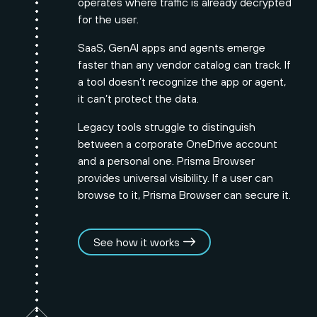
operates where traffic is already decrypted
for the user.
SaaS, GenAI apps and agents emerge
faster than any vendor catalog can track. If
a tool doesn’t recognize the app or agent,
it can’t protect the data.
Legacy tools struggle to distinguish
between a corporate OneDrive account
and a personal one. Prisma Browser
provides universal visibility. If a user can
browse to it, Prisma Browser can secure it.
See how it works