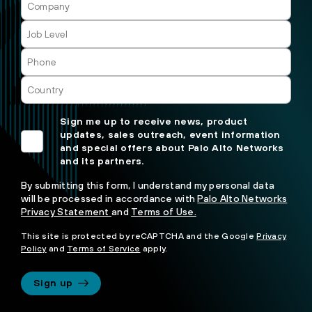
Sign me up to receive news, product
updates, sales outreach, event information
and special offers about Palo Alto Networks
and its partners.
By submitting this form, I understand my personal data
will be processed in accordance with
Palo Alto Networks
Privacy Statement
and
Terms of Use.
This site is protected by reCAPTCHA and the Google
Privacy
Policy
and
Terms of Service
apply.
Sign up