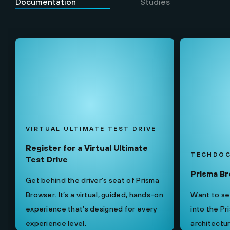
Documentation
Studies
VIRTUAL ULTIMATE TEST DRIVE
Register for a Virtual Ultimate
TECHDO
Test Drive
Prisma B
Get behind the driver’s seat of Prisma
Browser. It’s a virtual, guided, hands-on
Want to see
experience that’s designed for every
into the P
experience level.
architectur