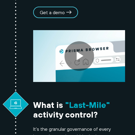
Get a demo
What is
"Last-Mile"
activity control?
It’s the granular governance of every