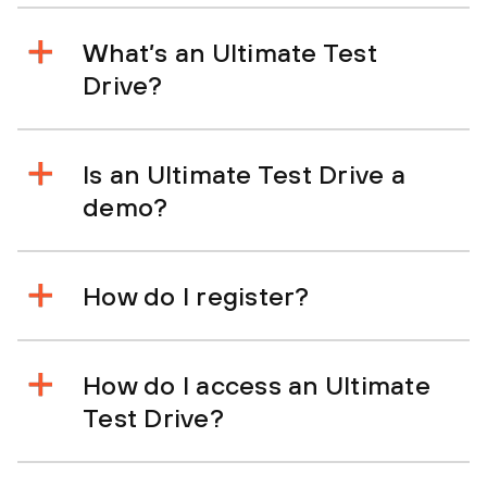
What’s an Ultimate Test
Drive?
Is an Ultimate Test Drive a
demo?
How do I register?
How do I access an Ultimate
Test Drive?