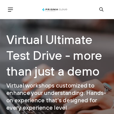
Virtual Ultimate
Test Drive - more
than just a demo
Virtual workshops customized to
enhance your understanding. Hands-
on experience that's designed for
every experience level