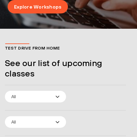
Explore Workshops
TEST DRIVE FROM HOME
See our list of upcoming
classes
All
All