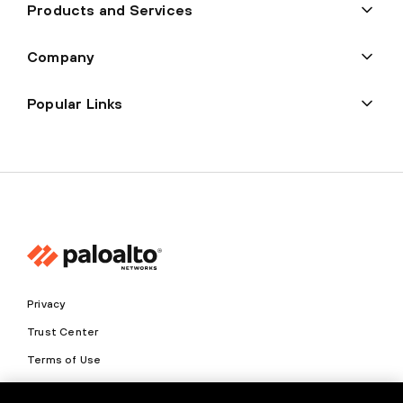
Products and Services
Company
Popular Links
Privacy
Trust Center
Terms of Use
Documents