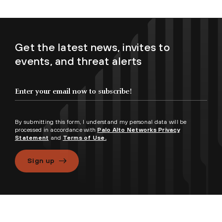
Get the latest news, invites to
events, and threat alerts
By submitting this form, I understand my personal data will be
processed in accordance with
Palo Alto Networks Privacy
Statement
and
Terms of Use.
Sign up