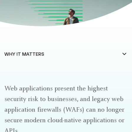
Web applications present the highest
security risk to businesses, and legacy web
application firewalls (WAFs) can no longer
secure modern cloud-native applications or
APIs.