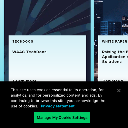
TECHDOCS
WHITE PAPER
WAAS TechDocs
Raising the 
Application 
Solutions
Learn more
Download
This site uses cookies essential to its operation, for
analytics, and for personalized content and ads. By
continuing to browse this site, you acknowledge the
use of cookies.
Privacy statement
Manage My Cookie Settings