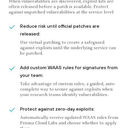
When vulnerabilities are discovered, exploit kits are
often released before a patch is available. Protect
against unpatched vulnerabilities at the service level.
Reduce risk until official patches are
released:
Use virtual patching to create a safeguard
against exploits until the underlying service can
be patched.
Add custom WAAS rules for signatures from
your team:
Take advantage of custom rules, a guided, auto-
complete way to secure against exploits when
your research teams identify vulnerabilities.
Protect against zero-day exploits:
Automatically receive updated WAAS rules from
Prisma Cloud Labs and choose whether to apply