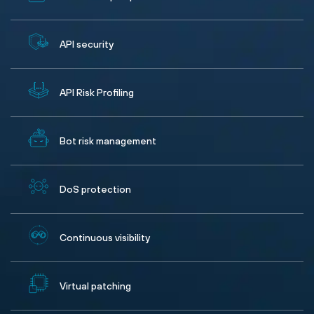
API security
API Risk Profiling
Bot risk management
DoS protection
Continuous visibility
Virtual patching