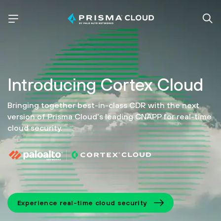
Introducing
Cortex Cloud
Bringing together best-in-class CDR with the next
version of
Prisma Cloud's leading CNAPP for real-time
cloud security.
Experience real-time cloud security