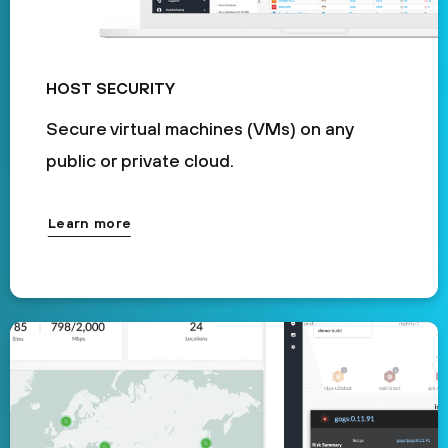
HOST SECURITY
Secure virtual machines (VMs) on any
public or private cloud.
Learn more