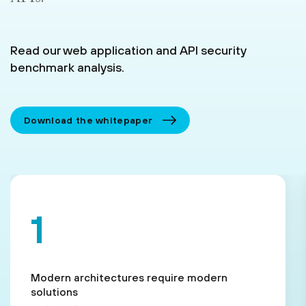
Read our web application and API security
benchmark analysis.
Download the whitepaper
Modern architectures require modern
solutions