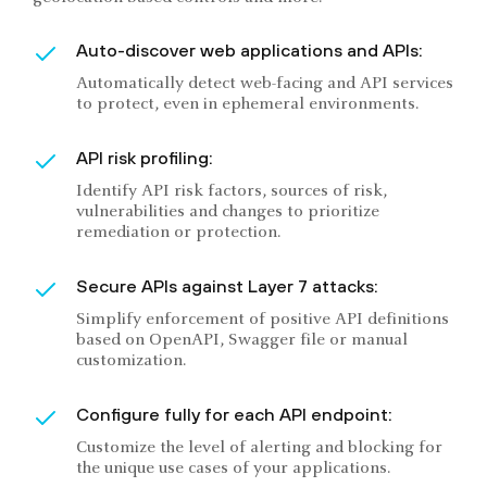
Auto-discover web applications and APIs:
Automatically detect web-facing and API services
to protect, even in ephemeral environments.
API risk profiling:
Identify API risk factors, sources of risk,
vulnerabilities and changes to prioritize
remediation or protection.
Secure APIs against Layer 7 attacks:
Simplify enforcement of positive API definitions
based on OpenAPI, Swagger file or manual
customization.
Configure fully for each API endpoint:
Customize the level of alerting and blocking for
the unique use cases of your applications.