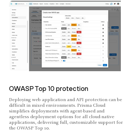
OWASP Top 10 protection
Deploying web application and API protection can be
difficult in mixed environments. Prisma Cloud
simplifies deployments with agent-based and
agentless deployment options for all cloud-native
applications, delivering full, customizable support for
the OWASP Top 10.