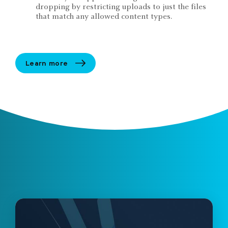
dropping by restricting uploads to just the files
that match any allowed content types.
Learn more