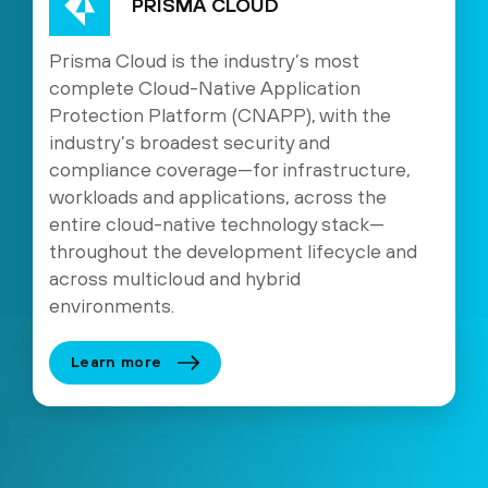
PRISMA CLOUD
Prisma Cloud is the industry’s most
complete Cloud-Native Application
Protection Platform (CNAPP), with the
industry’s broadest security and
compliance coverage—for infrastructure,
workloads and applications, across the
entire cloud-native technology stack—
throughout the development lifecycle and
across multicloud and hybrid
environments.
Learn more