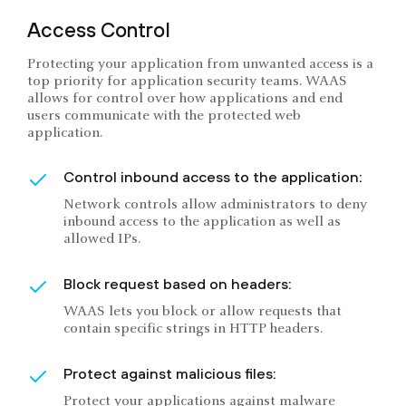
Access Control
Protecting your application from unwanted access is a
top priority for application security teams. WAAS
allows for control over how applications and end
users communicate with the protected web
application.
Control inbound access to the application:
Network controls allow administrators to deny
inbound access to the application as well as
allowed IPs.
Block request based on headers:
WAAS lets you block or allow requests that
contain specific strings in HTTP headers.
Protect against malicious files:
Protect your applications against malware