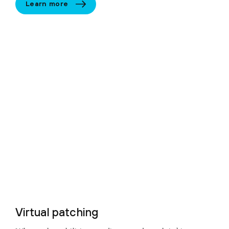
Learn more
Virtual patching