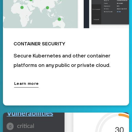
CONTAINER SECURITY
Secure Kubernetes and other container
platforms on any public or private cloud.
Learn more