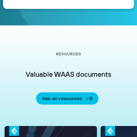
RESOURCES
Valuable WAAS documents
See all resources