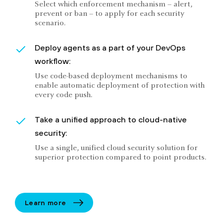
Select which enforcement mechanism – alert,
prevent or ban – to apply for each security
scenario.
Deploy agents as a part of your DevOps
workflow:
Use code-based deployment mechanisms to
enable automatic deployment of protection with
every code push.
Take a unified approach to cloud-native
security:
Use a single, unified cloud security solution for
superior protection compared to point products.
Learn more