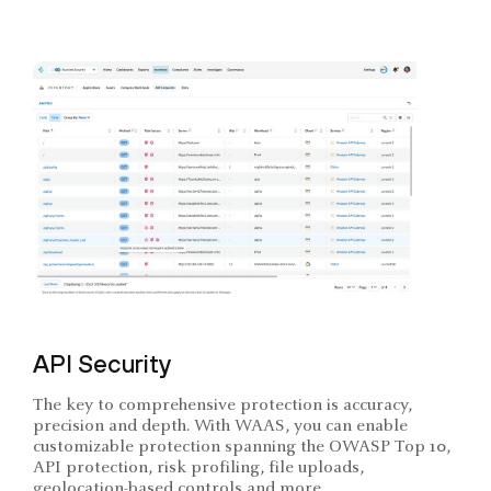
API Security
The key to comprehensive protection is accuracy,
precision and depth. With WAAS, you can enable
customizable protection spanning the OWASP Top 10,
API protection, risk profiling, file uploads,
geolocation-based controls and more.