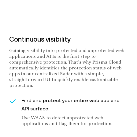
Continuous visibility
Gaining visibility into protected and unprotected web
applications and APIs is the first step to
comprehensive protection. That’s why Prisma Cloud
automatically identifies the protection status of web
apps in our centralized Radar with a simple,
straightforward UI to quickly enable customizable
protection.
Find and protect your entire web app and
API surface:
Use WAAS to detect unprotected web
applications and flag them for protection.