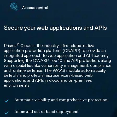
Access control
Secure your web applications and APIs
®
Prisma
Cloud is the industry’s first cloud-native
application protection platform (CNAPP) to provide an
integrated approach to web application and API security.
Supporting the OWASP Top 10 and API protection, along
with capabilities like vulnerability management, compliance
and runtime defense. The WAAS module automatically
detects and protects microservices-based web
applications and APIs in cloud and on-premises
environments.
Automatic visibility and comprehensive protection
Inline and out-of-band deployment