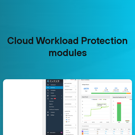
Cloud Workload Protection
modules