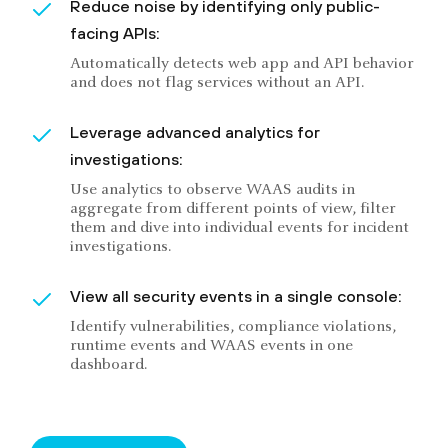
Reduce noise by identifying only public-
facing APIs:
Automatically detects web app and API behavior
and does not flag services without an API.
Leverage advanced analytics for
investigations:
Use analytics to observe WAAS audits in
aggregate from different points of view, filter
them and dive into individual events for incident
investigations.
View all security events in a single console:
Identify vulnerabilities, compliance violations,
runtime events and WAAS events in one
dashboard.