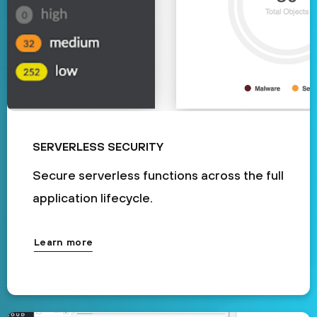
SERVERLESS SECURITY
Secure serverless functions across the full
application lifecycle.
Learn more