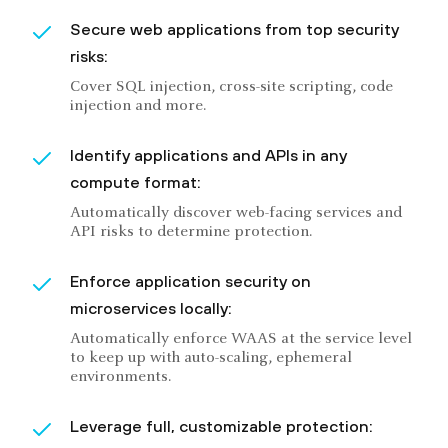
Secure web applications from top security
risks:
Cover SQL injection, cross-site scripting, code
injection and more.
Identify applications and APIs in any
compute format:
Automatically discover web-facing services and
API risks to determine protection.
Enforce application security on
microservices locally:
Automatically enforce WAAS at the service level
to keep up with auto-scaling, ephemeral
environments.
Leverage full, customizable protection: