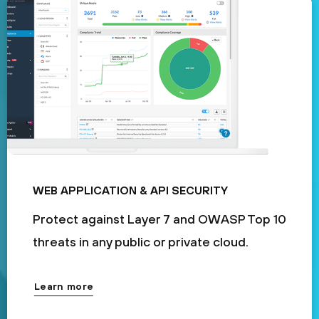
WEB APPLICATION & API SECURITY
Protect against Layer 7 and OWASP Top 10
threats in any public or private cloud.
Learn more