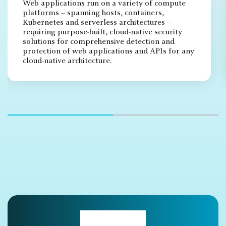
Web applications run on a variety of compute
platforms – spanning hosts, containers,
Kubernetes and serverless architectures –
requiring purpose-built, cloud-native security
solutions for comprehensive detection and
protection of web applications and APIs for any
cloud-native architecture.