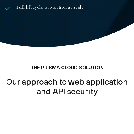
Full lifecycle protection at scale
THE PRISMA CLOUD SOLUTION
Our approach to web application
and API security