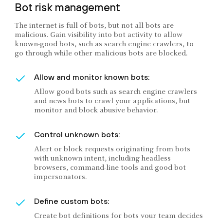
Bot risk management
The internet is full of bots, but not all bots are
malicious. Gain visibility into bot activity to allow
known-good bots, such as search engine crawlers, to
go through while other malicious bots are blocked.
Allow and monitor known bots:
Allow good bots such as search engine crawlers
and news bots to crawl your applications, but
monitor and block abusive behavior.
Control unknown bots:
Alert or block requests originating from bots
with unknown intent, including headless
browsers, command-line tools and good bot
impersonators.
Define custom bots:
Create bot definitions for bots your team decides