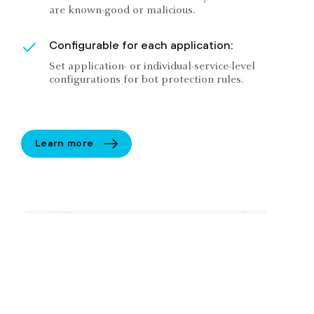
are known-good or malicious.
Configurable for each application:
Set application- or individual-service-level
configurations for bot protection rules.
Learn more