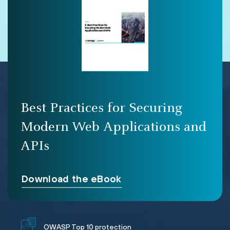
Best Practices for Securing
Modern Web Applications and
APIs
Download the eBook
OWASP Top 10 protection