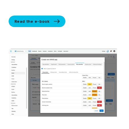
Read the e-book