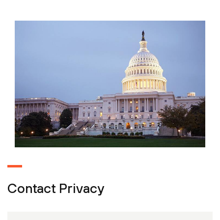
Contact Privacy