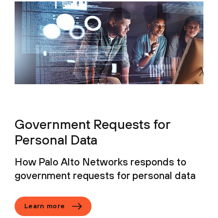
Government Requests for
Personal Data
How Palo Alto Networks responds to
government requests for personal data
Learn more