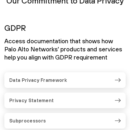
Our Commitment to Data Privacy
GDPR
Access documentation that shows how
Palo Alto Networks' products and services
help you align with GDPR requirement
Data Privacy Framework
Privacy Statement
Subprocessors