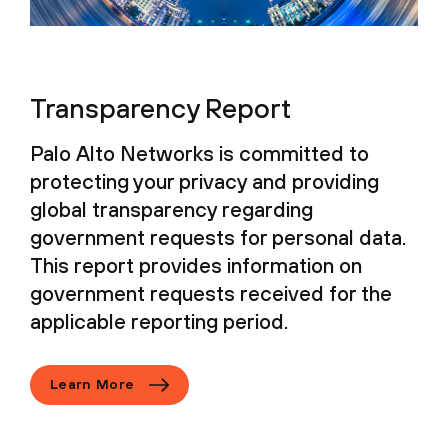
Transparency Report
Palo Alto Networks is committed to
protecting your privacy and providing
global transparency regarding
government requests for personal data.
This report provides information on
government requests received for the
applicable reporting period.
Learn More