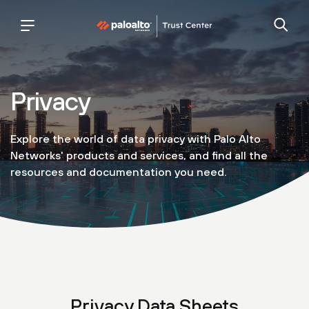
Palo
trust
Alto
center
Networks
Privacy
Explore the world of data privacy with Palo Alto
Networks' products and services, and find all the
resources and documentation you need.
Privacy Data Sheets