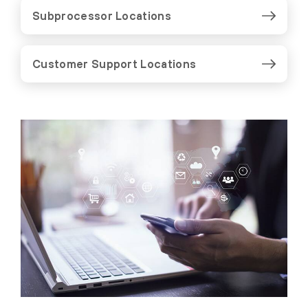
Subprocessor Locations
Customer Support Locations