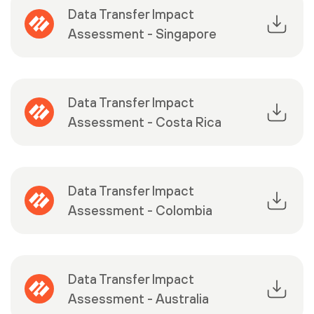
Data Transfer Impact
Assessment - Singapore
Data Transfer Impact
Assessment - Costa Rica
Data Transfer Impact
Assessment - Colombia
Data Transfer Impact
Assessment - Australia