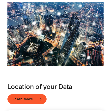
Location of your Data
Learn more