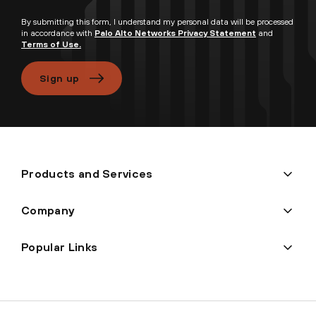
By submitting this form, I understand my personal data will be processed
in accordance with
Palo Alto Networks Privacy Statement
and
Terms of Use.
Sign up
Products and Services
Company
Popular Links