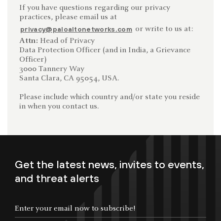
If you have questions regarding our privacy
practices, please email us at
or write to us at:
privacy@paloaltonetworks.com
Attn:
Head of Privacy
Data Protection Officer (and in India, a Grievance
Officer)
3000 Tannery Way
Santa Clara, CA 95054, USA.
Please include which country and/or state you reside
in when you contact us.
Get the latest news, invites to events,
and threat alerts