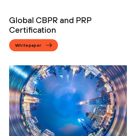
Global CBPR and PRP
Certification
Whitepaper