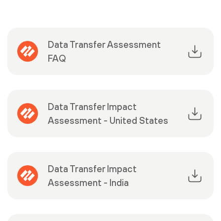
Data Transfer Assessment
FAQ
Data Transfer Impact
Assessment - United States
Data Transfer Impact
Assessment - India