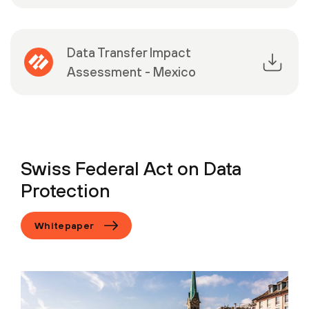
Data Transfer Impact
Assessment - Mexico
Swiss Federal Act on Data
Protection
Whitepaper