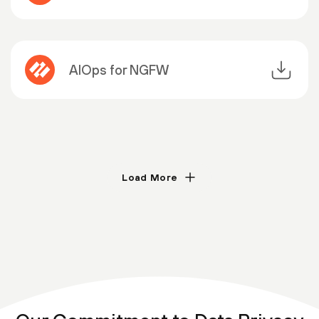
AIOps for NGFW
Load More