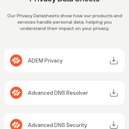
Our Privacy Datasheets show how our products and
services handle personal data, helping you
understand their impact on your privacy.
ADEM Privacy
Advanced DNS Resolver
Advanced DNS Security