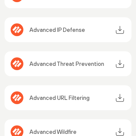
Advanced IP Defense
Advanced Threat Prevention
Advanced URL Filtering
Advanced Wildfire