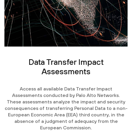
Data Transfer Impact
Assessments
Access all available Data Transfer Impact
Assessments conducted by Palo Alto Networks.
These assessments analyze the impact and security
consequences of transferring Personal Data to a non-
European Economic Area (EEA) third country, in the
absence of a judgment of adequacy from the
European Commission.