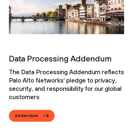
Data Processing Addendum
The Data Processing Addendum reflects
Palo Alto Networks' pledge to privacy,
security, and responsibility for our global
customers
Addendum