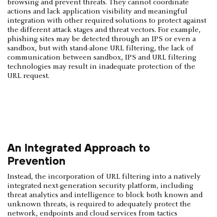
browsing and prevent threats. They cannot coordinate
actions and lack application visibility and meaningful
integration with other required solutions to protect against
the different attack stages and threat vectors. For example,
phishing sites may be detected through an IPS or even a
sandbox, but with stand-alone URL filtering, the lack of
communication between sandbox, IPS and URL filtering
technologies may result in inadequate protection of the
URL request.
An Integrated Approach to
Prevention
Instead, the incorporation of URL filtering into a natively
integrated next-generation security platform, including
threat analytics and intelligence to block both known and
unknown threats, is required to adequately protect the
network, endpoints and cloud services from tactics