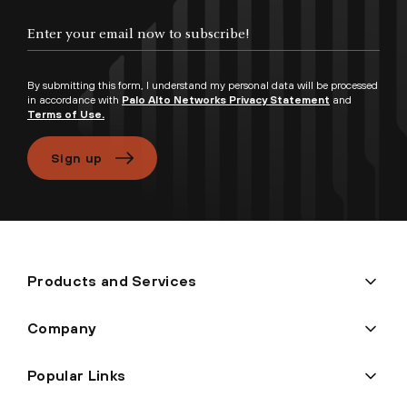
By submitting this form, I understand my personal data will be processed
in accordance with
Palo Alto Networks Privacy Statement
and
Terms of Use.
Sign up
Products and Services
Company
Popular Links