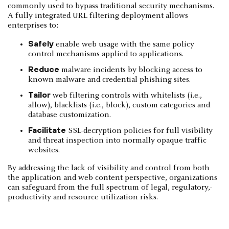
commonly used to bypass traditional security mechanisms.
A fully integrated URL filtering deployment allows
enterprises to:
Safely
enable web usage with the same policy
control mechanisms applied to applications­.
Reduce
malware incidents by blocking access to
known malware and credential­-phishing sites.
Tailor
web filtering controls with whitelists (i.e.,
allow), blacklists (i.e., block), custom categories and
database customization.
Facilitate
SSL-decryption policies for full visibility
and threat inspection into normally­ opaque traffic
websites.
By addressing the lack of visibility and control from both
the application and web content­ perspective, organizations
can safeguard from the full spectrum of legal, regulatory,­
productivity and resource utilization risks.