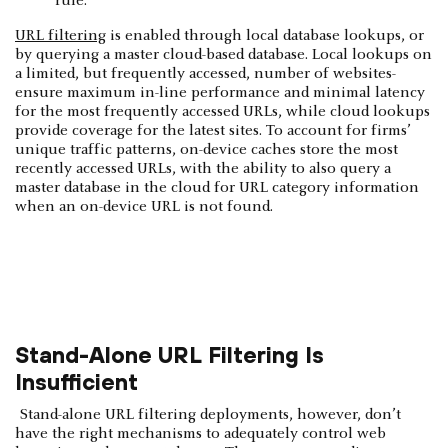
rule.
URL filtering
is enabled through local database lookups, or
by querying a master cloud­-based database. Local lookups on
a limited, but frequently accessed, number of websites­
ensure maximum in-line performance and minimal latency
for the most frequently­ accessed URLs, while cloud lookups
provide coverage for the latest sites. To account for firms’
unique traffic patterns, on-device caches store the most
recently accessed URLs, with the ability to also query a
master database in the cloud for URL category­ information
when an on-device URL is not found.
Stand-Alone URL Filtering Is
Insufficient
Stand-alone URL filtering deployments, however, don’t
have the right mechanisms to adequately control web