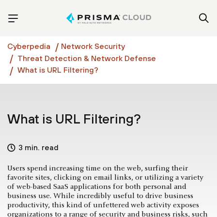
Cyberpedia
Network Security
Threat Detection & Network Defense
What is URL Filtering?
What is URL Filtering?
3 min. read
Users spend increasing time on the web, surfing their
favorite sites, clicking on email links, or utilizing a variety
of web-based SaaS applications for both personal and
business use. While incredibly useful to drive business
productivity, this kind of unfettered web activity­ exposes
organizations to a range of security and business risks, such