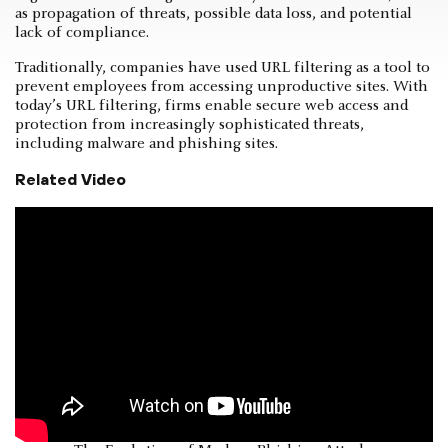
as propagation of threats, possible data loss, and potential
lack of compliance.
Traditionally, companies have used URL filtering as a tool to
prevent employees from accessing unproductive sites. With
today’s URL filtering, firms enable secure web access and
protection from increasingly sophisticated threats,
including malware and phishing sites.
Related Video