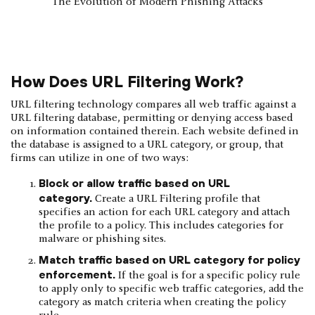
The Evolution of Modern Phishing Attacks
How Does URL Filtering Work?
URL filtering technology compares all web traffic against a
URL filtering database, permitting or denying access based
on information contained therein. Each website defined in
the database is assigned to a URL category, or group, that
firms can utilize in one of two ways:
Block or allow traffic based on URL
category.
Create a URL Filtering profile that
specifies an action for each URL category and attach
the profile to a policy. This includes categories for
malware or phishing sites.
Match traffic based on URL category for policy
enforcement.
If the goal is for a specific policy rule
to apply only to specific web traffic categories, add the
category as match criteria when creating the policy