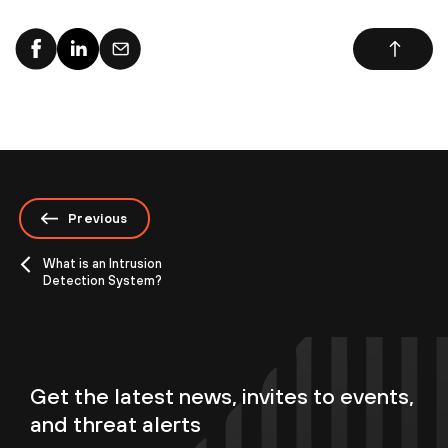
Previous
What is an Intrusion
Detection System?
Get the latest news, invites to events,
and threat alerts