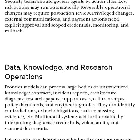
Security teams should govern agents by action class. Low-
risk actions may run automatically. Reversible operational
changes may require post-action review. Privileged changes,
external communications, and payment actions need
explicit approval and scoped credentials, monitoring, and
rollback.
Data, Knowledge, and Research
Operations
Frontier models can process large bodies of unstructured
knowledge: contracts, incident reports, architecture
diagrams, research papers, support cases, call transcripts,
policy documents, and engineering notes. They can identify
contradictions, extract obligations, surface missing
evidence, etc. Multimodal systems add further value by
interpreting diagrams, screenshots, video, audio, and
scanned documents.
Data governance determines whether the use case remains