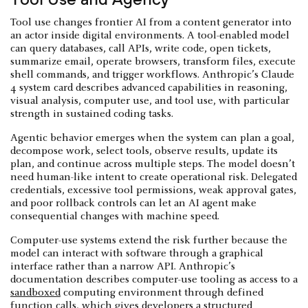
Tool use changes frontier AI from a content generator into
an actor inside digital environments. A tool-enabled model
can query databases, call APIs, write code, open tickets,
summarize email, operate browsers, transform files, execute
shell commands, and trigger workflows. Anthropic’s Claude
4 system card describes advanced capabilities in reasoning,
visual analysis, computer use, and tool use, with particular
strength in sustained coding tasks.
Agentic behavior emerges when the system can plan a goal,
decompose work, select tools, observe results, update its
plan, and continue across multiple steps. The model doesn’t
need human-like intent to create operational risk. Delegated
credentials, excessive tool permissions, weak approval gates,
and poor rollback controls can let an AI agent make
consequential changes with machine speed.
Computer-use systems extend the risk further because the
model can interact with software through a graphical
interface rather than a narrow API. Anthropic’s
documentation describes computer-use tooling as access to a
sandboxed
computing environment through defined
function calls, which gives developers a structured