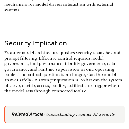
mechanism for model-driven interaction with external
systems.
Security Implication
Frontier model architecture pushes security teams beyond
prompt filtering. Effective control requires model
governance, tool governance, identity governance, data
governance, and runtime supervision in one operating
model. The critical question is no longer, Can the model
answer safely? A stronger question is, What can the system
observe, decide, access, modify, exfiltrate, or trigger when
the model acts through connected tools?
Related Article
:
Understanding Frontier AI Security