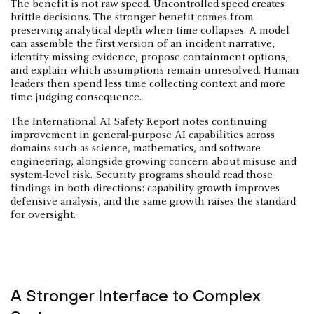
The benefit is not raw speed. Uncontrolled speed creates
brittle decisions. The stronger benefit comes from
preserving analytical depth when time collapses. A model
can assemble the first version of an incident narrative,
identify missing evidence, propose containment options,
and explain which assumptions remain unresolved. Human
leaders then spend less time collecting context and more
time judging consequence.
The International AI Safety Report notes continuing
improvement in general-purpose AI capabilities across
domains such as science, mathematics, and software
engineering, alongside growing concern about misuse and
system-level risk. Security programs should read those
findings in both directions: capability growth improves
defensive analysis, and the same growth raises the standard
for oversight.
A Stronger Interface to Complex