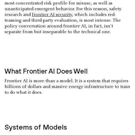
most concentrated risk profile for misuse, as well as
unanticipated emergent behavior. For this reason, safety
research and
frontier AI security
, which includes red-
teaming and third-party evaluation, is most intense. The
policy conversation around frontier AI, in fact, isn't
separate from but inseparable to the technical one.
What Frontier AI Does Well
Frontier AI is more than a model. It is a system that requires
billions of dollars and massive energy infrastructure to train
to do what it does.
Systems of Models