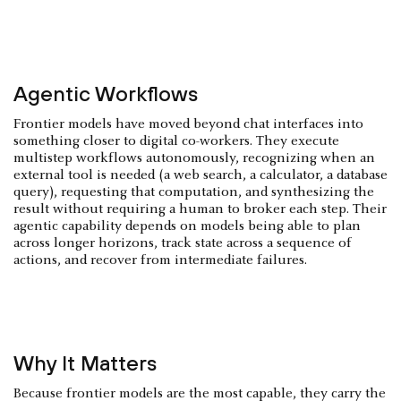
Agentic Workflows
Frontier models have moved beyond chat interfaces into
something closer to digital co-workers. They execute
multistep workflows autonomously, recognizing when an
external tool is needed (a web search, a calculator, a database
query), requesting that computation, and synthesizing the
result without requiring a human to broker each step. Their
agentic capability depends on models being able to plan
across longer horizons, track state across a sequence of
actions, and recover from intermediate failures.
Why It Matters
Because frontier models are the most capable, they carry the