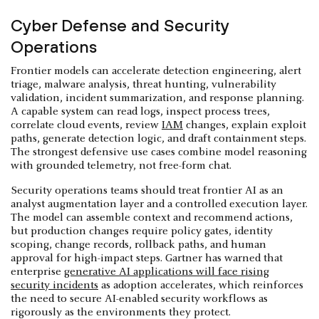
Cyber Defense and Security
Operations
Frontier models can accelerate detection engineering, alert
triage, malware analysis, threat hunting, vulnerability
validation, incident summarization, and response planning.
A capable system can read logs, inspect process trees,
correlate cloud events, review
IAM
changes, explain exploit
paths, generate detection logic, and draft containment steps.
The strongest defensive use cases combine model reasoning
with grounded telemetry, not free-form chat.
Security operations teams should treat frontier AI as an
analyst augmentation layer and a controlled execution layer.
The model can assemble context and recommend actions,
but production changes require policy gates, identity
scoping, change records, rollback paths, and human
approval for high-impact steps. Gartner has warned that
enterprise
generative AI applications will face rising
security incidents
as adoption accelerates, which reinforces
the need to secure AI-enabled security workflows as
rigorously as the environments they protect.