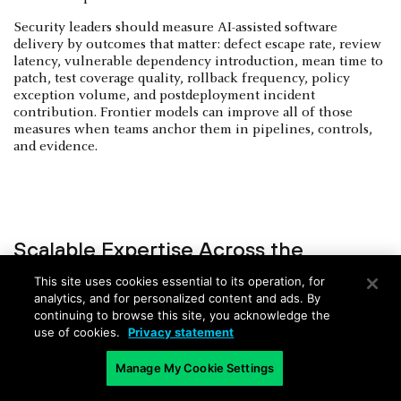
Security leaders should measure AI-assisted software
delivery by outcomes that matter: defect escape rate, review
latency, vulnerable dependency introduction, mean time to
patch, test coverage quality, rollback frequency, policy
exception volume, and postdeployment incident
contribution. Frontier models can improve all of those
measures when teams anchor them in pipelines, controls,
and evidence.
Scalable Expertise Across the
Enterprise
This site uses cookies essential to its operation, for
analytics, and for personalized content and ads. By
Few organizations have enough cloud security architects,
continuing to browse this site, you acknowledge the
malware analysts, detection engineers, AI security
use of cookies.
Privacy statement
specialists, secure code reviewers, identity engineers, and
governance experts. Frontier models can distribute portions
Manage My Cookie Settings
of that expertise across teams without turning every user
into an expert.