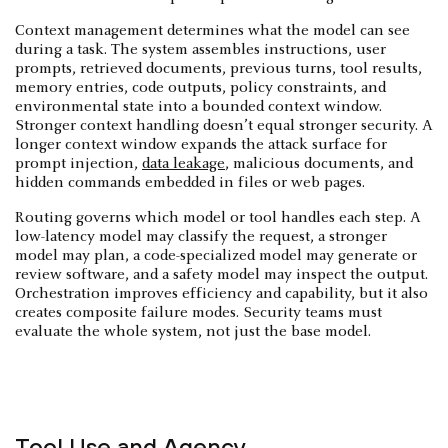
Context management determines what the model can see
during a task. The system assembles instructions, user
prompts, retrieved documents, previous turns, tool results,
memory entries, code outputs, policy constraints, and
environmental state into a bounded context window.
Stronger context handling doesn’t equal stronger security. A
longer context window expands the attack surface for
prompt injection,
data leakage
, malicious documents, and
hidden commands embedded in files or web pages.
Routing governs which model or tool handles each step. A
low-latency model may classify the request, a stronger
model may plan, a code-specialized model may generate or
review software, and a safety model may inspect the output.
Orchestration improves efficiency and capability, but it also
creates composite failure modes. Security teams must
evaluate the whole system, not just the base model.
Tool Use and Agency