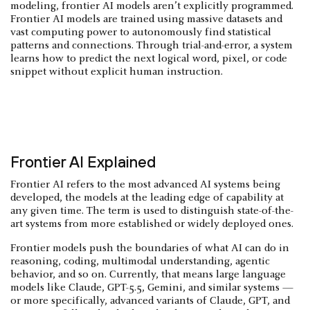
modeling, frontier AI models aren’t explicitly programmed.
Frontier AI models are trained using massive datasets and
vast computing power to autonomously find statistical
patterns and connections. Through trial-and-error, a system
learns how to predict the next logical word, pixel, or code
snippet without explicit human instruction.
Frontier AI Explained
Frontier AI refers to the most advanced AI systems being
developed, the models at the leading edge of capability at
any given time. The term is used to distinguish state-of-the-
art systems from more established or widely deployed ones.
Frontier models push the boundaries of what AI can do in
reasoning, coding, multimodal understanding, agentic
behavior, and so on. Currently, that means large language
models like Claude, GPT-5.5, Gemini, and similar systems —
or more specifically, advanced variants of Claude, GPT, and