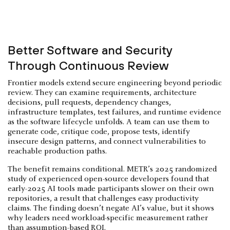
Better Software and Security
Through Continuous Review
Frontier models extend secure engineering beyond periodic
review. They can examine requirements, architecture
decisions, pull requests, dependency changes,
infrastructure templates, test failures, and runtime evidence
as the software lifecycle unfolds. A team can use them to
generate code, critique code, propose tests, identify
insecure design patterns, and connect vulnerabilities to
reachable production paths.
The benefit remains conditional. METR’s 2025 randomized
study of experienced open-source developers found that
early-2025 AI tools made participants slower on their own
repositories, a result that challenges easy productivity
claims. The finding doesn’t negate AI’s value, but it shows
why leaders need workload-specific measurement rather
than assumption-based ROI.