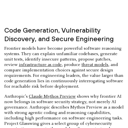
Code Generation, Vulnerability
Discovery, and Secure Engineering
Frontier models have become powerful software reasoning
systems. They can explain unfamiliar codebases, generate
unit tests, identify insecure patterns, propose patches,
review
infrastructure as code
, produce
threat models
, and
compare implementation choices against secure design
requirements. For engineering leaders, the value larger than
code generation lies in continuously interrogating software
for reachable risk before deployment.
Anthropic’s
Claude Mythos Preview
shows why frontier AI
now belongs in software security strategy, not merely AI
governance. Anthropic describes Mythos Preview as a model
with strong agentic coding and reasoning capabilities,
including high performance on software engineering tasks.
Project Glasswing gives a select group of cybersecurity