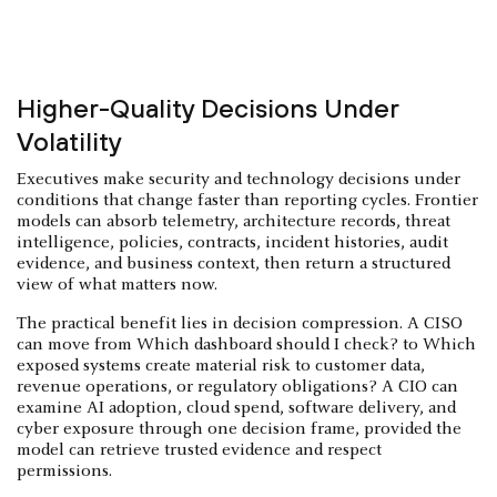
Higher-Quality Decisions Under
Volatility
Executives make security and technology decisions under
conditions that change faster than reporting cycles. Frontier
models can absorb telemetry, architecture records, threat
intelligence, policies, contracts, incident histories, audit
evidence, and business context, then return a structured
view of what matters now.
The practical benefit lies in decision compression. A CISO
can move from Which dashboard should I check? to Which
exposed systems create material risk to customer data,
revenue operations, or regulatory obligations? A CIO can
examine AI adoption, cloud spend, software delivery, and
cyber exposure through one decision frame, provided the
model can retrieve trusted evidence and respect
permissions.