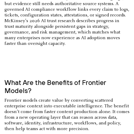
but evidence still needs authoritative source systems. A
governed AI compliance workflow links every claim to logs,
tickets, configuration states, attestations, or signed records.
McKinsey’s 2026 AI trust research describes progress in
trust maturity alongside persistent gaps in strategy,
governance, and risk management, which matches what
many enterprises now experience as AI adoption moves
faster than oversight capacity.
What Are the Benefits of Frontier
Models?
Frontier models create value by converting scattered
enterprise context into executable intelligence. The benefit
doesn’t come from faster content production alone. It comes
from a new operating layer that can reason across data,
software, identity, infrastructure, workflows, and policy,
then help teams act with more precision.