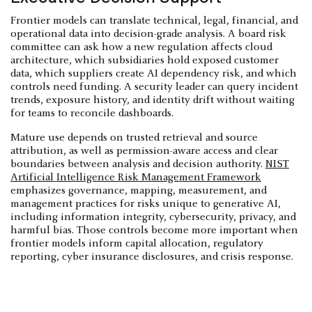
Frontier models can translate technical, legal, financial, and
operational data into decision-grade analysis. A board risk
committee can ask how a new regulation affects cloud
architecture, which subsidiaries hold exposed customer
data, which suppliers create AI dependency risk, and which
controls need funding. A security leader can query incident
trends, exposure history, and identity drift without waiting
for teams to reconcile dashboards.
Mature use depends on trusted retrieval and source
attribution, as well as permission-aware access and clear
boundaries between analysis and decision authority.
NIST
Artificial Intelligence Risk Management Framework
emphasizes governance, mapping, measurement, and
management practices for risks unique to generative AI,
including information integrity, cybersecurity, privacy, and
harmful bias. Those controls become more important when
frontier models inform capital allocation, regulatory
reporting, cyber insurance disclosures, and crisis response.