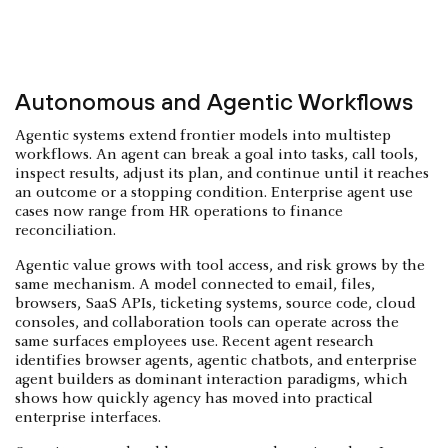
Autonomous and Agentic Workflows
Agentic systems extend frontier models into multistep
workflows. An agent can break a goal into tasks, call tools,
inspect results, adjust its plan, and continue until it reaches
an outcome or a stopping condition. Enterprise agent use
cases now range from HR operations to finance
reconciliation.
Agentic value grows with tool access, and risk grows by the
same mechanism. A model connected to email, files,
browsers, SaaS APIs, ticketing systems, source code, cloud
consoles, and collaboration tools can operate across the
same surfaces employees use. Recent agent research
identifies browser agents, agentic chatbots, and enterprise
agent builders as dominant interaction paradigms, which
shows how quickly agency has moved into practical
enterprise interfaces.