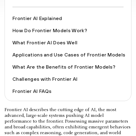
Frontier AI Explained
How Do Frontier Models Work?
What Frontier AI Does Well
Applications and Use Cases of Frontier Models
What Are the Benefits of Frontier Models?
Challenges with Frontier AI
Frontier AI FAQs
Frontier AI describes the cutting edge of AI, the most
advanced, large-scale systems pushing AI model
performance to the frontier. Possessing massive parameters
and broad capabilities, often exhibiting emergent behaviors
such as complex reasoning, code generation, and world