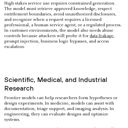
High-stakes service use requires constrained generation.
The model must retrieve approved knowledge, respect
entitlement boundaries, avoid unauthorized disclosures,
and recognize when a request requires a licensed
professional, a human service agent, or a regulated process.
In customer environments, the model also needs abuse
controls because attackers will probe it for
data leakage
,
prompt injection, business logic bypasses, and access
escalation.
Scientific, Medical, and Industrial
Research
Frontier models can help researchers form hypotheses or
design experiments. In medicine, models can assist with
documentation, triage support, and imaging analysis. In
engineering, they can evaluate designs and optimize
systems.