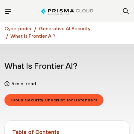
Cyberpedia
Generative AI Security
What Is Frontier AI?
What Is Frontier AI?
5 min. read
Cloud Security Checklist for Defenders
Table of Contents