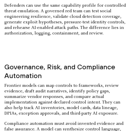
Defenders can use the same capability profile for controlled
threat emulation. A governed red team can test social
engineering resilience, validate cloud detection coverage,
generate exploit hypotheses, pressure-test identity controls,
and rehearse AI-enabled attack paths. The difference lies in
authorization, logging, containment, and review.
Governance, Risk, and Compliance
Automation
Frontier models can map controls to frameworks, review
evidence, draft audit narratives, identify policy gaps,
summarize vendor responses, and compare actual
implementation against declared control intent. They can
also help track AI inventories, model cards, data lineage,
DPIAs, exception approvals, and third-party AI exposure.
Compliance automation must avoid invented evidence and
false assurance. A model can synthesize control language,