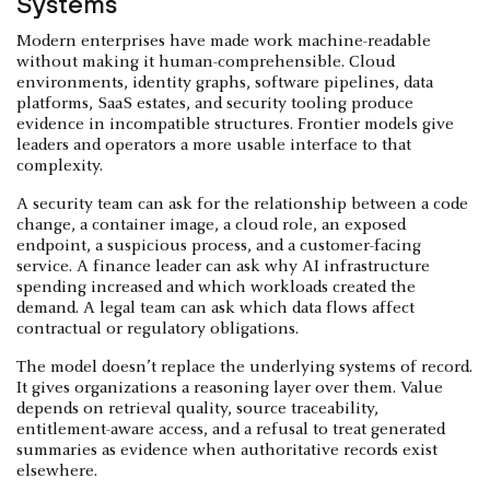
Systems
Modern enterprises have made work machine-readable
without making it human-comprehensible. Cloud
environments, identity graphs, software pipelines, data
platforms, SaaS estates, and security tooling produce
evidence in incompatible structures. Frontier models give
leaders and operators a more usable interface to that
complexity.
A security team can ask for the relationship between a code
change, a container image, a cloud role, an exposed
endpoint, a suspicious process, and a customer-facing
service. A finance leader can ask why AI infrastructure
spending increased and which workloads created the
demand. A legal team can ask which data flows affect
contractual or regulatory obligations.
The model doesn’t replace the underlying systems of record.
It gives organizations a reasoning layer over them. Value
depends on retrieval quality, source traceability,
entitlement-aware access, and a refusal to treat generated
summaries as evidence when authoritative records exist
elsewhere.