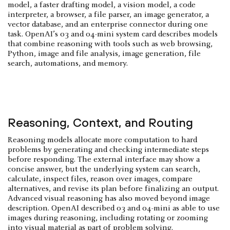
model, a faster drafting model, a vision model, a code
interpreter, a browser, a file parser, an image generator, a
vector database, and an enterprise connector during one
task. OpenAI’s o3 and o4-mini system card describes models
that combine reasoning with tools such as web browsing,
Python, image and file analysis, image generation, file
search, automations, and memory.
Reasoning, Context, and Routing
Reasoning models allocate more computation to hard
problems by generating and checking intermediate steps
before responding. The external interface may show a
concise answer, but the underlying system can search,
calculate, inspect files, reason over images, compare
alternatives, and revise its plan before finalizing an output.
Advanced visual reasoning has also moved beyond image
description. OpenAI described o3 and o4-mini as able to use
images during reasoning, including rotating or zooming
into visual material as part of problem solving.