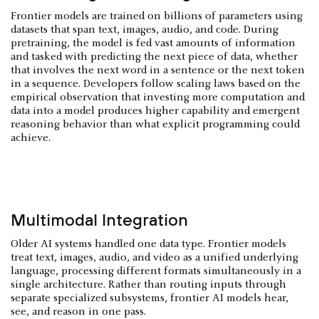
Frontier models are trained on billions of parameters using
datasets that span text, images, audio, and code. During
pretraining, the model is fed vast amounts of information
and tasked with predicting the next piece of data, whether
that involves the next word in a sentence or the next token
in a sequence. Developers follow scaling laws based on the
empirical observation that investing more computation and
data into a model produces higher capability and emergent
reasoning behavior than what explicit programming could
achieve.
Multimodal Integration
Older AI systems handled one data type. Frontier models
treat text, images, audio, and video as a unified underlying
language, processing different formats simultaneously in a
single architecture. Rather than routing inputs through
separate specialized subsystems, frontier AI models hear,
see, and reason in one pass.