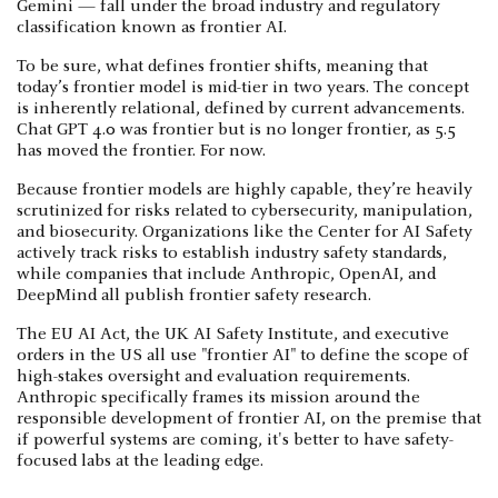
Gemini — fall under the broad industry and regulatory
classification known as frontier AI.
To be sure, what defines frontier shifts, meaning that
today’s frontier model is mid-tier in two years. The concept
is inherently relational, defined by current advancements.
Chat GPT 4.0 was frontier but is no longer frontier, as 5.5
has moved the frontier. For now.
Because frontier models are highly capable, they’re heavily
scrutinized for risks related to cybersecurity, manipulation,
and biosecurity. Organizations like the Center for AI Safety
actively track risks to establish industry safety standards,
while companies that include Anthropic, OpenAI, and
DeepMind all publish frontier safety research.
The EU AI Act, the UK AI Safety Institute, and executive
orders in the US all use "frontier AI" to define the scope of
high-stakes oversight and evaluation requirements.
Anthropic specifically frames its mission around the
responsible development of frontier AI, on the premise that
if powerful systems are coming, it's better to have safety-
focused labs at the leading edge.