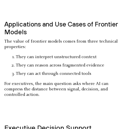
Applications and Use Cases of Frontier
Models
The value of frontier models comes from three technical
properties:
They can interpret unstructured context
They can reason across fragmented evidence
They can act through connected tools
For executives, the main question asks where AI can
compress the distance between signal, decision, and
controlled action.
Executive Decision Support