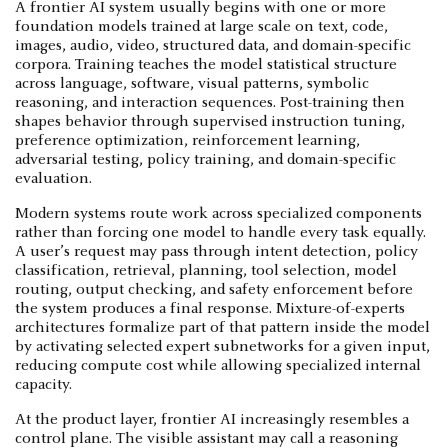
A frontier AI system usually begins with one or more
foundation models trained at large scale on text, code,
images, audio, video, structured data, and domain-specific
corpora. Training teaches the model statistical structure
across language, software, visual patterns, symbolic
reasoning, and interaction sequences. Post-training then
shapes behavior through supervised instruction tuning,
preference optimization, reinforcement learning,
adversarial testing, policy training, and domain-specific
evaluation.
Modern systems route work across specialized components
rather than forcing one model to handle every task equally.
A user’s request may pass through intent detection, policy
classification, retrieval, planning, tool selection, model
routing, output checking, and safety enforcement before
the system produces a final response. Mixture-of-experts
architectures formalize part of that pattern inside the model
by activating selected expert subnetworks for a given input,
reducing compute cost while allowing specialized internal
capacity.
At the product layer, frontier AI increasingly resembles a
control plane. The visible assistant may call a reasoning