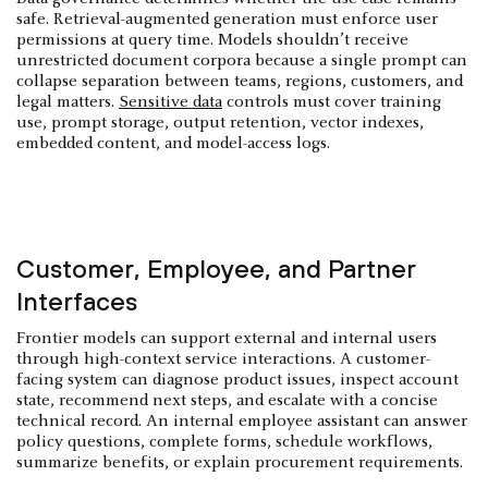
safe. Retrieval-augmented generation must enforce user
permissions at query time. Models shouldn’t receive
unrestricted document corpora because a single prompt can
collapse separation between teams, regions, customers, and
legal matters.
Sensitive data
controls must cover training
use, prompt storage, output retention, vector indexes,
embedded content, and model-access logs.
Customer, Employee, and Partner
Interfaces
Frontier models can support external and internal users
through high-context service interactions. A customer-
facing system can diagnose product issues, inspect account
state, recommend next steps, and escalate with a concise
technical record. An internal employee assistant can answer
policy questions, complete forms, schedule workflows,
summarize benefits, or explain procurement requirements.