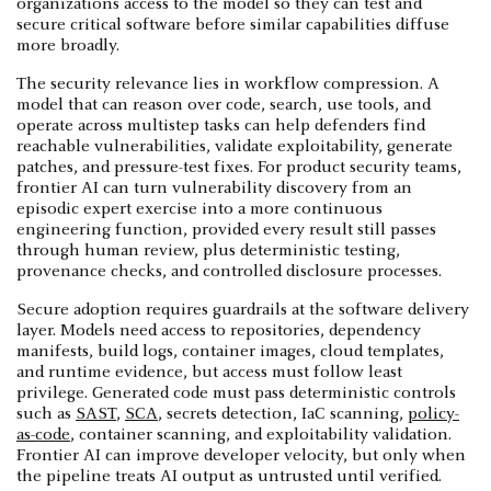
organizations access to the model so they can test and
secure critical software before similar capabilities diffuse
more broadly.
The security relevance lies in workflow compression. A
model that can reason over code, search, use tools, and
operate across multistep tasks can help defenders find
reachable vulnerabilities, validate exploitability, generate
patches, and pressure-test fixes. For product security teams,
frontier AI can turn vulnerability discovery from an
episodic expert exercise into a more continuous
engineering function, provided every result still passes
through human review, plus deterministic testing,
provenance checks, and controlled disclosure processes.
Secure adoption requires guardrails at the software delivery
layer. Models need access to repositories, dependency
manifests, build logs, container images, cloud templates,
and runtime evidence, but access must follow least
privilege. Generated code must pass deterministic controls
such as
SAST
,
SCA
, secrets detection, IaC scanning,
policy-
as-code
, container scanning, and exploitability validation.
Frontier AI can improve developer velocity, but only when
the pipeline treats AI output as untrusted until verified.