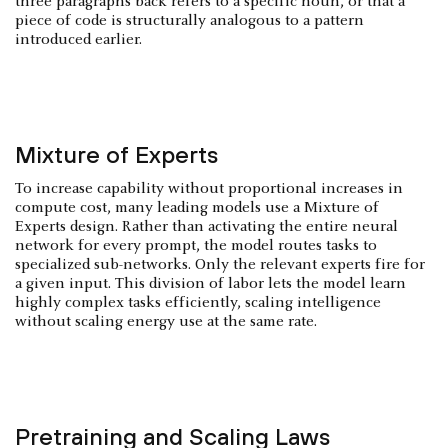
three paragraphs back refers to a specific noun, or that a
piece of code is structurally analogous to a pattern
introduced earlier.
Mixture of Experts
To increase capability without proportional increases in
compute cost, many leading models use a Mixture of
Experts design. Rather than activating the entire neural
network for every prompt, the model routes tasks to
specialized sub-networks. Only the relevant experts fire for
a given input. This division of labor lets the model learn
highly complex tasks efficiently, scaling intelligence
without scaling energy use at the same rate.
Pretraining and Scaling Laws