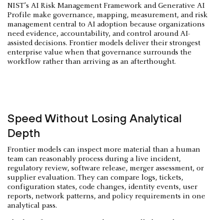
NIST’s AI Risk Management Framework and Generative AI
Profile make governance, mapping, measurement, and risk
management central to AI adoption because organizations
need evidence, accountability, and control around AI-
assisted decisions. Frontier models deliver their strongest
enterprise value when that governance surrounds the
workflow rather than arriving as an afterthought.
Speed Without Losing Analytical
Depth
Frontier models can inspect more material than a human
team can reasonably process during a live incident,
regulatory review, software release, merger assessment, or
supplier evaluation. They can compare logs, tickets,
configuration states, code changes, identity events, user
reports, network patterns, and policy requirements in one
analytical pass.