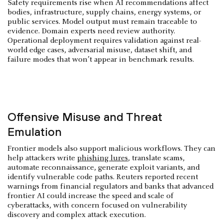
Safety requirements rise when AI recommendations affect
bodies, infrastructure, supply chains, energy systems, or
public services. Model output must remain traceable to
evidence. Domain experts need review authority.
Operational deployment requires validation against real-
world edge cases, adversarial misuse, dataset shift, and
failure modes that won’t appear in benchmark results.
Offensive Misuse and Threat
Emulation
Frontier models also support malicious workflows. They can
help attackers write
phishing lures
, translate scams,
automate reconnaissance, generate exploit variants, and
identify vulnerable code paths. Reuters reported recent
warnings from financial regulators and banks that advanced
frontier AI could increase the speed and scale of
cyberattacks, with concern focused on vulnerability
discovery and complex attack execution.