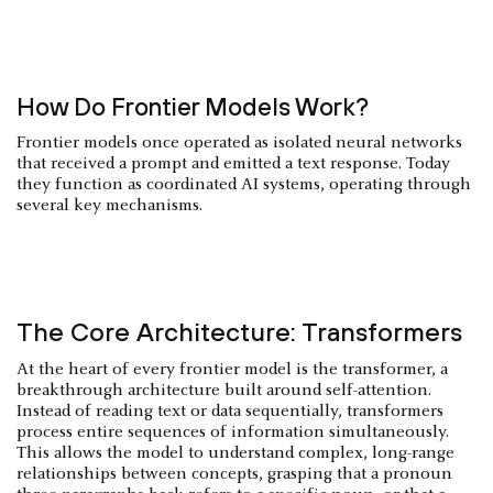
How Do Frontier Models Work?
Frontier models once operated as isolated neural networks
that received a prompt and emitted a text response. Today
they function as coordinated AI systems, operating through
several key mechanisms.
The Core Architecture: Transformers
At the heart of every frontier model is the transformer, a
breakthrough architecture built around self-attention.
Instead of reading text or data sequentially, transformers
process entire sequences of information simultaneously.
This allows the model to understand complex, long-range
relationships between concepts, grasping that a pronoun