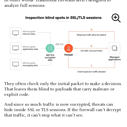
In other words: Traditional firewalls aren’t designed to
analyze full sessions.
They often check only the initial packet to make a decision.
That leaves them blind to payloads that carry malware or
exploit code.
And since so much traffic is now encrypted, threats can
hide inside SSL or TLS sessions. If the firewall can’t decrypt
that traffic, it can’t stop what it can’t see.