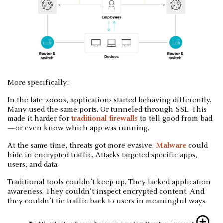
More specifically:
In the late 2000s, applications started behaving differently.
Many used the same ports. Or tunneled through SSL. This
made it harder for
traditional firewalls
to tell good from bad
—or even know which app was running.
At the same time, threats got more evasive.
Malware
could
hide in encrypted traffic. Attacks targeted specific apps,
users, and data.
Traditional tools couldn’t keep up. They lacked application
awareness. They couldn’t inspect encrypted content. And
they couldn’t tie traffic back to users in meaningful ways.