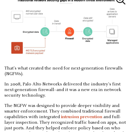
That's what created the need for next-generation firewalls
(NGFWs).
In 2008, Palo Alto Networks delivered the industry's first
next-generation firewall–and it was a new era in network
security technology.
The NGFW was designed to provide deeper visibility and
smarter enforcement. They combined traditional firewall
capabilities with integrated
intrusion prevention
and full-
layer inspection. They recognized traffic based on apps, not
just ports. And they helped enforce policy based on who