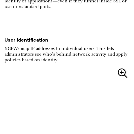
identity of applications—even if they tunnel inside SSL or
use nonstandard ports.
User identification
NGFWs map IP addresses to individual users. This lets
administrators see who’s behind network activity and apply
policies based on identity.