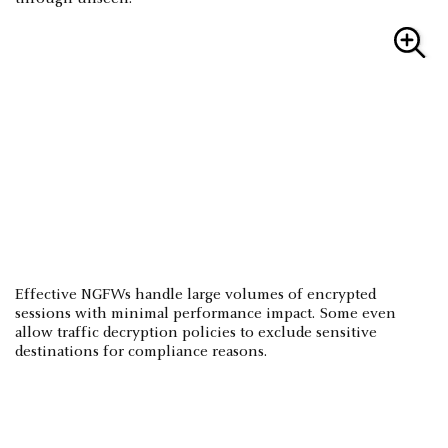
Effective NGFWs handle large volumes of encrypted
sessions with minimal performance impact. Some even
allow traffic decryption policies to exclude sensitive
destinations for compliance reasons.