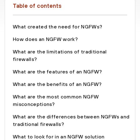
Table of contents
What created the need for NGFWs?
How does an NGFW work?
What are the limitations of traditional
firewalls?
What are the features of an NGFW?
What are the benefits of an NGFW?
What are the most common NGFW
misconceptions?
What are the differences between NGFWs and
traditional firewalls?
What to look for in an NGFW solution