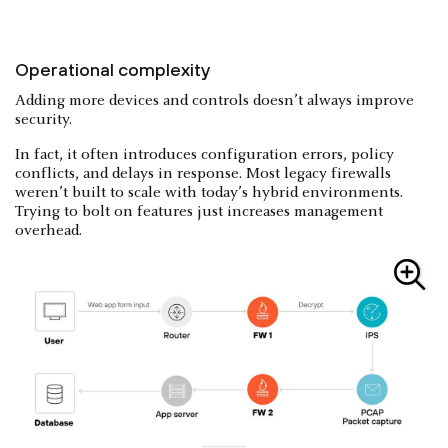
Operational complexity
Adding more devices and controls doesn’t always improve
security.
In fact, it often introduces configuration errors, policy
conflicts, and delays in response. Most legacy firewalls
weren’t built to scale with today’s hybrid environments.
Trying to bolt on features just increases management
overhead.