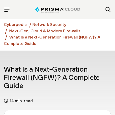
Cyberpedia
Network Security
Next-Gen, Cloud & Modern Firewalls
What Is a Next-Generation Firewall (NGFW)? A
Complete Guide
What Is a Next-Generation
Firewall (NGFW)? A Complete
Guide
14 min. read