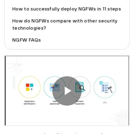
How to successfully deploy NGFWs in 11 steps
How do NGFWs compare with other security
technologies?
NGFW FAQs