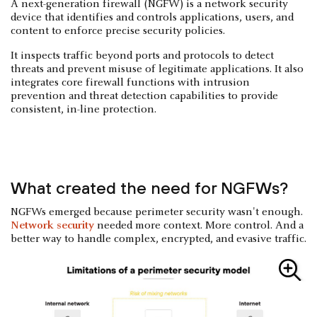
A next-generation firewall (NGFW) is a network security
device that identifies and controls applications, users, and
content to enforce precise security policies.
It inspects traffic beyond ports and protocols to detect
threats and prevent misuse of legitimate applications. It also
integrates core firewall functions with intrusion
prevention and threat detection capabilities to provide
consistent, in-line protection.
What created the need for NGFWs?
NGFWs emerged because perimeter security wasn't enough.
Network security
needed more context. More control. And a
better way to handle complex, encrypted, and evasive traffic.