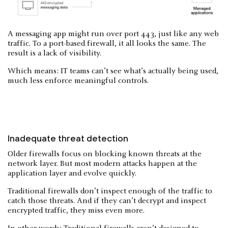
A messaging app might run over port 443, just like any web
traffic. To a port-based firewall, it all looks the same. The
result is a lack of visibility.
Which means: IT teams can’t see what’s actually being used,
much less enforce meaningful controls.
Inadequate threat detection
Older firewalls focus on blocking known threats at the
network layer. But most modern attacks happen at the
application layer and evolve quickly.
Traditional firewalls don’t inspect enough of the traffic to
catch those threats. And if they can’t decrypt and inspect
encrypted traffic, they miss even more.