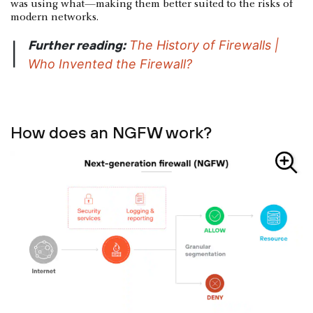
was using what—making them better suited to the risks of
modern networks.
Further reading:
The History of Firewalls |
|
Who Invented the Firewall?
How does an NGFW work?