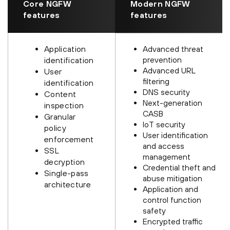
Core NGFW
Modern NGFW
features
features
Application
Advanced threat
prevention
identification
Advanced URL
User
filtering
identification
DNS security
Content
Next-generation
inspection
CASB
Granular
IoT security
policy
User identification
enforcement
and access
SSL
management
decryption
Credential theft and
Single-pass
abuse mitigation
architecture
Application and
control function
safety
Encrypted traffic