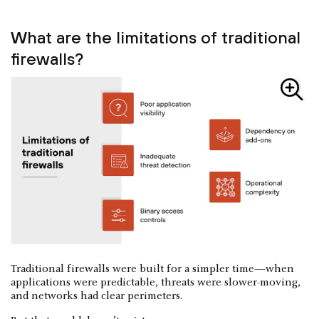
What are the limitations of traditional
firewalls?
Traditional firewalls were built for a simpler time—when
applications were predictable, threats were slower-moving,
and networks had clear perimeters.