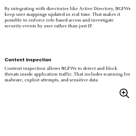
By integrating with directories like Active Directory, NGFWs
keep user mappings updated in real time. That makes it
possible to enforce role-based access and investigate
security events by user rather than just IP.
Content inspection
Content inspection allows NGFWs to detect and block
threats inside application traffic. That includes scanning for
malware, exploit attempts, and sensitive data.