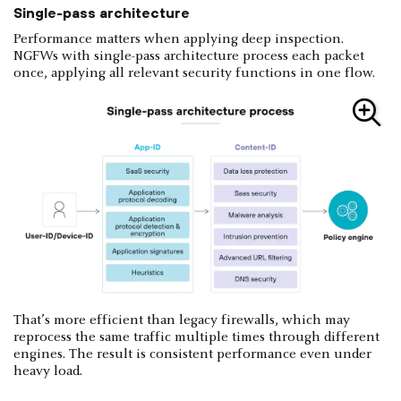
Single-pass architecture
Performance matters when applying deep inspection.
NGFWs with single-pass architecture process each packet
once, applying all relevant security functions in one flow.
That’s more efficient than legacy firewalls, which may
reprocess the same traffic multiple times through different
engines. The result is consistent performance even under
heavy load.