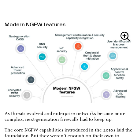
Modern NGFW features
As threats evolved and enterprise networks became more
complex, next-generation firewalls had to keep up.
The core NGFW capabilities introduced in the 2010s laid the
foundation. But they weren’t enough on their own to