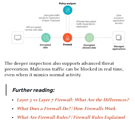
The deeper inspection also supports advanced threat
prevention. Malicious traffic can be blocked in real time,
even when it mimics normal activity.
|
Further reading:
Layer 3 vs Layer 7 Firewall: What Are the Differences?
What Does a Firewall Do? | How Firewalls Work
What Are Firewall Rules? | Firewall Rules Explained