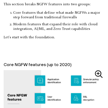
This section breaks NGFW features into two groups:
Core features that define what made NGFWs a major
step forward from traditional firewalls
Modern features that expand their role with cloud
integration, AI/ML, and Zero Trust capabilities
Let's start with the foundation.
Core NGFW features (up to 2020)