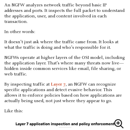
An NGFW analyzes network traffic beyond basic IP
addresses and ports. It inspects the full packet to understand
the application, user, and content involved in each
transaction.
In other words:
It doesn’t just ask where the traffic came from. It looks at
what the traffic is doing and who’s responsible for it.
NGFWs operate at higher layers of the OSI model, including
the application layer. That’s where many threats now live—
hidden inside common services like email, file sharing, or
web traffic.
By inspecting traffic at
Layer 7
, an NGFW can recognize
specific applications and detect evasive behavior. This
allows it to enforce policies based on how applications are
actually being used, not just where they appear to go.
Like this: