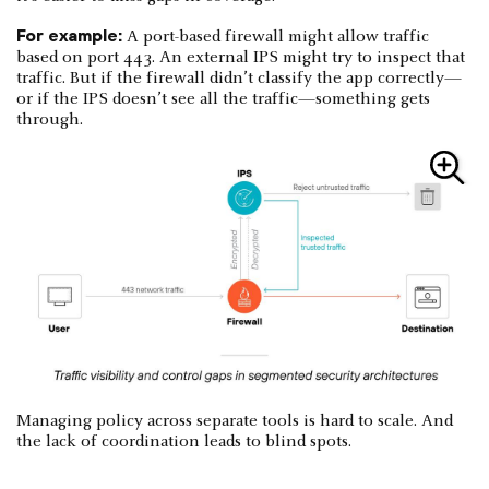
For example:
A port-based firewall might allow traffic
based on port 443. An external IPS might try to inspect that
traffic. But if the firewall didn’t classify the app correctly—
or if the IPS doesn’t see all the traffic—something gets
through.
Managing policy across separate tools is hard to scale. And
the lack of coordination leads to blind spots.