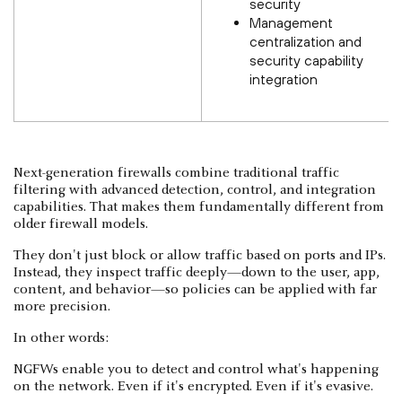
security
Management
centralization and
security capability
integration
Next-generation firewalls combine traditional traffic
filtering with advanced detection, control, and integration
capabilities. That makes them fundamentally different from
older firewall models.
They don't just block or allow traffic based on ports and IPs.
Instead, they inspect traffic deeply—down to the user, app,
content, and behavior—so policies can be applied with far
more precision.
In other words:
NGFWs enable you to detect and control what's happening
on the network. Even if it's encrypted. Even if it's evasive.