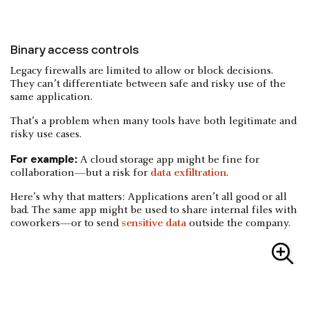
Binary access controls
Legacy firewalls are limited to allow or block decisions.
They can’t differentiate between safe and risky use of the
same application.
That’s a problem when many tools have both legitimate and
risky use cases.
For example:
A cloud storage app might be fine for
collaboration—but a risk for
data exfiltration
.
Here’s why that matters: Applications aren’t all good or all
bad. The same app might be used to share internal files with
coworkers—or to send
sensitive data
outside the company.