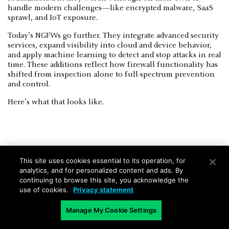
handle modern challenges—like encrypted malware, SaaS
sprawl, and IoT exposure.
Today’s NGFWs go further. They integrate advanced security
services, expand visibility into cloud and device behavior,
and apply machine learning to detect and stop attacks in real
time. These additions reflect how firewall functionality has
shifted from inspection alone to full-spectrum prevention
and control.
Here’s what that looks like.
Advanced threat prevention
This site uses cookies essential to its operation, for
analytics, and for personalized content and ads. By
NGFWs use a multi-layered approach to block both known
continuing to browse this site, you acknowledge the
and unknown threats. That includes real-time traffic
use of cookies.
Privacy statement
inspection, machine learning, and behavioral analysis to
detect malware and exploit attempts as they happen.
Manage My Cookie Settings