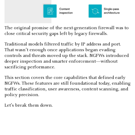
The original promise of the next-generation firewall was to
close critical security gaps left by legacy firewalls.
Traditional models filtered traffic by IP address and port.
That wasn’t enough once applications began evading
controls and threats moved up the stack. NGFWs introduced
deeper inspection and smarter enforcement—without
sacrificing performance.
This section covers the core capabilities that defined early
NGFWs. These features are still foundational today, enabling
traffic classification, user awareness, content scanning, and
policy precision.
Let’s break them down.