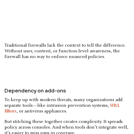
Traditional firewalls lack the context to tell the difference.
Without user, content, or function-level awareness, the
firewall has no way to enforce nuanced policies.
Dependency on add-ons
To keep up with modern threats, many organizations add
separate tools—like intrusion prevention systems,
URL
filters
, or antivirus appliances.
But stitching these together creates complexity. It spreads
policy across consoles. And when tools don’t integrate well,
it’s easier to miss gaps in coverage.