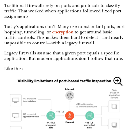
Traditional firewalls rely on ports and protocols to classify
traffic. That worked when applications followed fixed port
assignments.
Today’s applications don’t. Many use nonstandard ports, port
hopping, tunneling, or
encryption
to get around basic
traffic controls. This makes them hard to detect—and nearly
impossible to control—with a legacy firewall.
Legacy firewalls assume that a given port equals a specific
application. But modern applications don’t follow that rule.
Like this: