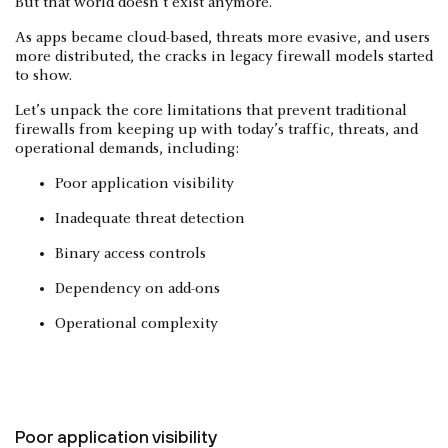
But that world doesn’t exist anymore.
As apps became cloud-based, threats more evasive, and users
more distributed, the cracks in legacy firewall models started
to show.
Let’s unpack the core limitations that prevent traditional
firewalls from keeping up with today’s traffic, threats, and
operational demands, including:
Poor application visibility
Inadequate threat detection
Binary access controls
Dependency on add-ons
Operational complexity
Poor application visibility