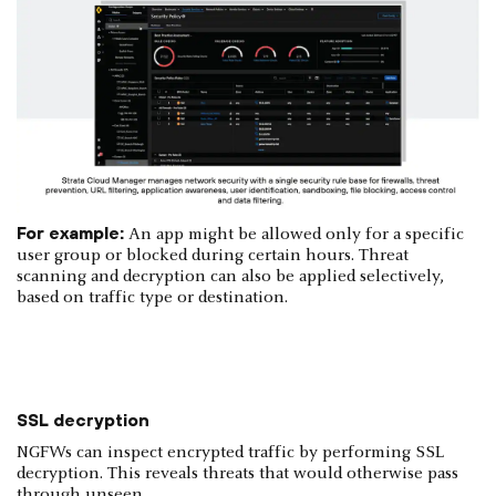
For example:
An app might be allowed only for a specific
user group or blocked during certain hours. Threat
scanning and decryption can also be applied selectively,
based on traffic type or destination.
SSL decryption
NGFWs can inspect encrypted traffic by performing SSL
decryption. This reveals threats that would otherwise pass
through unseen.