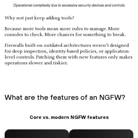
Why not just keep adding tools?
Because more tools mean more rules to manage. More
consoles to check. More chances for something to break.
Firewalls built on outdated architectures weren’t designed
for deep inspection, identity-based policies, or application-
level controls. Patching them with new features only makes
operations slower and riskier.
What are the features of an NGFW?
Core vs. modern NGFW features