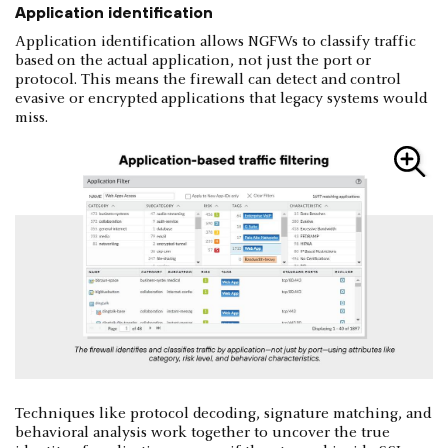
Application identification
Application identification allows NGFWs to classify traffic
based on the actual application, not just the port or
protocol. This means the firewall can detect and control
evasive or encrypted applications that legacy systems would
miss.
Techniques like protocol decoding, signature matching, and
behavioral analysis work together to uncover the true