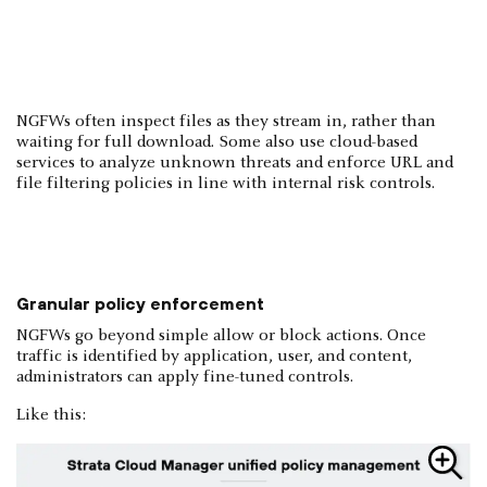
NGFWs often inspect files as they stream in, rather than
waiting for full download. Some also use cloud-based
services to analyze unknown threats and enforce URL and
file filtering policies in line with internal risk controls.
Granular policy enforcement
NGFWs go beyond simple allow or block actions. Once
traffic is identified by application, user, and content,
administrators can apply fine-tuned controls.
Like this: