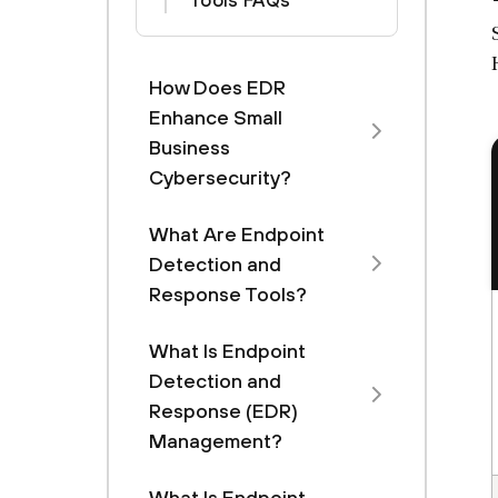
Tools FAQs
How Does EDR
Enhance Small
Business
Cybersecurity?
What Are Endpoint
Detection and
Response Tools?
What Is Endpoint
Detection and
Response (EDR)
Management?
What Is Endpoint