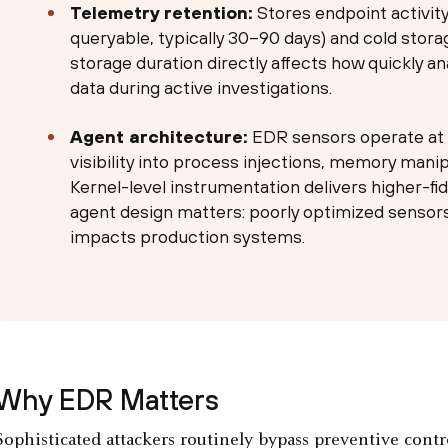
Telemetry retention:
Stores endpoint activity
queryable, typically 30–90 days) and cold stora
storage duration directly affects how quickly an
data during active investigations.
Agent architecture:
EDR sensors operate at t
visibility into process injections, memory mani
Kernel-level instrumentation delivers higher-fi
agent design matters: poorly optimized senso
impacts production systems.
Why EDR Matters
Sophisticated attackers routinely bypass preventive contro