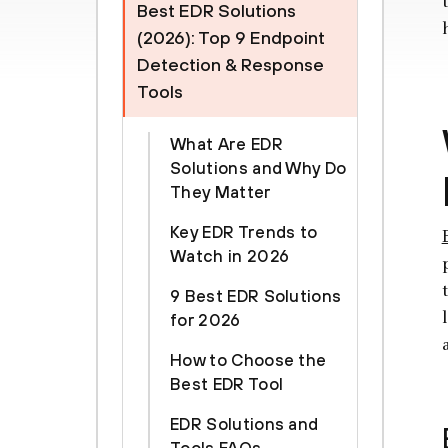
Best EDR Solutions
(2026): Top 9 Endpoint
Detection & Response
Tools
What Are EDR
Solutions and Why Do
They Matter
Key EDR Trends to
Watch in 2026
9 Best EDR Solutions
for 2026
How to Choose the
Best EDR Tool
EDR Solutions and