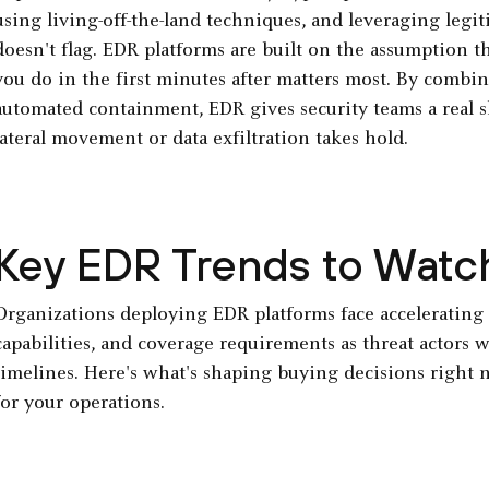
using living-off-the-land techniques, and leveraging legit
doesn't flag. EDR platforms are built on the assumption 
you do in the first minutes after matters most. By combin
automated containment, EDR gives security teams a real
lateral movement or data exfiltration takes hold.
Key EDR Trends to Watc
Organizations deploying EDR platforms face accelerating 
capabilities, and coverage requirements as threat actors
timelines. Here's what's shaping buying decisions right 
for your operations.