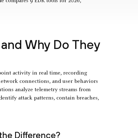
de compares 9 EDR tools for 2026,
 and Why Do They
int activity in real time, recording
 network connections, and user behaviors
lutions analyze telemetry streams from
dentify attack patterns, contain breaches,
 the Difference?