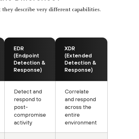
they describe very different capabilities.
EDR
XDR
(Endpoint
(Extended
Detection &
Detection &
Response)
Response)
Detect and
Correlate
respond to
and respond
post-
across the
compromise
entire
activity
environment