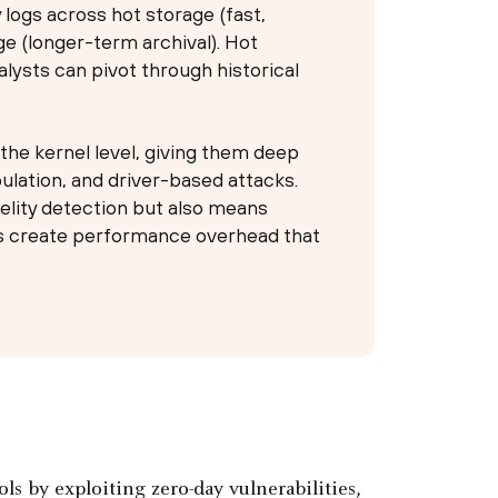
 logs across hot storage (fast,
ge (longer-term archival). Hot
alysts can pivot through historical
he kernel level, giving them deep
pulation, and driver-based attacks.
delity detection but also means
rs create performance overhead that
ls by exploiting zero-day vulnerabilities,