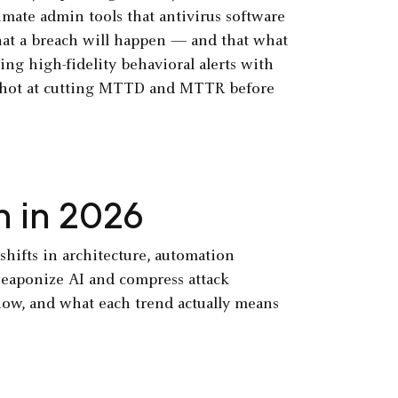
imate admin tools that antivirus software
that a breach will happen — and that what
ing high-fidelity behavioral alerts with
 shot at cutting MTTD and MTTR before
h in 2026
shifts in architecture, automation
 weaponize AI and compress attack
now, and what each trend actually means