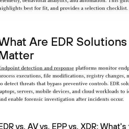
telemetry, behavioral analytics, and automation. This gui
highlights best for fit, and provides a selection checklist.
What Are EDR Solutions
Matter
Endpoint detection and response
platforms monitor endpo
process executions, file modifications, registry changes,
to detect threats that bypass preventive controls. EDR so
laptops, servers, mobile devices, and cloud workloads to i
and enable forensic investigation after incidents occur.
EDR vs. AV vs. EPP vs.
XDR
: What's