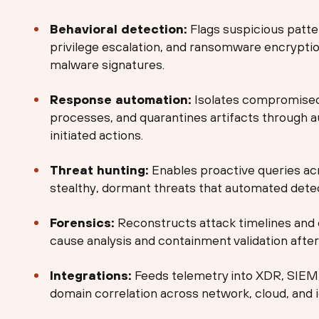
Behavioral detection:
Flags suspicious patte
privilege escalation, and ransomware encrypti
malware signatures.
Response automation:
Isolates compromised 
processes, and quarantines artifacts through 
initiated actions.
Threat hunting:
Enables proactive queries acr
stealthy, dormant threats that automated detec
Forensics:
Reconstructs attack timelines and 
cause analysis and containment validation after 
Integrations:
Feeds telemetry into XDR, SIEM
domain correlation across network, cloud, and i