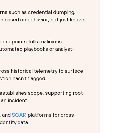
rns such as credential dumping,
on based on behavior, not just known
endpoints, kills malicious
automated playbooks or analyst-
oss historical telemetry to surface
tion hasn't flagged.
establishes scope, supporting root-
an incident.
, and
SOAR
platforms for cross-
dentity data.