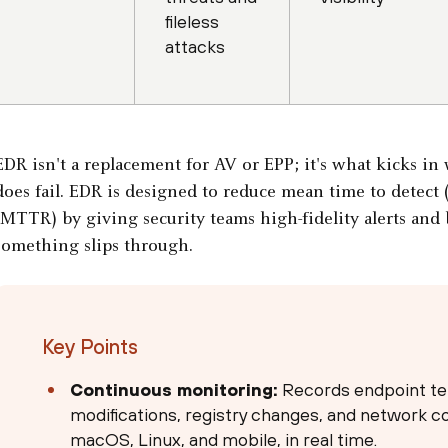
fileless
attacks
EDR isn't a replacement for AV or EPP; it's what kicks i
does fail. EDR is designed to reduce mean time to detec
(MTTR) by giving security teams high-fidelity alerts and
something slips through.
Key Points
Continuous monitoring:
Records endpoint tel
modifications, registry changes, and network 
macOS, Linux, and mobile, in real time.