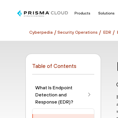
Products
Solutions
Cyberpedia
Security Operations
EDR
Table of Contents
What Is Endpoint
Detection and
Response (EDR)?