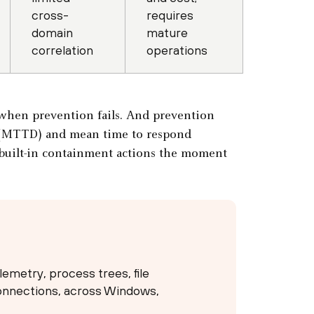
cross-
requires
domain
mature
correlation
operations
n when prevention fails. And prevention
t (MTTD) and mean time to respond
 built-in containment actions the moment
emetry, process trees, file
connections, across Windows,