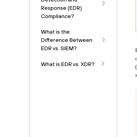
Response (EDR)
Compliance?
What is the
Difference Between
EDR vs. SIEM?
What is EDR vs. XDR?