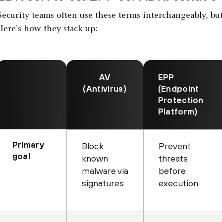
Security teams often use these terms interchangeably, but 
Here's how they stack up:
AV
EPP
(Antivirus)
(Endpoint
Protection
Platform)
Primary
Block
Prevent
goal
known
threats
malware via
before
signatures
execution