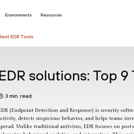
Environments
Resources
Best EDR Tools
EDR solutions: Top 9 
3 min. read
EDR (Endpoint Detection and Response) is security softw
activity, detects suspicious behavior, and helps teams inv
spread. Unlike traditional antivirus, EDR focuses on pos