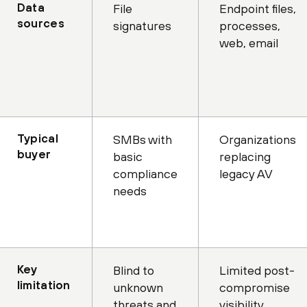
Data
File
Endpoint files,
sources
signatures
processes,
web, email
Typical
SMBs with
Organizations
buyer
basic
replacing
compliance
legacy AV
needs
Key
Blind to
Limited post-
limitation
unknown
compromise
threats and
visibility