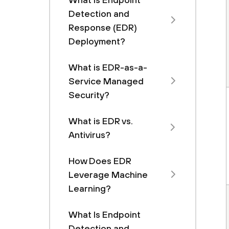
Detection and
Response (EDR)
Deployment?
What is EDR-as-a-
Service Managed
Security?
What is EDR vs.
Antivirus?
How Does EDR
Leverage Machine
Learning?
What Is Endpoint
Detection and