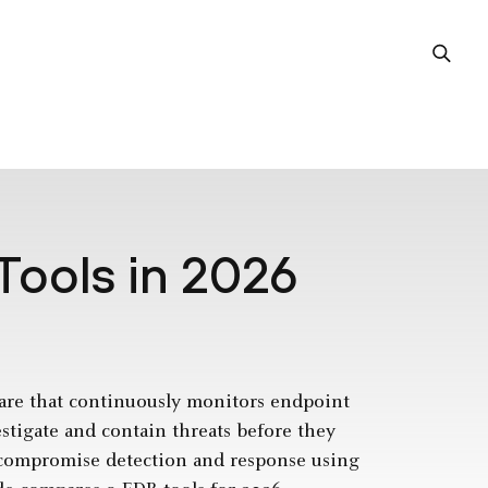
Tools in 2026
are that continuously monitors endpoint
estigate and contain threats before they
t-compromise detection and response using