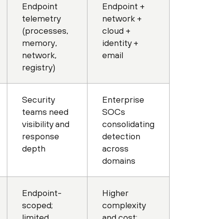
Endpoint
Endpoint +
telemetry
network +
(processes,
cloud +
memory,
identity +
network,
email
registry)
Security
Enterprise
teams need
SOCs
visibility and
consolidating
response
detection
depth
across
domains
Endpoint-
Higher
scoped;
complexity
limited
and cost;