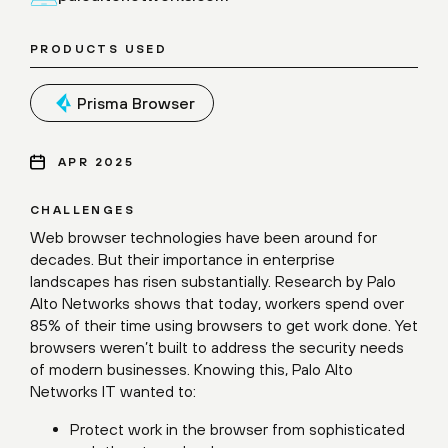
PRODUCTS USED
Prisma Browser
APR 2025
CHALLENGES
Web browser technologies have been around for
decades. But their importance in enterprise
landscapes has risen substantially. Research by Palo
Alto Networks shows that today, workers spend over
85% of their time using browsers to get work done. Yet
browsers weren’t built to address the security needs
of modern businesses. Knowing this, Palo Alto
Networks IT wanted to:
Protect work in the browser from sophisticated