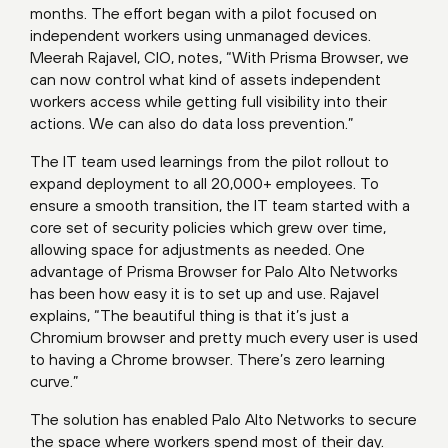
months. The effort began with a pilot focused on
independent workers using unmanaged devices.
Meerah Rajavel, CIO, notes, “With Prisma Browser, we
can now control what kind of assets independent
workers access while getting full visibility into their
actions. We can also do data loss prevention.”
The IT team used learnings from the pilot rollout to
expand deployment to all 20,000+ employees. To
ensure a smooth transition, the IT team started with a
core set of security policies which grew over time,
allowing space for adjustments as needed. One
advantage of Prisma Browser for Palo Alto Networks
has been how easy it is to set up and use. Rajavel
explains, “The beautiful thing is that it’s just a
Chromium browser and pretty much every user is used
to having a Chrome browser. There’s zero learning
curve.”
The solution has enabled Palo Alto Networks to secure
the space where workers spend most of their day.