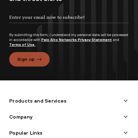
By submitting this form, I understand my personal data will be processed
in accordance with
Palo Alto Networks Privacy Statement
and
Terms of Use.
Sign up
Products and Services
Company
Popular Links