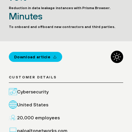
Reduction in data leakage instances with Prisma Browser.
Minutes
To onboard and offboard new contractors and third parties.
Download article
CUSTOMER DETAILS
Cybersecurity
United States
20,000 employees
paloaltonetworks.com