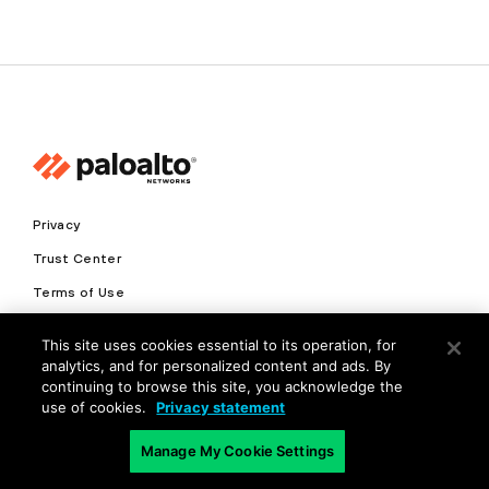
Privacy
Trust Center
Terms of Use
Documents
This site uses cookies essential to its operation, for
analytics, and for personalized content and ads. By
Copyright © 2026 Palo Alto Networks. All Rights Reserved
continuing to browse this site, you acknowledge the
use of cookies.
Privacy statement
EN
Manage My Cookie Settings