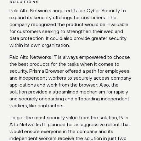
SOLUTIONS
Palo Alto Networks acquired Talon Cyber Security to
expand its security offerings for customers. The
company recognized the product would be invaluable
for customers seeking to strengthen their web and
data protection. It could also provide greater security
within its own organization.
Palo Alto Networks IT is always empowered to choose
the best products for the tasks when it comes to
security. Prisma Browser offered a path for employees
and independent workers to securely access company
applications and work from the browser. Also, the
solution provided a streamlined mechanism for rapidly
and securely onboarding and offboarding independent
workers, like contractors.
To get the most security value from the solution, Palo
Alto Networks IT planned for an aggressive rollout that
would ensure everyone in the company and its
independent workers receive the solution in just two