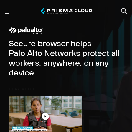
Secure browser helps
Palo Alto Networks protect all
workers, anywhere, on any
device
PLAY VIDEO