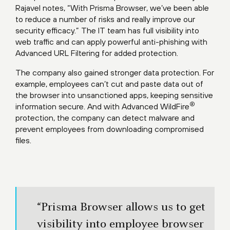
Rajavel notes, “With Prisma Browser, we’ve been able
to reduce a number of risks and really improve our
security efficacy.” The IT team has full visibility into
web traffic and can apply powerful anti-phishing with
Advanced URL Filtering for added protection.
The company also gained stronger data protection. For
example, employees can’t cut and paste data out of
the browser into unsanctioned apps, keeping sensitive
®
information secure. And with Advanced WildFire
protection, the company can detect malware and
prevent employees from downloading compromised
files.
“Prisma Browser allows us to get
visibility into employee browser