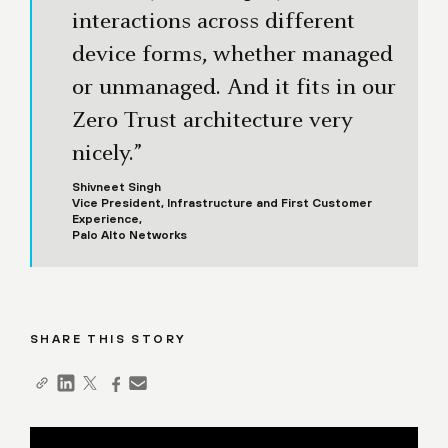
interactions across different
device forms, whether managed
or unmanaged. And it fits in our
Zero Trust architecture very
nicely.”
Shivneet Singh
Vice President, Infrastructure and First Customer
Experience,
Palo Alto Networks
SHARE THIS STORY