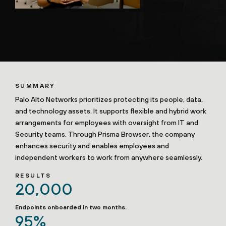
SUMMARY
Palo Alto Networks prioritizes protecting its people, data,
and technology assets. It supports flexible and hybrid work
arrangements for employees with oversight from IT and
Security teams. Through Prisma Browser, the company
enhances security and enables employees and
independent workers to work from anywhere seamlessly.
RESULTS
20,000
Endpoints onboarded in two months.
95%