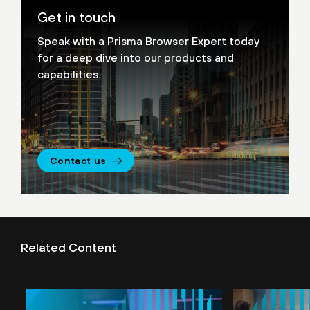
Get in touch
Speak with a Prisma Browser Expert today
for a deep dive into our products and
capabilities.
Contact us
Related Content