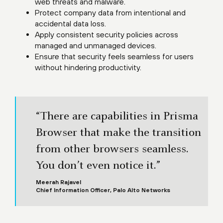
web threats and malware.
Protect company data from intentional and
accidental data loss.
Apply consistent security policies across
managed and unmanaged devices.
Ensure that security feels seamless for users
without hindering productivity.
“There are capabilities in Prisma
Browser that make the transition
from other browsers seamless.
You don’t even notice it.”
Meerah Rajavel
Chief Information Officer, Palo Alto Networks