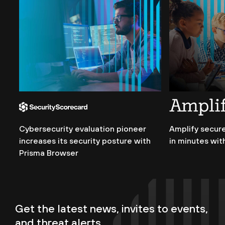
Cybersecurity evaluation pioneer
Amplify secure
increases its security posture with
in minutes wit
Prisma Browser
Get the latest news, invites to events,
and threat alerts