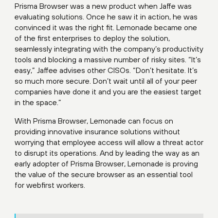
Prisma Browser was a new product when Jaffe was
evaluating solutions. Once he saw it in action, he was
convinced it was the right fit. Lemonade became one
of the first enterprises to deploy the solution,
seamlessly integrating with the company’s productivity
tools and blocking a massive number of risky sites. “It’s
easy,” Jaffee advises other CISOs. “Don’t hesitate. It’s
so much more secure. Don’t wait until all of your peer
companies have done it and you are the easiest target
in the space.”
With Prisma Browser, Lemonade can focus on
providing innovative insurance solutions without
worrying that employee access will allow a threat actor
to disrupt its operations. And by leading the way as an
early adopter of Prisma Browser, Lemonade is proving
the value of the secure browser as an essential tool
for webfirst workers.