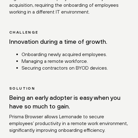
acquisition, requiring the onboarding of employees
working in a different IT environment.
CHALLENGE
Innovation during a time of growth.
Onboarding newly acquired employees.
Managing a remote workforce.
Securing contractors on BYOD devices.
SOLUTION
Being an early adopter is easy when you
have so much to gain.
Prisma Browser allows Lemonade to secure
employees’ productivity in a remote work environment,
significantly improving onboarding efficiency.