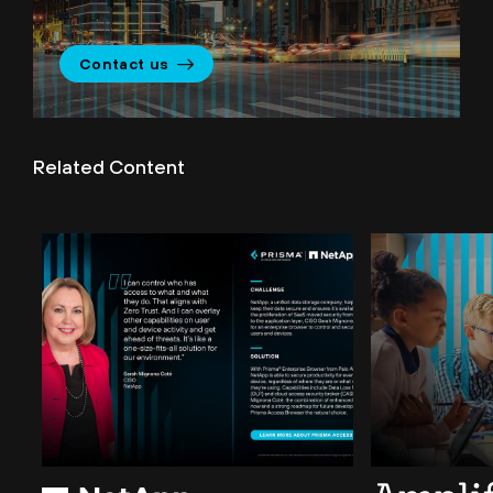
Contact us
Related Content