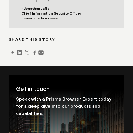
- Jonathan Jaffe
Chief Information Security Officer
Lemonade Insurance
SHARE THIS STORY
Get in touch
Speak with a Prisma Browser Expert today
for a deep dive into our products and
capabilities.