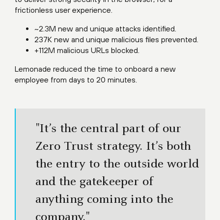
frictionless user experience.
~2.3M new and unique attacks identified.
237K new and unique malicious files prevented.
+112M malicious URLs blocked.
Lemonade reduced the time to onboard a new
employee from days to 20 minutes.
"It’s the central part of our
Zero Trust strategy. It’s both
the entry to the outside world
and the gatekeeper of
anything coming into the
company."