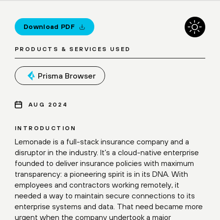
Download PDF
PRODUCTS & SERVICES USED
Prisma Browser
AUG 2024
INTRODUCTION
Lemonade is a full-stack insurance company and a
disruptor in the industry. It’s a cloud-native enterprise
founded to deliver insurance policies with maximum
transparency: a pioneering spirit is in its DNA. With
employees and contractors working remotely, it
needed a way to maintain secure connections to its
enterprise systems and data. That need became more
urgent when the company undertook a major