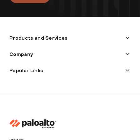
Products and Services
Company
Popular Links
Privacy