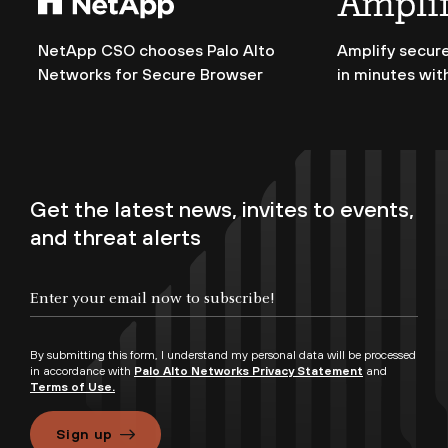
NetApp CSO chooses Palo Alto
Amplify secure
Networks for Secure Browser
in minutes wit
Get the latest news, invites to events,
and threat alerts
By submitting this form, I understand my personal data will be processed
in accordance with
Palo Alto Networks Privacy Statement
and
Terms of Use.
Sign up