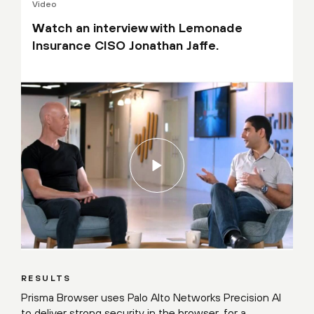
Video
Watch an interview with Lemonade
Insurance CISO Jonathan Jaffe.
RESULTS
Prisma Browser uses Palo Alto Networks Precision AI
to deliver strong security in the browser, for a