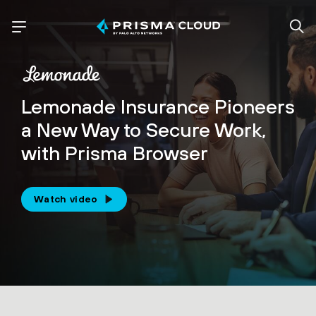
Lemonade Insurance Pioneers
a New Way to Secure Work,
with Prisma Browser
Watch video