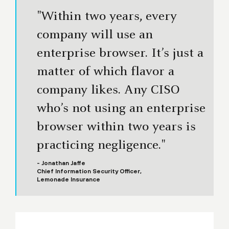
"Within two years, every
company will use an
enterprise browser. It’s just a
matter of which flavor a
company likes. Any CISO
who’s not using an enterprise
browser within two years is
practicing negligence."
- Jonathan Jaffe
Chief Information Security Officer,
Lemonade Insurance