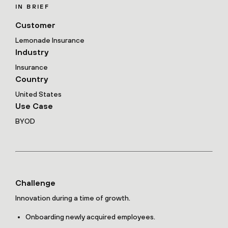
IN BRIEF
Customer
Lemonade Insurance
Industry
Insurance
Country
United States
Use Case
BYOD
Challenge
Innovation during a time of growth.
Onboarding newly acquired employees.