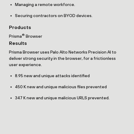
Managing a remote workforce.
Securing contractors on BYOD devices.
Products
®
Prisma
Browser
Results
Prisma Browser uses Palo Alto Networks Precision AI to
deliver strong security in the browser, for a frictionless
user experience.
8.95 new and unique attacks identified
450 K new and unique malicious files prevented
347 K new and unique malicious URLS prevented.