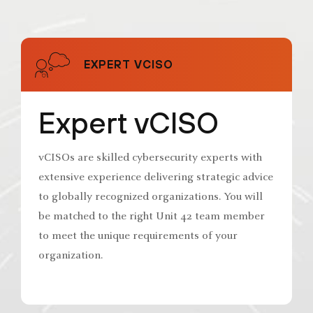
EXPERT VCISO
Expert vCISO
vCISOs are skilled cybersecurity experts with
extensive experience delivering strategic advice
to globally recognized organizations. You will
be matched to the right Unit 42 team member
to meet the unique requirements of your
organization.