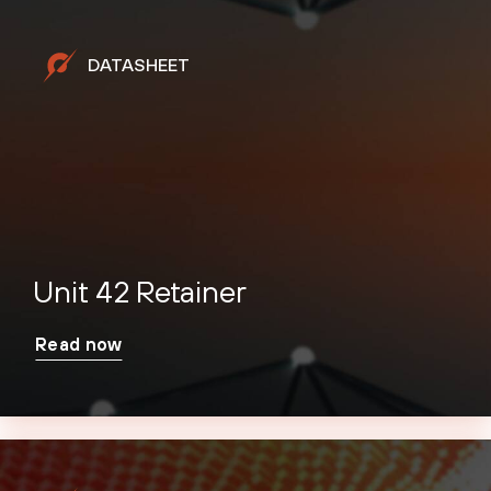
DATASHEET
Unit 42 Retainer
Read now