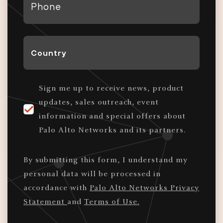
*
Country
*
Sign me up to receive news, product
updates, sales outreach, event
information and special offers about
Palo Alto Networks and its partners.
By submitting this form, I understand my
personal data will be processed in
accordance with
Palo Alto Networks Privacy
Statement
and
Terms of Use.