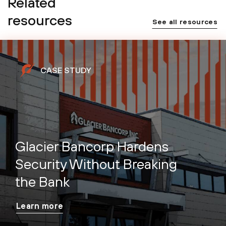
Related
resources
See all resources
CASE STUDY
Glacier Bancorp Hardens
Security Without Breaking
the Bank
Learn more