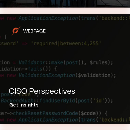
WEBPAGE
CISO Perspectives
Get insights