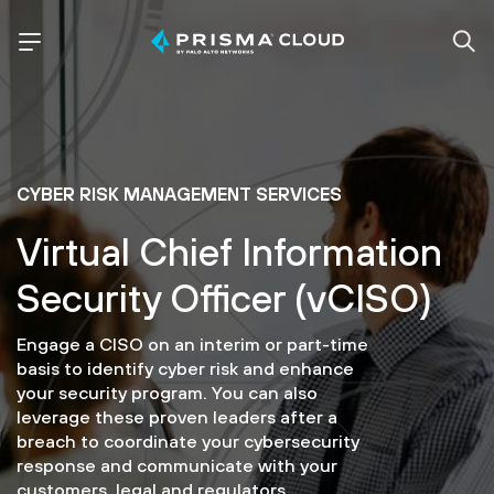
CYBER RISK MANAGEMENT SERVICES
Virtual Chief Information
Security Officer (vCISO)
Engage a CISO on an interim or part-time
basis to identify cyber risk and enhance
your security program. You can also
leverage these proven leaders after a
breach to coordinate your cybersecurity
response and communicate with your
customers, legal and regulators.