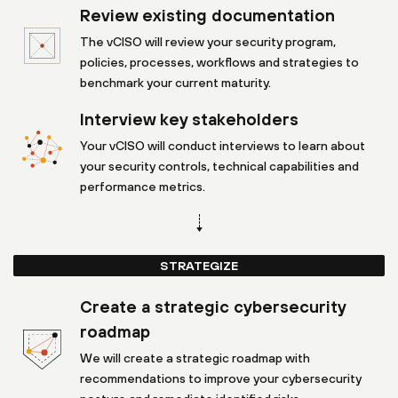
Review existing documentation
The vCISO will review your security program,
policies, processes, workflows and strategies to
benchmark your current maturity.
Interview key stakeholders
Your vCISO will conduct interviews to learn about
your security controls, technical capabilities and
performance metrics.
STRATEGIZE
Create a strategic cybersecurity
roadmap
We will create a strategic roadmap with
recommendations to improve your cybersecurity