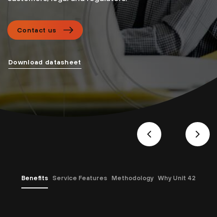
Contact us
Download datasheet
Benefits
Service Features
Methodology
Why Unit 42