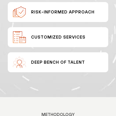
RISK-INFORMED APPROACH
CUSTOMIZED SERVICES
DEEP BENCH OF TALENT
METHODOLOGY