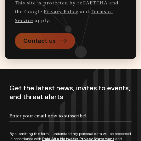
This site is protected by reCAPTCHA and
the Google
Privacy Policy
and
Terms of
Service
apply.
Contact us
Get the latest news, invites to events,
and threat alerts
By submitting this form, I understand my personal data will be processed
in accordance with
Palo Alto Networks Privacy Statement
and