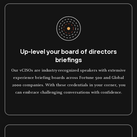
Up-level your board of directors
briefings
Our vCISOs are industry-recognized speakers with extensive
experience briefing boards across Fortune 500 and Global
2000 companies. With these credentials in your corner, you
can embrace challenging conversations with confidence.