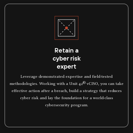
Retain a
cyber risk
expert
Leverage demonstrated expertise and field-tested
®
methodologies. Working with a Unit 42
vCISO, you can take
effective action after a breach, build a strategy that reduces
cyber risk and lay the foundation for a world-class
cybersecurity program.