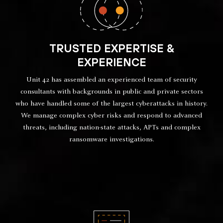
TRUSTED EXPERTISE &
EXPERIENCE
Unit 42 has assembled an experienced team of security
consultants with backgrounds in public and private sectors
who have handled some of the largest cyberattacks in history.
We manage complex cyber risks and respond to advanced
threats, including nation-state attacks, APTs and complex
ransomware investigations.