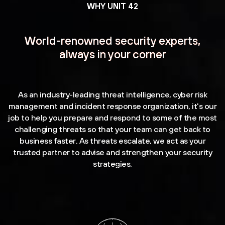
WHY UNIT 42
World-renowned security experts,
always in your corner
As an industry-leading threat intelligence, cyber risk
management and incident response organization, it's our
job to help you prepare and respond to some of the most
challenging threats so that your team can get back to
business faster. As threats escalate, we act as your
trusted partner to advise and strengthen your security
strategies.