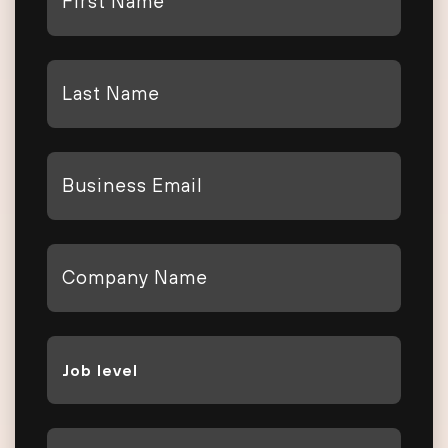
Name
*
Last
Name
*
Email
*
Company
*
Job
Level
*
Phone