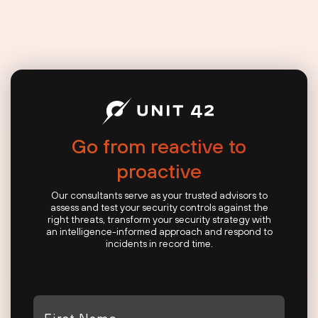
Go from reactive to
proactive
Our consultants serve as your trusted advisors to
assess and test your security controls against the
right threats, transform your security strategy with
an intelligence-informed approach and respond to
incidents in record time.
First