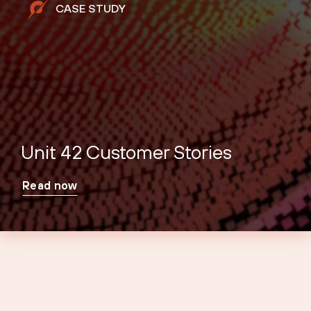
CASE STUDY
Unit 42 Customer Stories
Read now