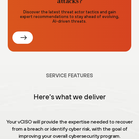
attacks?
Discover the latest threat actor tactics and gain
expert recommendations to stay ahead of evolving,
AI-driven threats.
SERVICE FEATURES
Here’s what we deliver
Your vCISO will provide the expertise needed to recover
from a breach or identify cyber risk, with the goal of
improving your overall cybersecurity program.