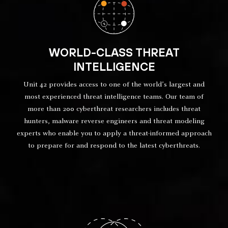
WORLD-CLASS THREAT
INTELLIGENCE
Unit 42 provides access to one of the world’s largest and
most experienced threat intelligence teams. Our team of
more than 200 cyberthreat researchers includes threat
hunters, malware reverse engineers and threat modeling
experts who enable you to apply a threat-informed approach
to prepare for and respond to the latest cyberthreats.