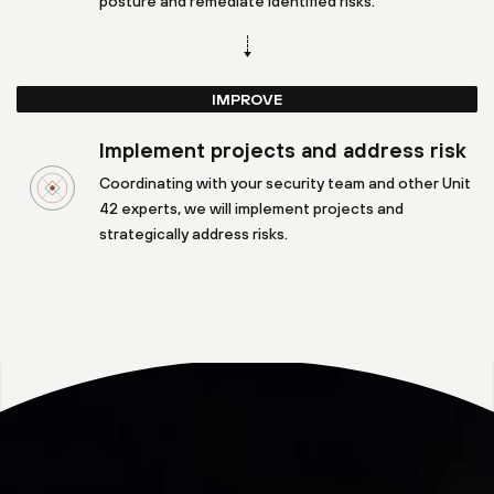
posture and remediate identified risks.
IMPROVE
Implement projects and address risk
Coordinating with your security team and other Unit
42 experts, we will implement projects and
strategically address risks.