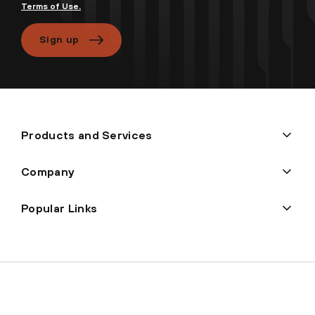
Terms of Use.
Sign up
Products and Services
Company
Popular Links