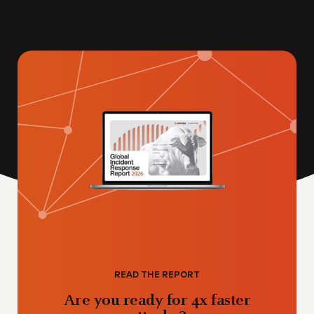
READ THE REPORT
Are you ready for 4x faster