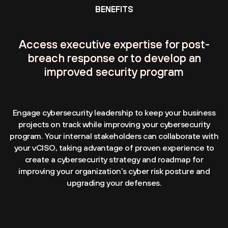
BENEFITS
Access executive expertise for post-
breach response or to develop an
improved security program
Engage cybersecurity leadership to keep your business
projects on track while improving your cybersecurity
program. Your internal stakeholders can collaborate with
your vCISO, taking advantage of proven experience to
create a cybersecurity strategy and roadmap for
improving your organization’s cyber risk posture and
upgrading your defenses.