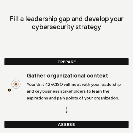
Fill a leadership gap and develop your
cybersecurity strategy
PREPARE
Gather organizational context
Your Unit 42 vCISO will meet with your leadership
and key business stakeholders to learn the
aspirations and pain points of your organization.
ASSESS