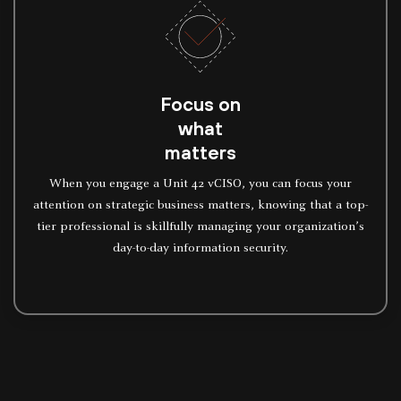
Focus on
what
matters
When you engage a Unit 42 vCISO, you can focus your
attention on strategic business matters, knowing that a top-
tier professional is skillfully managing your organization’s
day-to-day information security.