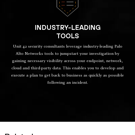
INDUSTRY-LEADING
TOOLS
Unit 42 security consultants leverage industry-leading Palo
Alto Networks tools to jumpstart your investigation by
gaining necessary visibility across your endpoint, network,
cloud and third-party data. This enables you to develop and
execute a plan to get back to business as quickly as possible
following an incident.