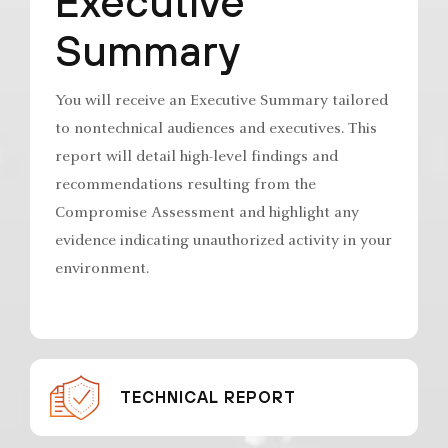
Executive
Summary
You will receive an Executive Summary tailored
to nontechnical audiences and executives. This
report will detail high-level findings and
recommendations resulting from the
Compromise Assessment and highlight any
evidence indicating unauthorized activity in your
environment.
TECHNICAL REPORT