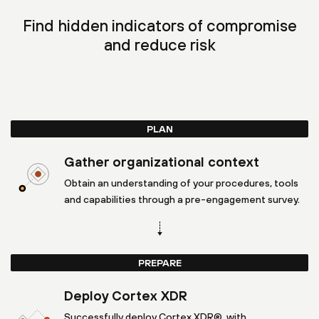
Find hidden indicators of compromise
and reduce risk
PLAN
Gather organizational context
Obtain an understanding of your procedures, tools
and capabilities through a pre-engagement survey.
PREPARE
Deploy Cortex XDR
Successfully deploy Cortex XDR®, with