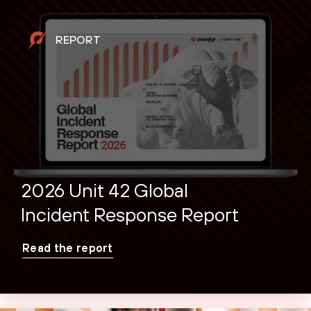
REPORT
2026 Unit 42 Global
Incident Response Report
Read the report