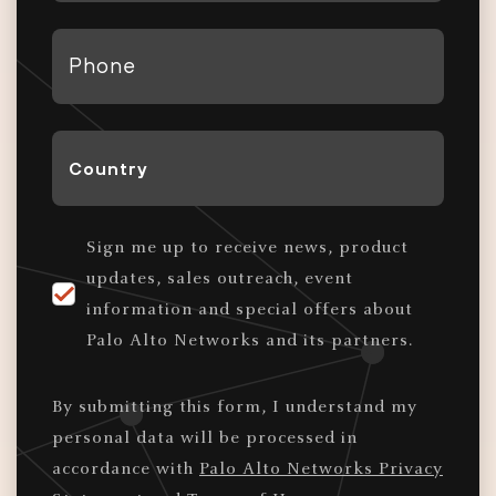
*
Phone
*
Country
*
Sign me up to receive news, product
updates, sales outreach, event
information and special offers about
Palo Alto Networks and its partners.
By submitting this form, I understand my
personal data will be processed in
accordance with
Palo Alto Networks Privacy