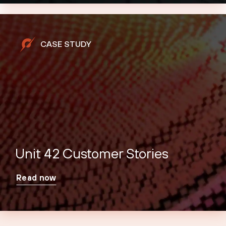
CASE STUDY
Unit 42 Customer Stories
Read now