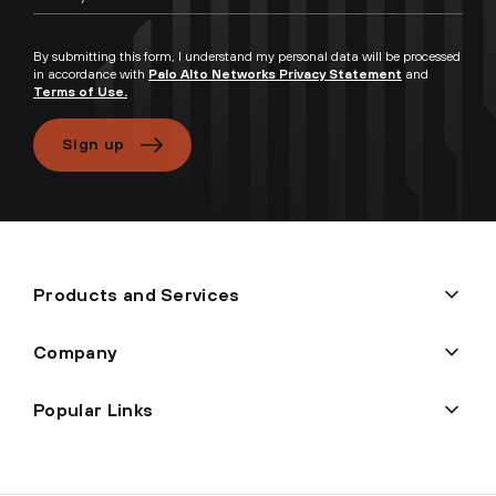
By submitting this form, I understand my personal data will be processed
in accordance with
Palo Alto Networks Privacy Statement
and
Terms of Use.
Sign up
Products and Services
Company
Popular Links