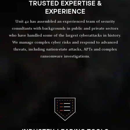
TRUSTED EXPERTISE &
EXPERIENCE
Unit 42 has assembled an experienced team of security
consultants with backgrounds in public and private sectors
who have handled some of the largest cyberattacks in history.
We manage complex cyber risks and respond to advanced
threats, including nation-state attacks, APTs and complex
ransomware investigations.