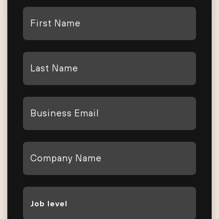
First
Name
*
Last
Name
*
Email
*
Company
*
Job
Level