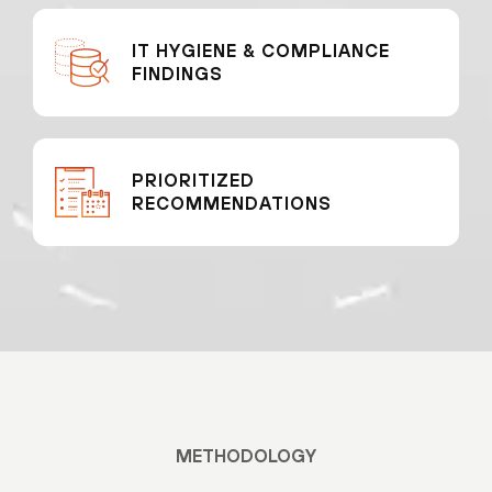
IT HYGIENE & COMPLIANCE
FINDINGS
PRIORITIZED
RECOMMENDATIONS
METHODOLOGY