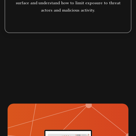
surface and understand how to limit exposure to threat
actors and malicious activity.