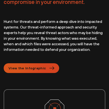
compromise in your environment.
Hunt for threats and perform a deep dive into impacted
systems. Our threat-informed approach and security
experts help you reveal threat actors who may be hiding
in your environment. By knowing what was executed,
when and which files were accessed, you will have the
information needed to defend your organization.
View the Infographic