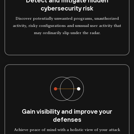
Detect and mitigate hidden
cybersecurity risk
Discover potentially unwanted programs, unauthorized
activity, risky configurations and unusual user activity that
may ordinarily slip under the radar.
Gain visibility and improve your
defenses
Achieve peace of mind with a holistic view of your attack