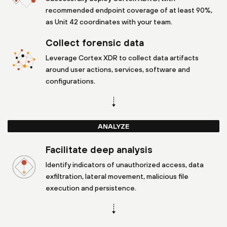
recommended endpoint coverage of at least 90%,
as Unit 42 coordinates with your team.
Collect forensic data
Leverage Cortex XDR to collect data artifacts
around user actions, services, software and
configurations.
ANALYZE
Facilitate deep analysis
Identify indicators of unauthorized access, data
exfiltration, lateral movement, malicious file
execution and persistence.