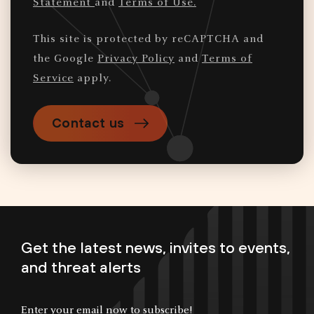
Statement
and
Terms of Use.
This site is protected by reCAPTCHA and
the Google
Privacy Policy
and
Terms of
Service
apply.
Contact us
Get the latest news, invites to events,
and threat alerts