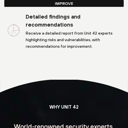
IMPROVE
Detailed findings and
recommendations
Receive a detailed report from Unit 42 experts
highlighting risks and vulnerabilities, with
recommendations for improvement.
WHY UNIT 42
World-renowned security experts,