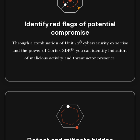
Identify red flags of potential
compromise
®
Through a combination of Unit 42
cybersecurity expertise
®
and the power of Cortex XDR
, you can identify indicators
of malicious activity and threat actor presence.