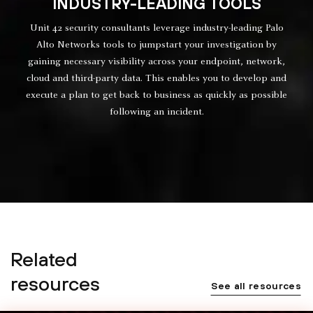
INDUSTRY-LEADING TOOLS
Unit 42 security consultants leverage industry-leading Palo
Alto Networks tools to jumpstart your investigation by
gaining necessary visibility across your endpoint, network,
cloud and third-party data. This enables you to develop and
execute a plan to get back to business as quickly as possible
following an incident.
Related
resources
See all resources