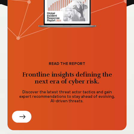
READ THE REPORT
Frontline insights defining the
next era of cyber risk.
Discover the latest threat actor tactics and gain
expert recommendations to stay ahead of evolving,
AI-driven threats.