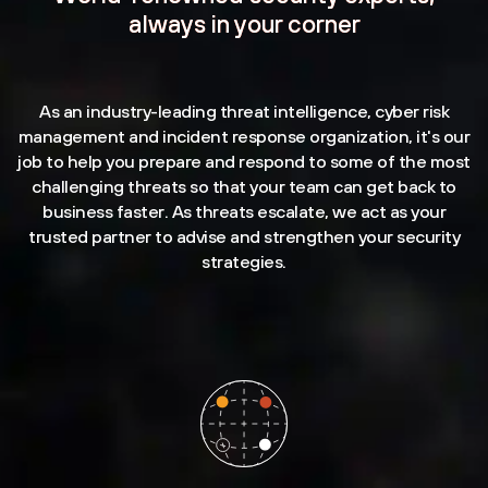
always in your corner
As an industry-leading threat intelligence, cyber risk
management and incident response organization, it's our
job to help you prepare and respond to some of the most
challenging threats so that your team can get back to
business faster. As threats escalate, we act as your
trusted partner to advise and strengthen your security
strategies.