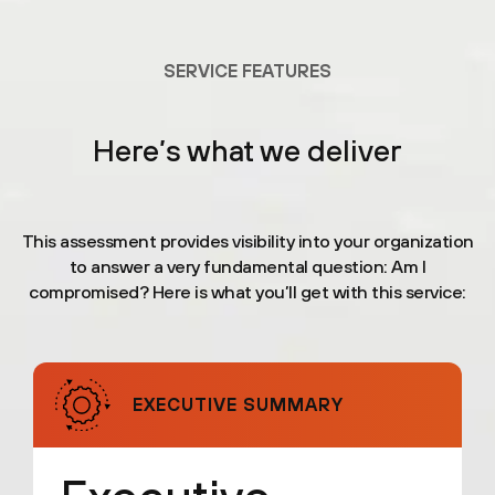
SERVICE FEATURES
Here’s what we deliver
This assessment provides visibility into your organization
to answer a very fundamental question: Am I
compromised? Here is what you’ll get with this service:
EXECUTIVE SUMMARY