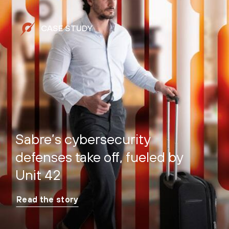
CASE STUDY
Sabre’s cybersecurity
defenses take off, fueled by
Unit 42
Read the story