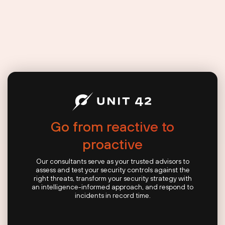
Go from reactive to
proactive
Our consultants serve as your trusted advisors to
assess and test your security controls against the
right threats, transform your security strategy with
an intelligence-informed approach, and respond to
incidents in record time.