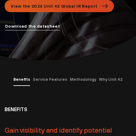
View the 2026 Unit 42 Global IR Report
Download the datasheet
Benefits
Service Features
Methodology
Why Unit 42
BENEFITS
Gain visibility and identify potential