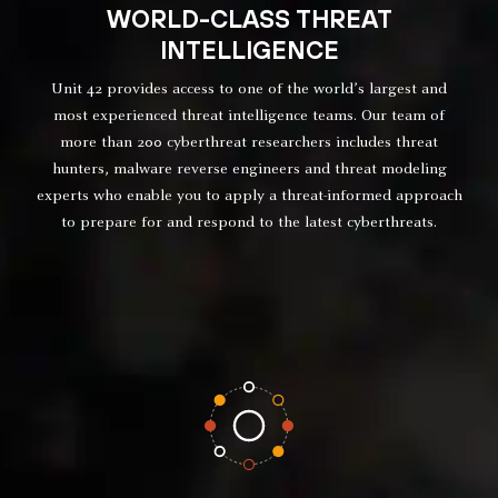
WORLD-CLASS THREAT
INTELLIGENCE
Unit 42 provides access to one of the world’s largest and
most experienced threat intelligence teams. Our team of
more than 200 cyberthreat researchers includes threat
hunters, malware reverse engineers and threat modeling
experts who enable you to apply a threat-informed approach
to prepare for and respond to the latest cyberthreats.