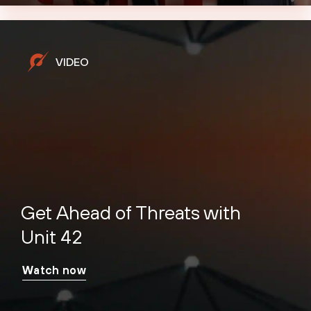
VIDEO
Get Ahead of Threats with
Unit 42
Watch now