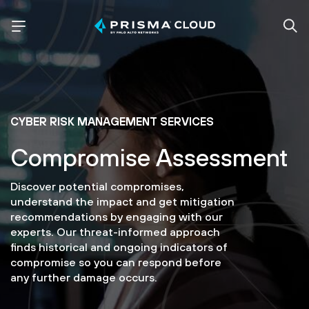
CYBER RISK MANAGEMENT SERVICES
Compromise Assessment
Discover potential compromises,
understand the impact and get mitigation
recommendations by engaging with our
experts. Our threat-informed approach
finds historical and ongoing indicators of
compromise so you can respond before
any further damage occurs.