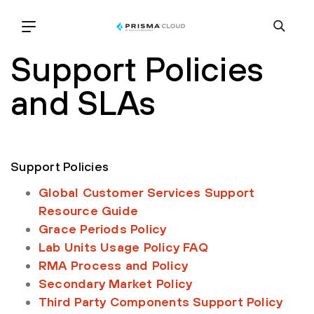
Support Policies
and SLAs
Support Policies
Global Customer Services Support
Resource Guide
Grace Periods Policy
Lab Units Usage Policy FAQ
RMA Process and Policy
Secondary Market Policy
Third Party Components Support Policy