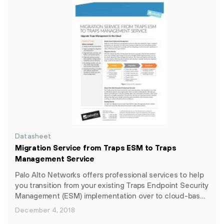
Datasheet
Migration Service from Traps ESM to Traps
Management Service
Palo Alto Networks offers professional services to help
you transition from your existing Traps Endpoint Security
Management (ESM) implementation over to cloud-bas…
December 4, 2018