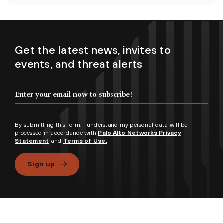
Get the latest news, invites to
events, and threat alerts
By submitting this form, I understand my personal data will be
processed in accordance with
Palo Alto Networks Privacy
Statement
and
Terms of Use.
Sign up