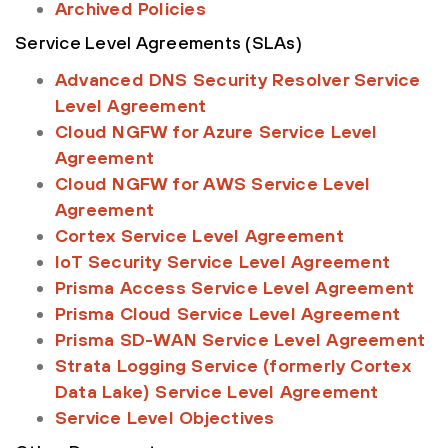
Archived Policies
Service Level Agreements (SLAs)
Advanced DNS Security Resolver Service
Level Agreement
Cloud NGFW for Azure Service Level
Agreement
Cloud NGFW for AWS Service Level
Agreement
Cortex Service Level Agreement
IoT Security Service Level Agreement
Prisma Access Service Level Agreement
Prisma Cloud Service Level Agreement
Prisma SD-WAN Service Level Agreement
Strata Logging Service (formerly Cortex
Data Lake) Service Level Agreement
Service Level Objectives