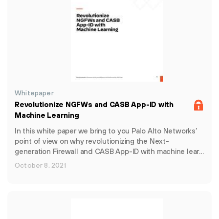
Whitepaper
Revolutionize NGFWs and CASB App-ID with
Machine Learning
In this white paper we bring to you Palo Alto Networks’
point of view on why revolutionizing the Next-
generation Firewall and CASB App-ID with machine lear…
October 8, 2021