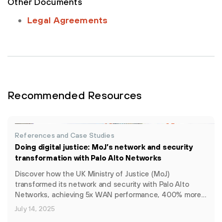
Other Documents
Legal Agreements
Recommended Resources
References and Case Studies
Doing digital justice: MoJ’s network and security
transformation with Palo Alto Networks
Discover how the UK Ministry of Justice (MoJ)
transformed its network and security with Palo Alto
Networks, achieving 5x WAN performance, 400% more…
July 14, 2025