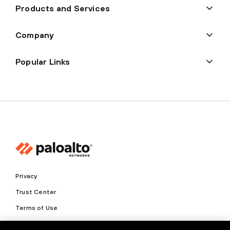
Products and Services
Company
Popular Links
Privacy
Trust Center
Terms of Use
Documents