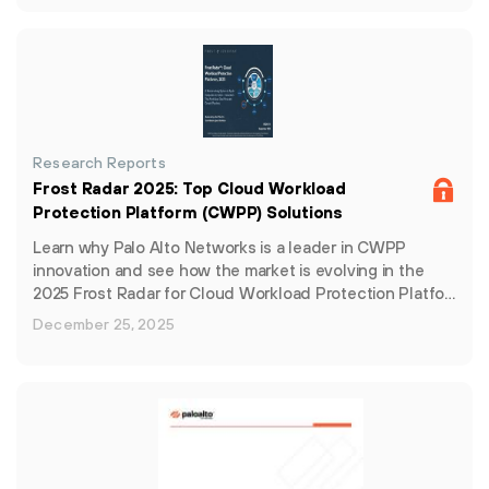
Research Reports
Frost Radar 2025: Top Cloud Workload
Protection Platform (CWPP) Solutions
Learn why Palo Alto Networks is a leader in CWPP
innovation and see how the market is evolving in the
2025 Frost Radar for Cloud Workload Protection Platfo…
December 25, 2025