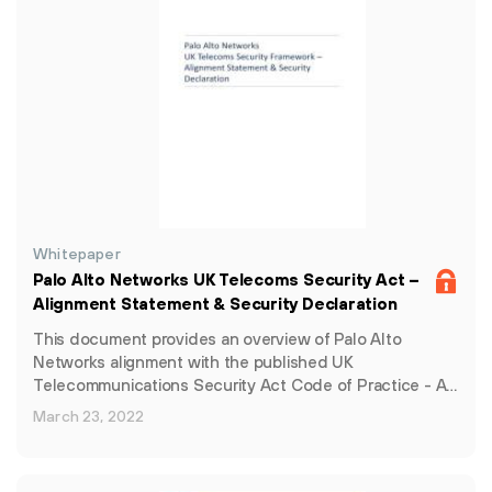
Whitepaper
Palo Alto Networks UK Telecoms Security Act –
Alignment Statement & Security Declaration
This document provides an overview of Palo Alto
Networks alignment with the published UK
Telecommunications Security Act Code of Practice - A…
March 23, 2022