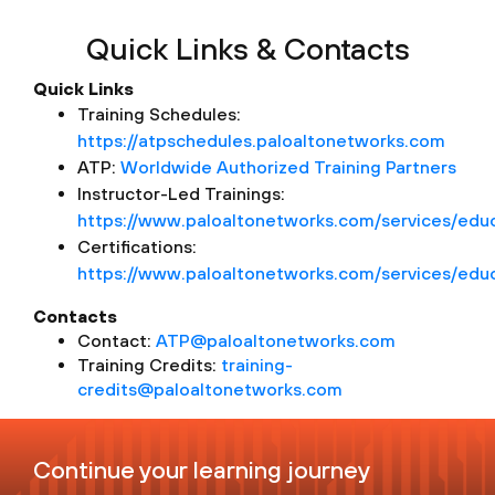
Quick Links & Contacts
Quick Links
Training Schedules:
https://atpschedules.paloaltonetworks.com
ATP:
Worldwide Authorized Training Partners
Instructor-Led Trainings:
https://www.paloaltonetworks.com/services/educa
Certifications:
https://www.paloaltonetworks.com/services/educa
Contacts
Contact:
ATP@paloaltonetworks.com
Training Credits:
training-
credits@paloaltonetworks.com
Continue your learning journey