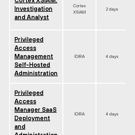
Cortex XSIAM:
Cortex
Investigation
2 days
XSIAM
and Analyst
Privileged
Access
Management
IDIRA
4 days
Self-Hosted
Administration
Privileged
Access
Manager SaaS
IDIRA
4 days
Deployment
and
Administration