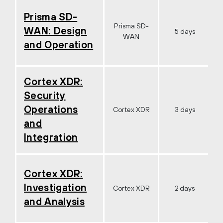
Prisma SD-
Prisma SD-
WAN: Design
5 days
WAN
and Operation
Cortex XDR:
Security
Operations
Cortex XDR
3 days
and
Integration
Cortex XDR:
Investigation
Cortex XDR
2 days
and Analysis