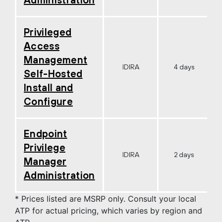
Privileged
Access
Management
IDIRA
4 days
Self-Hosted
Install and
Configure
Endpoint
Privilege
IDIRA
2 days
Manager
Administration
* Prices listed are MSRP only. Consult your local
ATP for actual pricing, which varies by region and