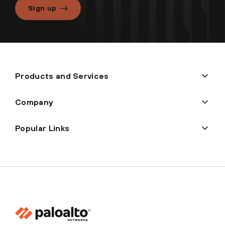
Sign up
Products and Services
Company
Popular Links