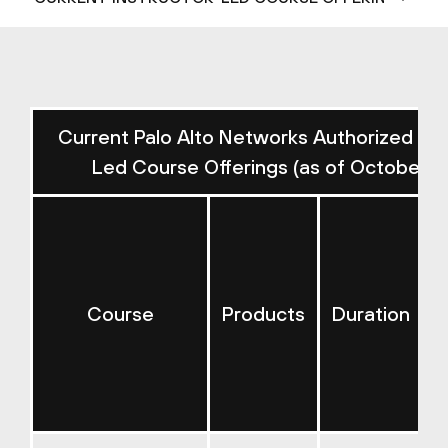
Current Palo Alto Networks Authorized Ins
Led Course Offerings (as of October 2
Course
Products
Duration
E