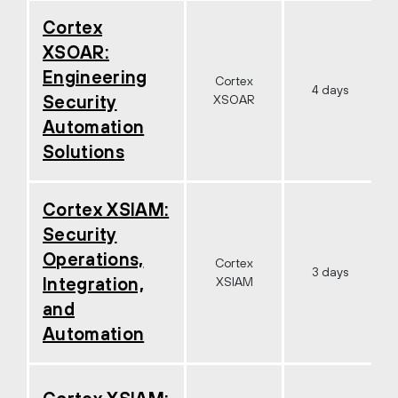
Cortex
XSOAR:
Engineering
Cortex
4 days
Security
XSOAR
Automation
Solutions
Cortex XSIAM:
Security
Operations,
Cortex
3 days
Integration,
XSIAM
and
Automation