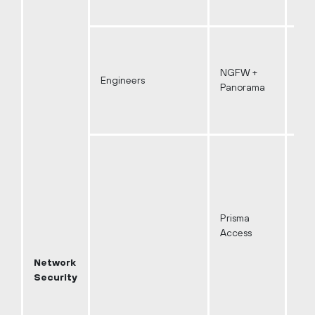
NGFW +
Engineers
Panorama
Prisma
Access
Network
Security