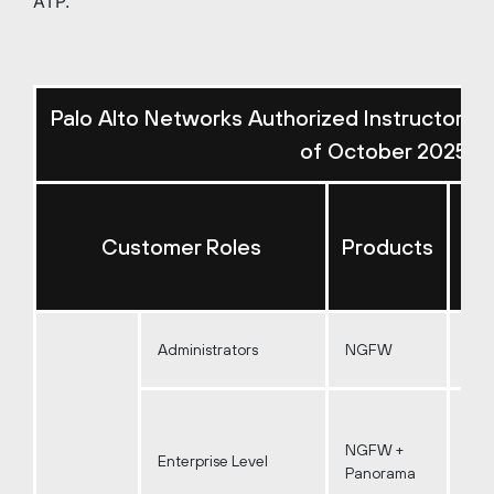
ATP.
Palo Alto Networks Authorized Instructor-L
of October 2025)
Re
Customer Roles
Products
I
Administrators
NGFW
NGFW +
Enterprise Level
Panorama