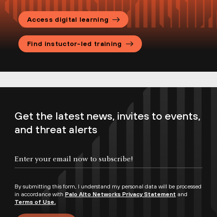
Access digital learning
Find instuctor-led training
Get the latest news, invites to events,
and threat alerts
By submitting this form, I understand my personal data will be processed
in accordance with
Palo Alto Networks Privacy Statement
and
Terms of Use.