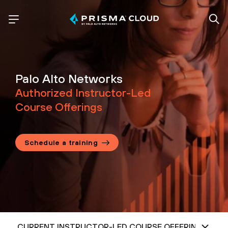
Palo Alto Networks
Authorized Instructor-Led
Course Offerings
Schedule a training