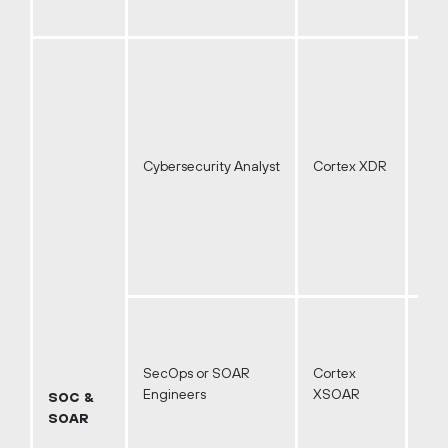
Cybersecurity Analyst
Cortex XDR
SecOps or SOAR
Cortex
Engineers
XSOAR
SOC &
SOAR