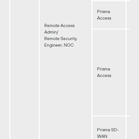
Prisma
Access
Remote Access
Admin/
Remote Security
Engineer, NOC
Prisma
Access
Prisma SD-
WAN