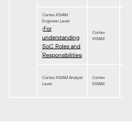
Cortex XSIAM
Engineer Level
For
(
Cortex
understanding
XSIAM
SoC Roles and
Responsibilities
)
Cortex XSIAM Analyst
Cortex
Level
XSIAM