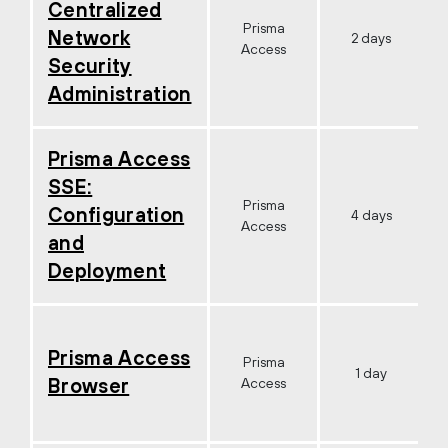
Centralized
Prisma
Network
2 days
Access
Security
Administration
Prisma Access
SSE:
Prisma
Configuration
4 days
Access
and
Deployment
Prisma Access
Prisma
1 day
Browser
Access