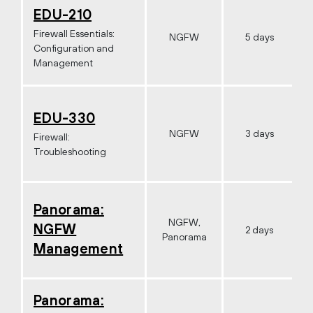
EDU-210
Firewall Essentials:
NGFW
5 days
Configuration and
Management
EDU-330
NGFW
3 days
Firewall:
Troubleshooting
Panorama:
NGFW,
NGFW
2 days
Panorama
Management
Panorama: