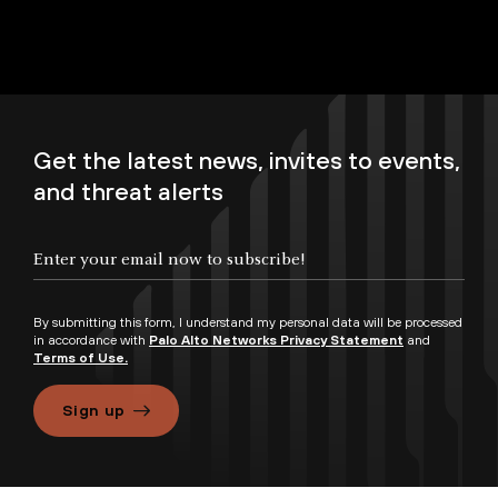
Get the latest news, invites to events,
and threat alerts
By submitting this form, I understand my personal data will be processed
in accordance with
Palo Alto Networks Privacy Statement
and
Terms of Use.
Sign up