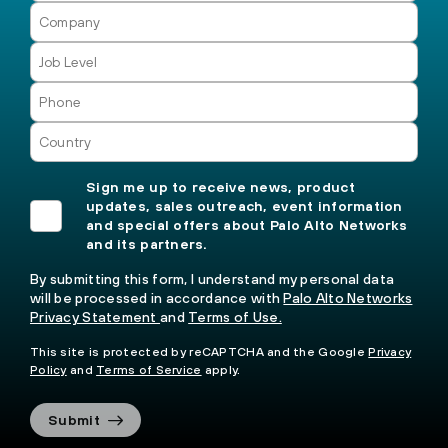
Sign me up to receive news, product
updates, sales outreach, event information
and special offers about Palo Alto Networks
and its partners.
By submitting this form, I understand my personal data
will be processed in accordance with
Palo Alto Networks
Privacy Statement
and
Terms of Use.
This site is protected by reCAPTCHA and the Google
Privacy
Policy
and
Terms of Service
apply.
Submit