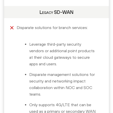
Legacy SD-WAN
Disparate solutions for branch services:
Leverage third-party security
vendors or additional point products
at their cloud gateways to secure
apps and users.
Disparate management solutions for
security and networking impact
collaboration within NOC and SOC
teams.
Only supports 4G/LTE that can be
used as a primary or secondary WAN