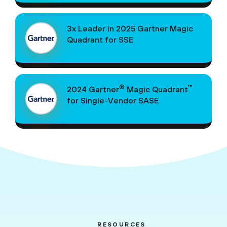
3x Leader in 2025 Gartner Magic
Quadrant for SSE
®
™
2024 Gartner
Magic Quadrant
for Single-Vendor SASE
RESOURCES