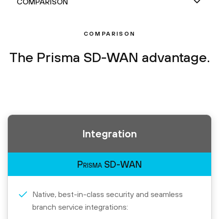
COMPARISON
The Prisma SD-WAN advantage.
Integration
Prisma SD-WAN
Native, best-in-class security and seamless
branch service integrations: