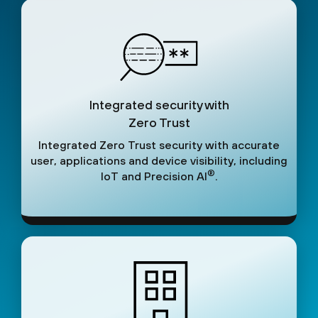
Integrated security with
Zero Trust
Integrated Zero Trust security with accurate
user, applications and device visibility, including
®
IoT and Precision AI
.