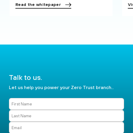
Read the whitepaper
Vi
Talk to us.
Let us help you power your Zero Trust branch..