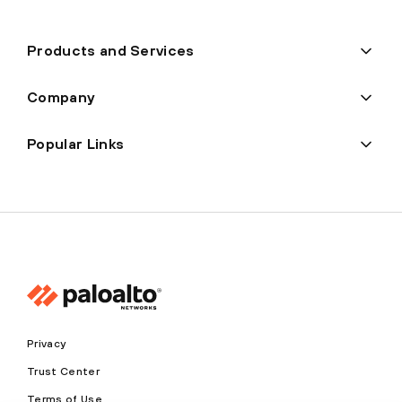
Products and Services
Company
Popular Links
Privacy
Trust Center
Terms of Use