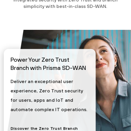
simplicity with best-in-class SD-WAN.
Power Your Zero Trust
Branch with Prisma SD-WAN
Deliver an exceptional user
experience, Zero Trust security
for users, apps and IoT and
automate complex IT operations.
Discover the Zero Trust Branch