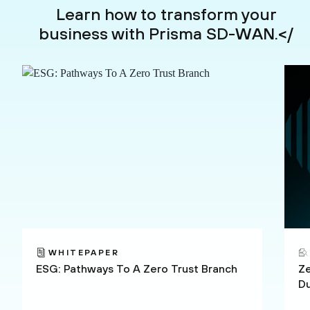
Learn how to transform your
business with Prisma SD-WAN.</
WHITEPAPER
ESG: Pathways To A Zero Trust Branch
Ze
D