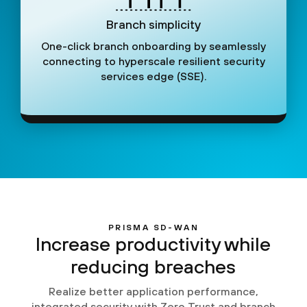
Branch simplicity
One-click branch onboarding by seamlessly
connecting to hyperscale resilient security
services edge (SSE).
PRISMA SD-WAN
Increase productivity while
reducing breaches
Realize better application performance,
integrated security with Zero Trust and branch