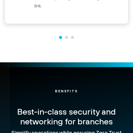
link.
BENEFITS
Best-in-class security and
networking for branches
Simplify operations while ensuring Zero Trust