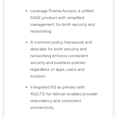
Leverage Prisma Access, a unified
SASE product with simplified
management for both security and
networking.
A common policy framework and
data lake for both security and
networking enforce consistent
security and business policies
regardless of apps, users and
location.
Integrated 5G as primary with
4G/LTE for failover enables provider
redundancy and consistent
connectivity.