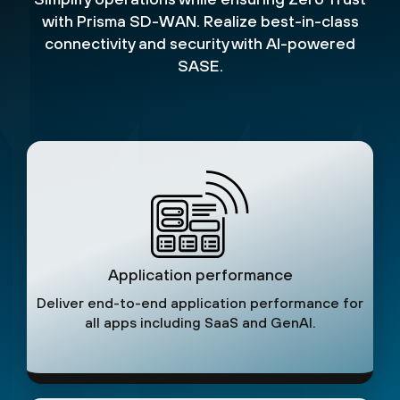
with Prisma SD-WAN. Realize best-in-class
connectivity and security with AI-powered
SASE.
Application performance
Deliver end-to-end application performance for
all apps including SaaS and GenAI.