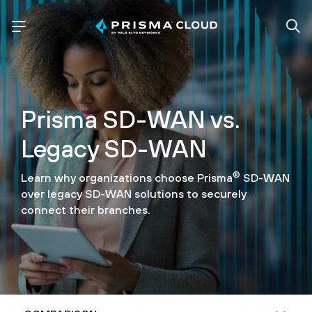
Prisma SD-WAN vs.
Legacy SD-WAN
®
Learn why organizations choose Prisma
SD-WAN
over legacy SD-WAN solutions to securely
connect their branches.