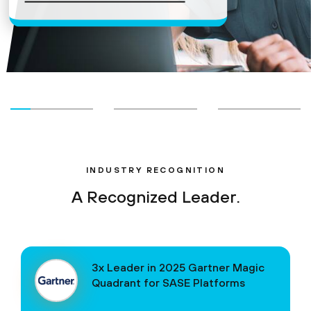
INDUSTRY RECOGNITION
A Recognized Leader.
3x Leader in 2025 Gartner Magic
Quadrant for SASE Platforms