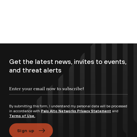
Get the latest news, invites to events,
and threat alerts
Enter your email now to subscribe!
By submitting this form, I understand my personal data will be processed
in accordance with
Palo Alto Networks Privacy Statement
and
Terms of Use.
Sign up