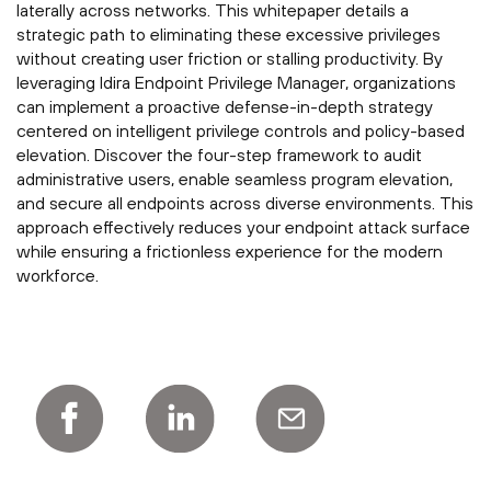
laterally across networks. This whitepaper details a
strategic path to eliminating these excessive privileges
without creating user friction or stalling productivity. By
leveraging Idira Endpoint Privilege Manager, organizations
can implement a proactive defense-in-depth strategy
centered on intelligent privilege controls and policy-based
elevation. Discover the four-step framework to audit
administrative users, enable seamless program elevation,
and secure all endpoints across diverse environments. This
approach effectively reduces your endpoint attack surface
while ensuring a frictionless experience for the modern
workforce.