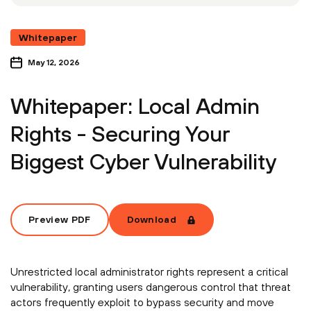
Whitepaper
May 12, 2026
Whitepaper: Local Admin
Rights - Securing Your
Biggest Cyber Vulnerability
Preview PDF
Download
Unrestricted local administrator rights represent a critical
vulnerability, granting users dangerous control that threat
actors frequently exploit to bypass security and move