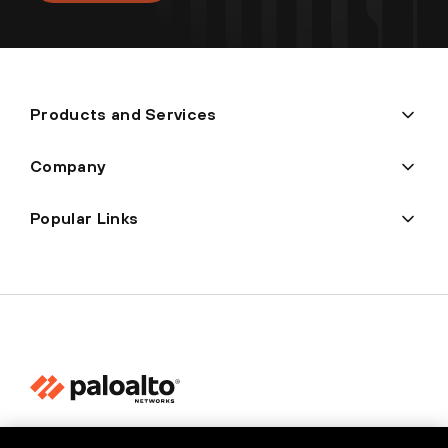
Products and Services
Company
Popular Links
Privacy