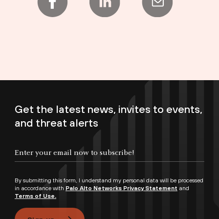
Get the latest news, invites to events,
and threat alerts
Enter your email now to subscribe!
By submitting this form, I understand my personal data will be processed
in accordance with
Palo Alto Networks Privacy Statement
and
Terms of Use.