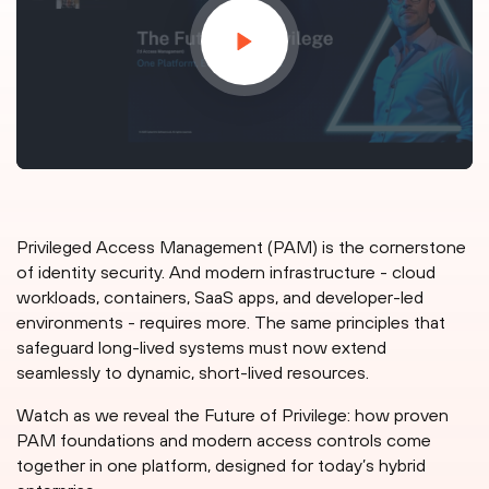
Privileged Access Management (PAM) is the cornerstone
of identity security. And modern infrastructure - cloud
workloads, containers, SaaS apps, and developer-led
environments - requires more. The same principles that
safeguard long-lived systems must now extend
seamlessly to dynamic, short-lived resources.
Watch as we reveal the Future of Privilege: how proven
PAM foundations and modern access controls come
together in one platform, designed for today’s hybrid