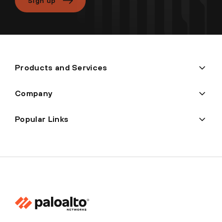
Sign up
Products and Services
Company
Popular Links