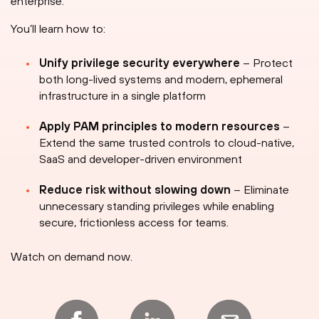
enterprise.
You’ll learn how to:
Unify privilege security everywhere
– Protect
both long-lived systems and modern, ephemeral
infrastructure in a single platform
Apply PAM principles to modern resources
–
Extend the same trusted controls to cloud-native,
SaaS and developer-driven environment
Reduce risk without slowing down
– Eliminate
unnecessary standing privileges while enabling
secure, frictionless access for teams.
Watch on demand now.