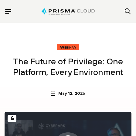
Webinar
The Future of Privilege: One
Platform, Every Environment
May 12, 2026