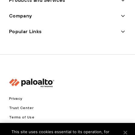
Products and Services
Company
Popular Links
Privacy
Trust Center
Terms of Use
Documents
This site uses cookies essential to its operation, for