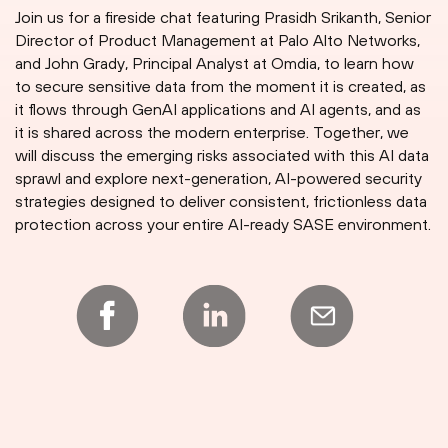
Join us for a fireside chat featuring Prasidh Srikanth, Senior
Director of Product Management at Palo Alto Networks,
and John Grady, Principal Analyst at Omdia, to learn how
to secure sensitive data from the moment it is created, as
it flows through GenAI applications and AI agents, and as
it is shared across the modern enterprise. Together, we
will discuss the emerging risks associated with this AI data
sprawl and explore next-generation, AI-powered security
strategies designed to deliver consistent, frictionless data
protection across your entire AI-ready SASE environment.