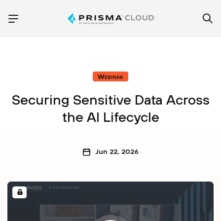
Webinar
Securing Sensitive Data Across
the AI Lifecycle
Jun 22, 2026