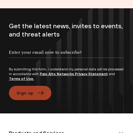
Get the latest news, invites to events,
and threat alerts
Enter your email now to subscribe!
By submitting this form, I understand my personal data will be processed
in accordance with
Palo Alto Networks Privacy Statement
and
Terms of Use.
Sign up