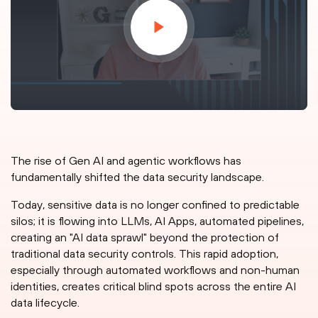
The rise of Gen AI and agentic workflows has
fundamentally shifted the data security landscape.
Today, sensitive data is no longer confined to predictable
silos; it is flowing into LLMs, AI Apps, automated pipelines,
creating an "AI data sprawl" beyond the protection of
traditional data security controls. This rapid adoption,
especially through automated workflows and non-human
identities, creates critical blind spots across the entire AI
data lifecycle.