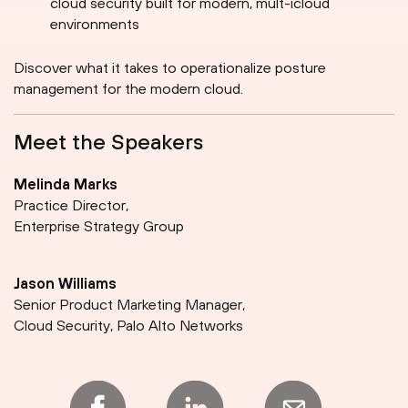
cloud security built for modern, mult-icloud
environments
Discover what it takes to operationalize posture
management for the modern cloud.
Meet the Speakers
Melinda Marks
Practice Director,
Enterprise Strategy Group
Jason Williams
Senior Product Marketing Manager,
Cloud Security, Palo Alto Networks