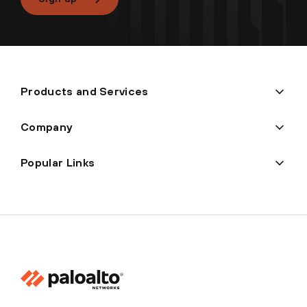
Products and Services
Company
Popular Links