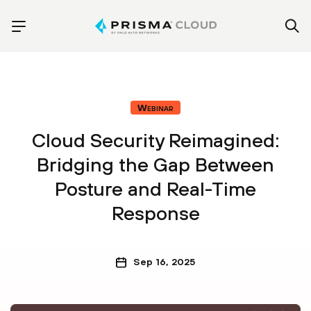
Webinar
Cloud Security Reimagined:
Bridging the Gap Between
Posture and Real-Time
Response
Sep 16, 2025