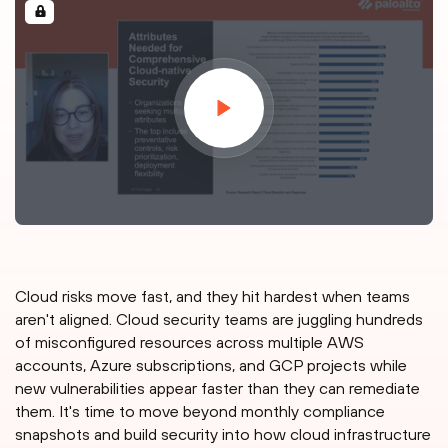
Cloud risks move fast, and they hit hardest when teams
aren't aligned. Cloud security teams are juggling hundreds
of misconfigured resources across multiple AWS
accounts, Azure subscriptions, and GCP projects while
new vulnerabilities appear faster than they can remediate
them. It's time to move beyond monthly compliance
snapshots and build security into how cloud infrastructure