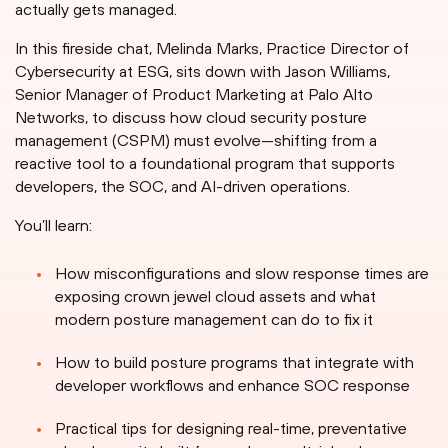
actually gets managed.
In this fireside chat, Melinda Marks, Practice Director of
Cybersecurity at ESG, sits down with Jason Williams,
Senior Manager of Product Marketing at Palo Alto
Networks, to discuss how cloud security posture
management (CSPM) must evolve—shifting from a
reactive tool to a foundational program that supports
developers, the SOC, and AI-driven operations.
You’ll learn:
How misconfigurations and slow response times are
exposing crown jewel cloud assets and what
modern posture management can do to fix it
How to build posture programs that integrate with
developer workflows and enhance SOC response
Practical tips for designing real-time, preventative