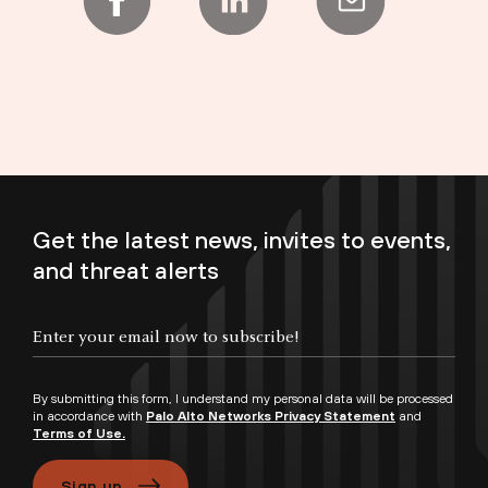
Get the latest news, invites to events,
and threat alerts
Enter your email now to subscribe!
By submitting this form, I understand my personal data will be processed
in accordance with
Palo Alto Networks Privacy Statement
and
Terms of Use.
Sign up