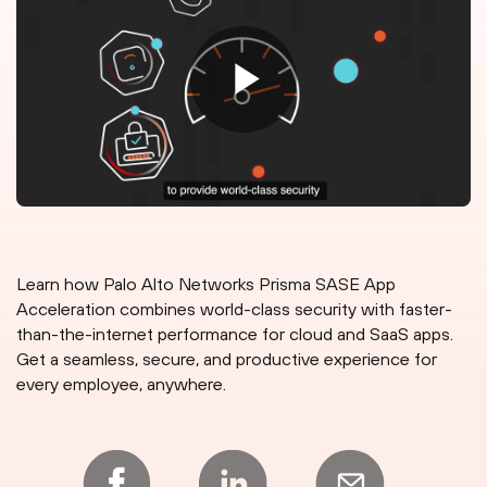
Learn how Palo Alto Networks Prisma SASE App
Acceleration combines world-class security with faster-
than-the-internet performance for cloud and SaaS apps.
Get a seamless, secure, and productive experience for
every employee, anywhere.