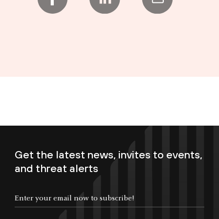
Get the latest news, invites to events,
and threat alerts
Enter your email now to subscribe!