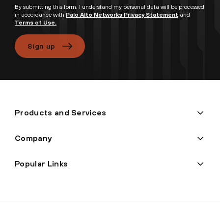
By submitting this form, I understand my personal data will be processed
in accordance with
Palo Alto Networks Privacy Statement
and
Terms of Use.
Sign up
Products and Services
Company
Popular Links