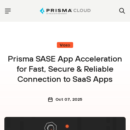
Video
Prisma SASE App Acceleration
for Fast, Secure & Reliable
Connection to SaaS Apps
Oct 07, 2025