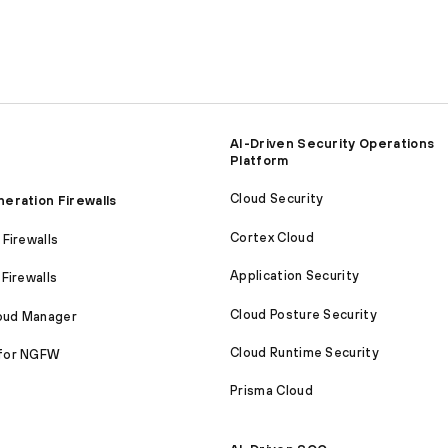
AI-Driven Security Operations
Platform
Cloud Security
eration Firewalls
Cortex Cloud
Firewalls
Application Security
Firewalls
Cloud Posture Security
loud Manager
Cloud Runtime Security
for NGFW
Prisma Cloud