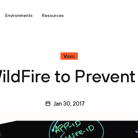
Environments
Resources
Video
ildFire to Prevent
Jan 30, 2017