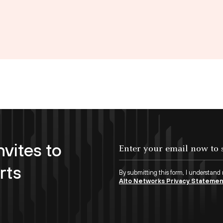
nvites to
Enter your email now to subscribe!
rts
By submitting this form, I understand
Alto Networks Privacy Stateme