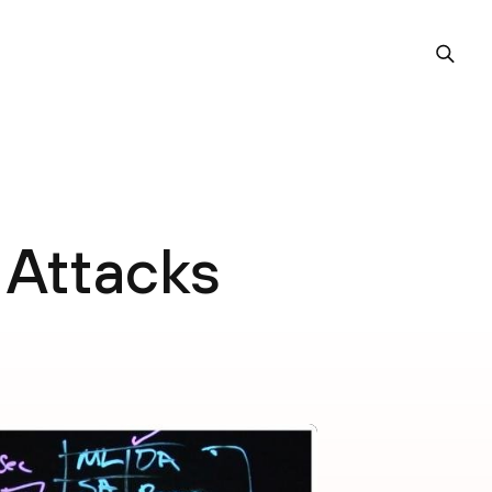
 Attacks