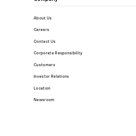
About Us
Careers
Contact Us
Corporate Responsibility
Customers
Investor Relations
Location
Newsroom