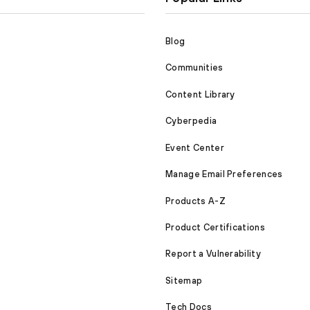
Blog
Communities
Content Library
Cyberpedia
Event Center
Manage Email Preferences
Products A-Z
Product Certifications
Report a Vulnerability
Sitemap
Tech Docs