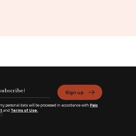
Sign up
 my personal data will be processed in accordance with
Palo
nt
and
Terms of Use.