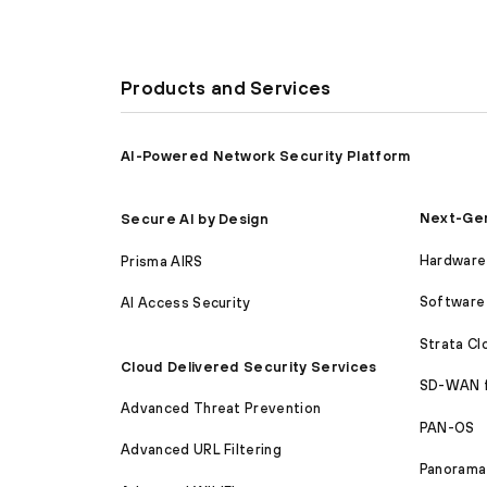
Products and Services
AI-Powered Network Security Platform
Next-Gen
Secure AI by Design
Hardware 
Prisma AIRS
Software 
AI Access Security
Strata C
Cloud Delivered Security Services
SD-WAN 
Advanced Threat Prevention
PAN-OS
Advanced URL Filtering
Panorama