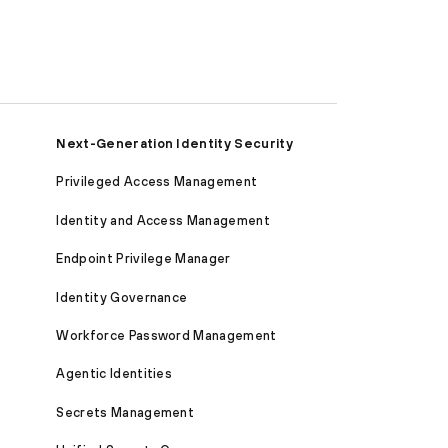
Next-Generation Identity Security
Privileged Access Management
Identity and Access Management
Endpoint Privilege Manager
Identity Governance
Workforce Password Management
Agentic Identities
Secrets Management