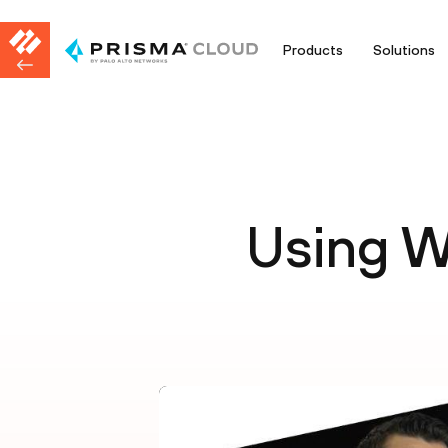
Products
Solutions
Using W