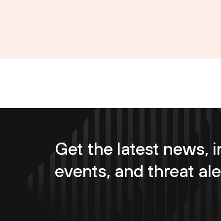
Get the latest news, i
events, and threat ale