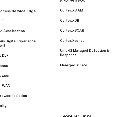
AI-Driven SOC
Cortex XSIAM
ccess Service Edge
Cortex XDR
ASE
Cortex XSOAR
on Acceleration
Cortex Xpanse
s Digital Experience
ent
Unit 42 Managed Detection &
Response
e DLP
Managed XSIAM
ccess
rowser
SD-WAN
owser Isolation
rity
Popular Links