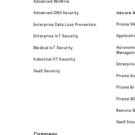
Advanced WildFire
Secure A
Advanced DNS Security
Prisma S
Enterprise Data Loss Prevention
Applicati
Enterprise IoT Security
Autonomou
Medical IoT Security
Managem
Industrial OT Security
Enterpris
SaaS Security
Prisma A
Prisma B
Prisma 
Remote Br
SaaS Secu
Company