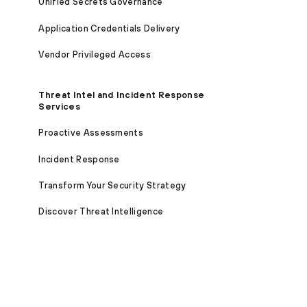
Unified Secrets Governance
Application Credentials Delivery
Vendor Privileged Access
Threat Intel and Incident Response
Services
Proactive Assessments
Incident Response
Transform Your Security Strategy
Discover Threat Intelligence