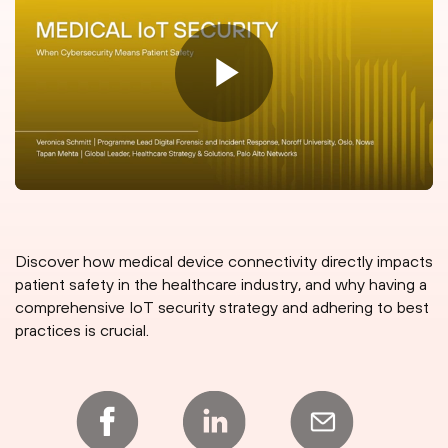
Discover how medical device connectivity directly impacts
patient safety in the healthcare industry, and why having a
comprehensive IoT security strategy and adhering to best
practices is crucial.