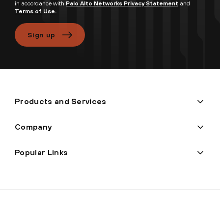
in accordance with
Palo Alto Networks Privacy Statement
and
Terms of Use.
Sign up
Products and Services
Company
Popular Links