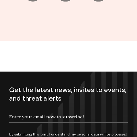
Get the latest news, invites to events,
and threat alerts
Enter your email now to subscribe!
By submitting this form, I understand my personal data will be processed