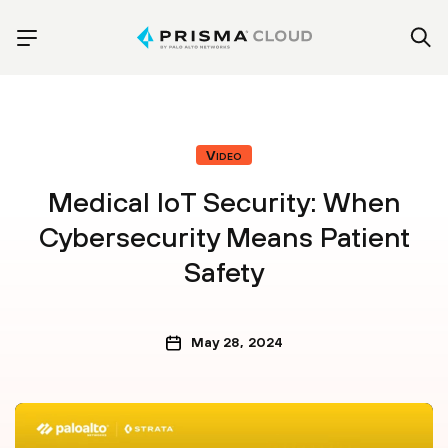
Video
Medical IoT Security: When
Cybersecurity Means Patient
Safety
May 28, 2024