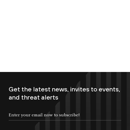
Get the latest news, invites to events,
and threat alerts
Enter your email now to subscribe!