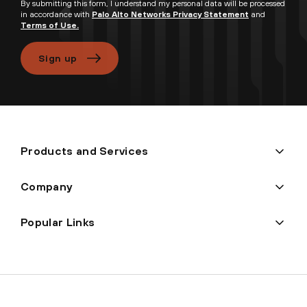
By submitting this form, I understand my personal data will be processed
in accordance with
Palo Alto Networks Privacy Statement
and
Terms of Use.
Sign up
Products and Services
Company
Popular Links