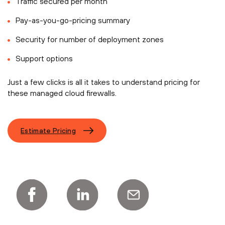
Traffic secured per month
Pay-as-you-go-pricing summary
Security for number of deployment zones
Support options
Just a few clicks is all it takes to understand pricing for
these managed cloud firewalls.
Estimate Pricing