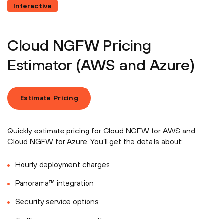
Interactive
Cloud NGFW Pricing
Estimator (AWS and Azure)
Estimate Pricing
Quickly estimate pricing for Cloud NGFW for AWS and
Cloud NGFW for Azure. You’ll get the details about:
Hourly deployment charges
Panorama™ integration
Security service options