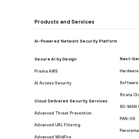
Products and Services
AI-Powered Network Security Platform
Next-Gen
Secure AI by Design
Hardware 
Prisma AIRS
Software 
AI Access Security
Strata C
Cloud Delivered Security Services
SD-WAN 
Advanced Threat Prevention
PAN-OS
Advanced URL Filtering
Panorama
Advanced WildFire