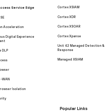
Cortex XSIAM
ccess Service Edge
Cortex XDR
ASE
Cortex XSOAR
on Acceleration
Cortex Xpanse
s Digital Experience
ent
Unit 42 Managed Detection &
Response
e DLP
Managed XSIAM
ccess
rowser
SD-WAN
owser Isolation
rity
Popular Links