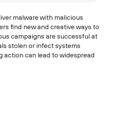
liver malware with malicious
ers find new and creative ways to
ious campaigns are successful at
s stolen or infect systems
 action can lead to widespread