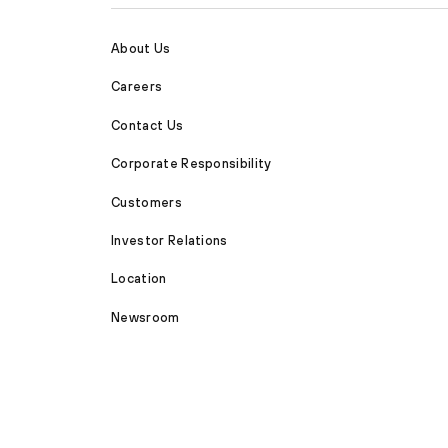
About Us
Careers
Contact Us
Corporate Responsibility
Customers
Investor Relations
Location
Newsroom