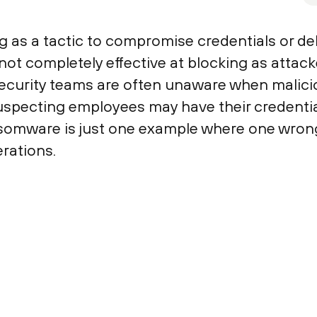
g as a tactic to compromise credentials or de
ot completely effective at blocking as attack
Security teams are often unaware when malic
specting employees may have their credential
somware is just one example where one wrong
rations.