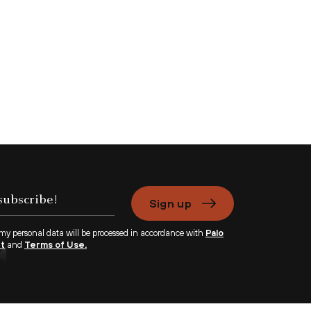
Sign up
 my personal data will be processed in accordance with
Palo
nt
and
Terms of Use.