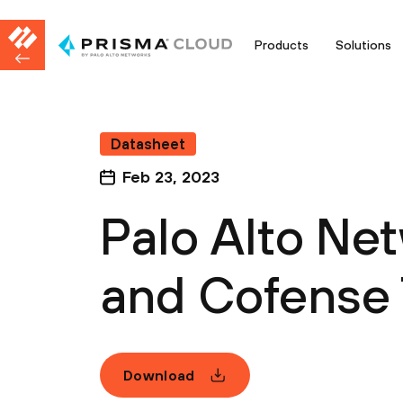
Products
Solutions
Datasheet
Feb 23, 2023
Palo Alto Ne
and Cofense 
Download