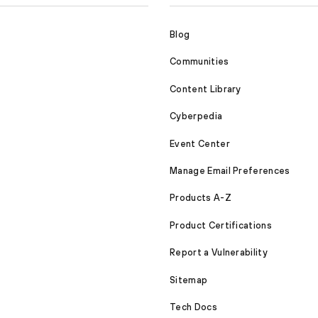
Blog
Communities
Content Library
Cyberpedia
Event Center
Manage Email Preferences
Products A-Z
Product Certifications
Report a Vulnerability
Sitemap
Tech Docs