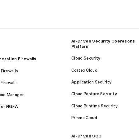
AI-Driven Security Operations
Platform
Cloud Security
eration Firewalls
Cortex Cloud
Firewalls
Application Security
Firewalls
Cloud Posture Security
loud Manager
Cloud Runtime Security
for NGFW
Prisma Cloud
AI-Driven SOC