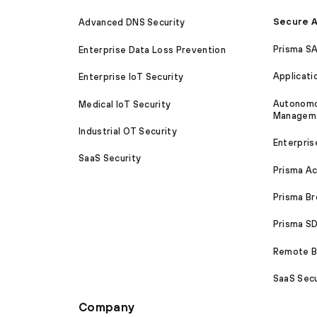
Secure A
Advanced DNS Security
Prisma S
Enterprise Data Loss Prevention
Applicati
Enterprise IoT Security
Autonomou
Medical IoT Security
Managem
Industrial OT Security
Enterpris
SaaS Security
Prisma A
Prisma B
Prisma 
Remote Br
SaaS Secu
Company