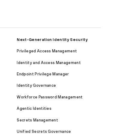
Next-Generation Identity Security
Privileged Access Management
Identity and Access Management
Endpoint Privilege Manager
Identity Governance
Workforce Password Management
Agentic Identities
Secrets Management
Unified Secrets Governance