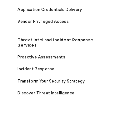
Application Credentials Delivery
Vendor Privileged Access
Threat Intel and Incident Response
Services
Proactive Assessments
Incident Response
Transform Your Security Strategy
Discover Threat Intelligence