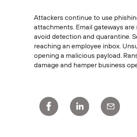
Attackers continue to use phishin
attachments. Email gateways are n
avoid detection and quarantine. 
reaching an employee inbox. Unsu
opening a malicious payload. Ran
damage and hamper business ope