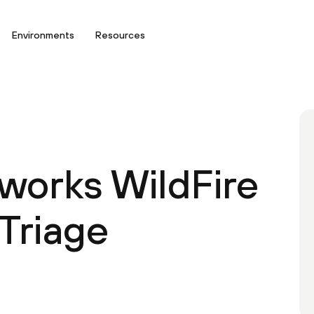
Environments
Resources
tworks WildFire
Triage