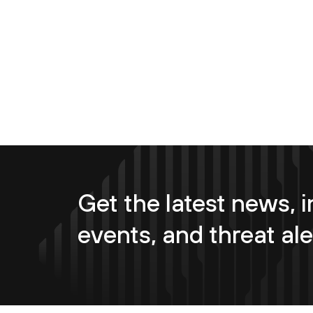
Get the latest news, i
events, and threat ale