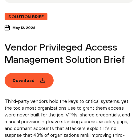
SOLUTION BRIEF
May 12, 2026
Vendor Privileged Access
Management Solution Brief
Download
Third-party vendors hold the keys to critical systems, yet
the tools most organizations use to grant them access
were never built for the job. VPNs, shared credentials, and
manual provisioning leave standing access, visibility gaps,
and dormant accounts that attackers exploit. It's no
surprise that 43% of organizations rank improving third-