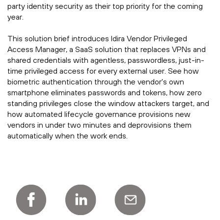
party identity security as their top priority for the coming
year.
This solution brief introduces Idira Vendor Privileged
Access Manager, a SaaS solution that replaces VPNs and
shared credentials with agentless, passwordless, just-in-
time privileged access for every external user. See how
biometric authentication through the vendor's own
smartphone eliminates passwords and tokens, how zero
standing privileges close the window attackers target, and
how automated lifecycle governance provisions new
vendors in under two minutes and deprovisions them
automatically when the work ends.