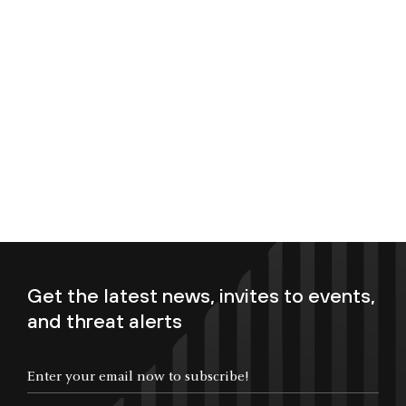
Get the latest news, invites to events,
and threat alerts
Enter your email now to subscribe!