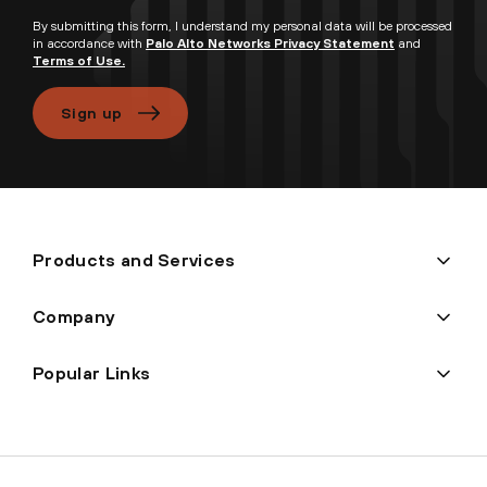
By submitting this form, I understand my personal data will be processed
in accordance with
Palo Alto Networks Privacy Statement
and
Terms of Use.
Sign up
Products and Services
Company
Popular Links