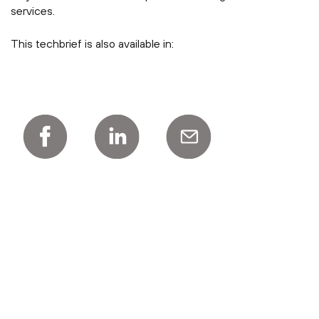
services.
This techbrief is also available in: