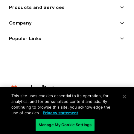
Products and Services
Company
Popular Links
This site uses cookies essential to its operation, for
analytics, and for personalized content and ads. By
Privacy
continuing to browse this site, you acknowledge the
use of cookies.
Privacy statement
Trust Center
Terms of Use
Manage My Cookie Settings
Documents