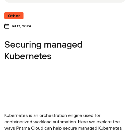
Other
Jul 17, 2024
Securing managed
Kubernetes
Kubernetes is an orchestration engine used for
containerized workload automation. Here we explore the
ways Prisma Cloud can help secure managed Kubernetes