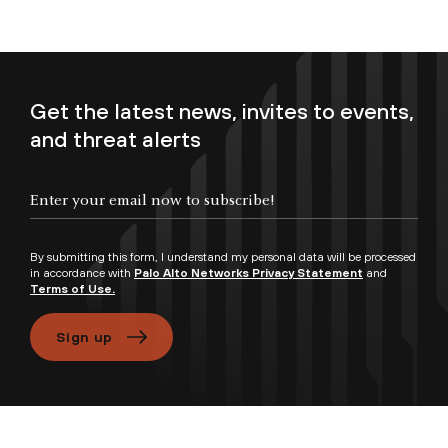
Get the latest news, invites to events,
and threat alerts
Enter your email now to subscribe!
By submitting this form, I understand my personal data will be processed
in accordance with
Palo Alto Networks Privacy Statement
and
Terms of Use.
Sign up