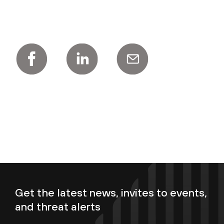
Get the latest news, invites to events,
and threat alerts