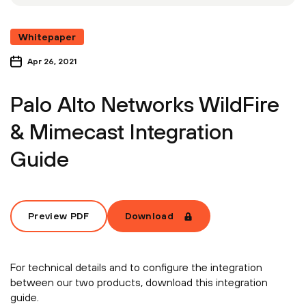
Whitepaper
Apr 26, 2021
Palo Alto Networks WildFire
& Mimecast Integration
Guide
Preview PDF
Download
For technical details and to configure the integration
between our two products, download this integration
guide.