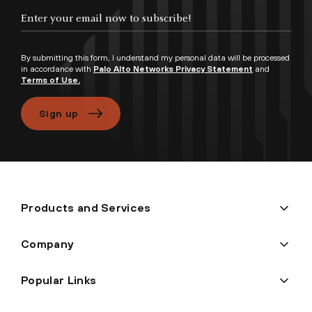
Enter your email now to subscribe!
By submitting this form, I understand my personal data will be processed
in accordance with
Palo Alto Networks Privacy Statement
and
Terms of Use.
Sign up
Products and Services
Company
Popular Links