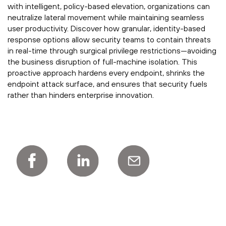
with intelligent, policy-based elevation, organizations can
neutralize lateral movement while maintaining seamless
user productivity. Discover how granular, identity-based
response options allow security teams to contain threats
in real-time through surgical privilege restrictions—avoiding
the business disruption of full-machine isolation. This
proactive approach hardens every endpoint, shrinks the
endpoint attack surface, and ensures that security fuels
rather than hinders enterprise innovation.