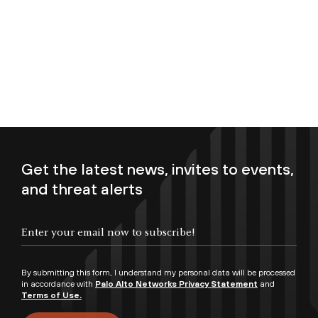
Get the latest news, invites to events,
and threat alerts
Enter your email now to subscribe!
By submitting this form, I understand my personal data will be processed
in accordance with
Palo Alto Networks Privacy Statement
and
Terms of Use.