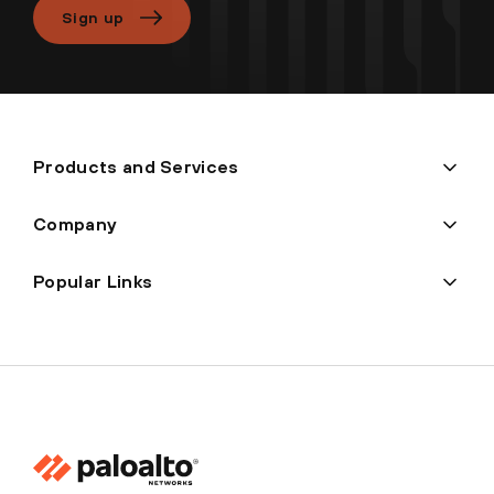
Sign up
Products and Services
Company
Popular Links