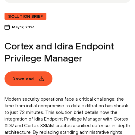
SOLUTION BRIEF
May 12, 2026
Cortex and Idira Endpoint
Privilege Manager
Download
Modern security operations face a critical challenge: the
time from initial compromise to data exfiltration has shrunk
to just 72 minutes. This solution brief details how the
integration of Idira Endpoint Privilege Manager with Cortex
XDR and Cortex XSIAM creates a unified defense-in-depth
architecture. By replacing standing administrative rights