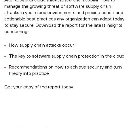
manage the growing threat of software supply chain
attacks in your cloud environments and provide critical and
actionable best practices any organization can adopt today
to stay secure. Download the report for the latest insights
concerning:
How supply chain attacks occur
The key to software supply chain protection in the cloud
Recommendations on how to achieve security and turn
theory into practice
Get your copy of the report today.