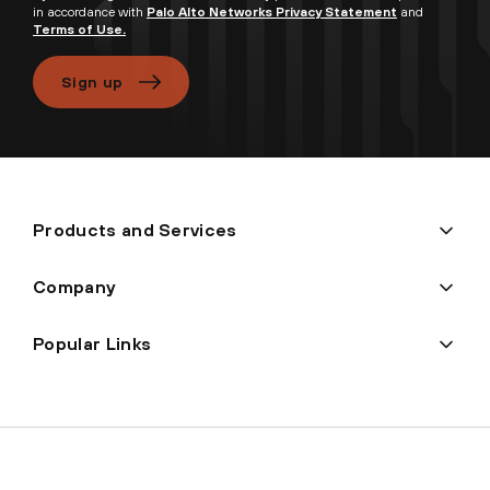
in accordance with
Palo Alto Networks Privacy Statement
and
Terms of Use.
Sign up
Products and Services
Company
Popular Links