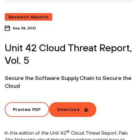
Research Reports
Sep 28, 2021
Unit 42 Cloud Threat Report,
Vol. 5
Secure the Software Supply Chain to Secure the
Cloud
Preview PDF
Download
®
In this edition of the Unit 42
Cloud Threat Report, Palo
Alto Networks cloud threat researchers explain how to