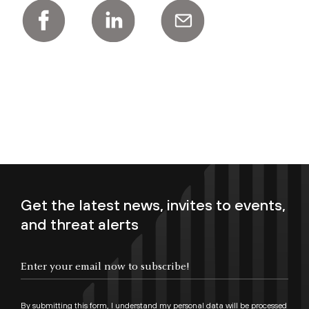
Get the latest news, invites to events,
and threat alerts
Enter your email now to subscribe!
By submitting this form, I understand my personal data will be processed