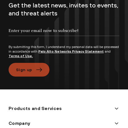
Get the latest news, invites to events,
and threat alerts
Enter your email now to subscribe!
By submitting this form, I understand my personal data will be processed
in accordance with
Palo Alto Networks Privacy Statement
and
Terms of Use.
Sign up
Products and Services
Company