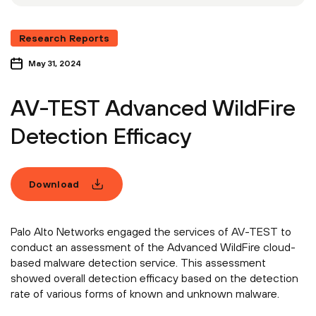
Research Reports
May 31, 2024
AV-TEST Advanced WildFire
Detection Efficacy
Download
Palo Alto Networks engaged the services of AV-TEST to
conduct an assessment of the Advanced WildFire cloud-
based malware detection service. This assessment
showed overall detection efficacy based on the detection
rate of various forms of known and unknown malware.