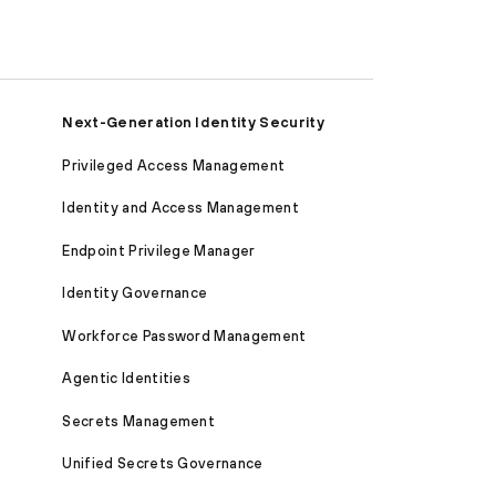
Next-Generation Identity Security
Privileged Access Management
Identity and Access Management
Endpoint Privilege Manager
Identity Governance
Workforce Password Management
Agentic Identities
Secrets Management
Unified Secrets Governance