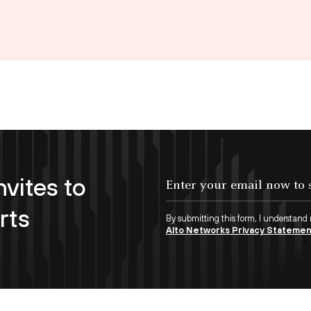
nvites to
Enter your email now to subscribe!
rts
By submitting this form, I understand
Alto Networks Privacy Stateme