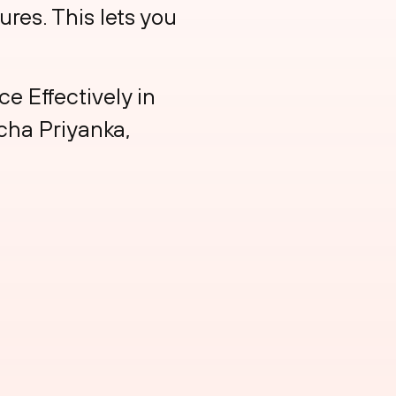
ures. This lets you
e Effectively in
icha Priyanka,