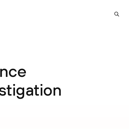
ence
estigation