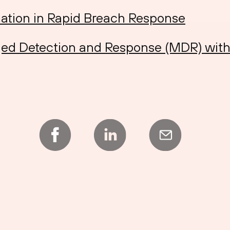
ation in Rapid Breach Response
ed Detection and Response (MDR) wit