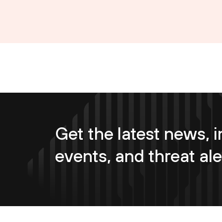
Get the latest news, i
events, and threat ale