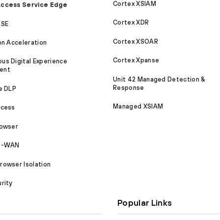
Cortex XSIAM
ccess Service Edge
Cortex XDR
ASE
Cortex XSOAR
on Acceleration
Cortex Xpanse
s Digital Experience
ent
Unit 42 Managed Detection &
Response
e DLP
Managed XSIAM
ccess
rowser
SD-WAN
owser Isolation
rity
Popular Links