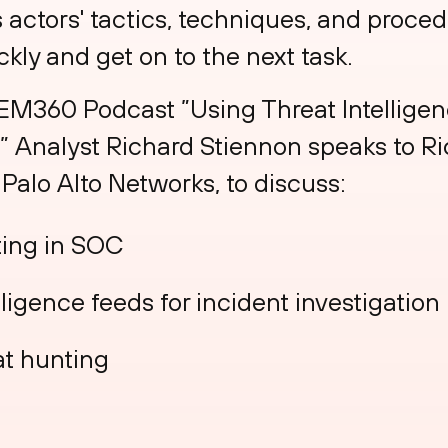
s actors' tactics, techniques, and proced
ckly and get on to the next task.
 EM360 Podcast ”Using Threat Intelligenc
,” Analyst Richard Stiennon speaks to R
 Palo Alto Networks, to discuss:
ting in SOC
lligence feeds for incident investigation
at hunting