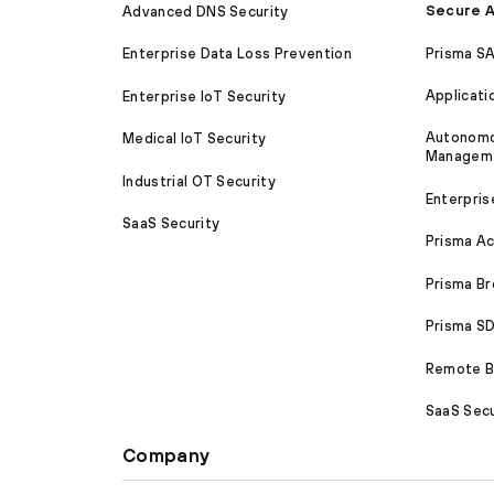
Secure A
Advanced DNS Security
Prisma S
Enterprise Data Loss Prevention
Applicati
Enterprise IoT Security
Autonomou
Medical IoT Security
Managem
Industrial OT Security
Enterpris
SaaS Security
Prisma A
Prisma B
Prisma 
Remote Br
SaaS Secu
Company