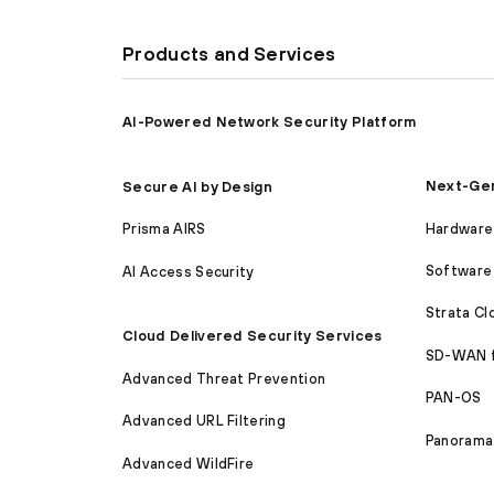
Products and Services
AI-Powered Network Security Platform
Next-Gen
Secure AI by Design
Hardware 
Prisma AIRS
Software 
AI Access Security
Strata C
Cloud Delivered Security Services
SD-WAN 
Advanced Threat Prevention
PAN-OS
Advanced URL Filtering
Panorama
Advanced WildFire