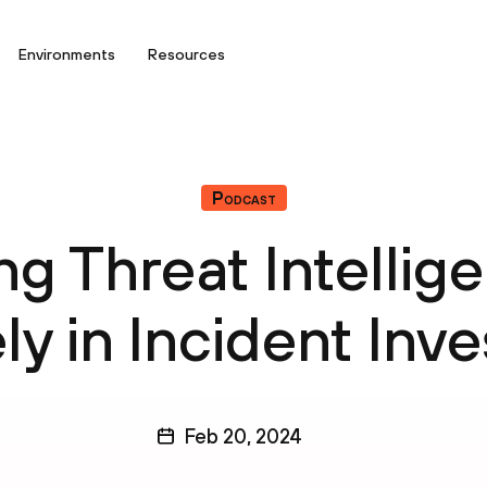
Environments
Resources
Podcast
ng Threat Intellig
ly in Incident Inv
Feb 20, 2024