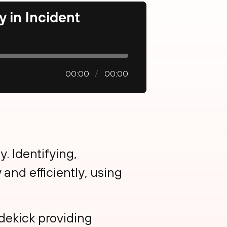
y in Incident
00:00
00:00
y. Identifying,
and efficiently, using
idekick providing