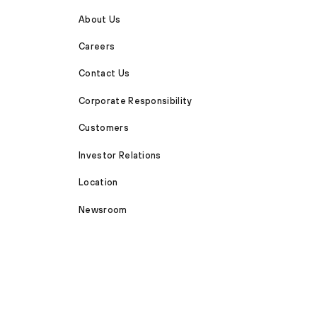
About Us
Careers
Contact Us
Corporate Responsibility
Customers
Investor Relations
Location
Newsroom