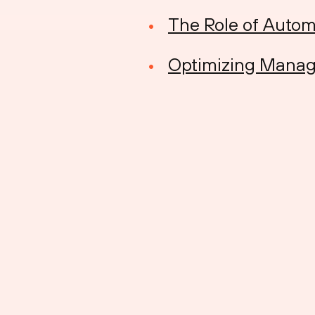
The Role of Autom
Optimizing Manag