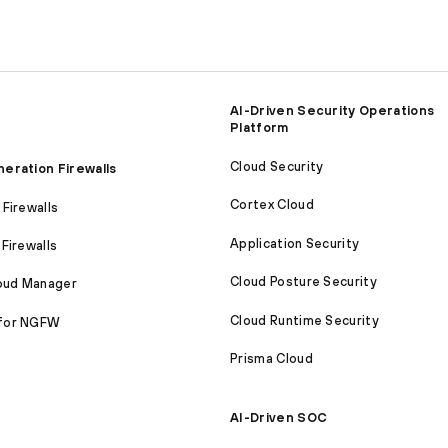
AI-Driven Security Operations
Platform
Cloud Security
eration Firewalls
Cortex Cloud
Firewalls
Application Security
Firewalls
Cloud Posture Security
loud Manager
Cloud Runtime Security
for NGFW
Prisma Cloud
AI-Driven SOC