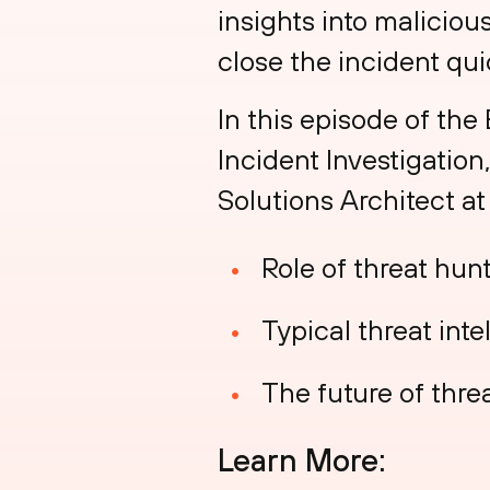
insights into maliciou
close the incident qui
In this episode of the
Incident Investigation
Solutions Architect at
Role of threat hun
Typical threat inte
The future of thre
Learn More: