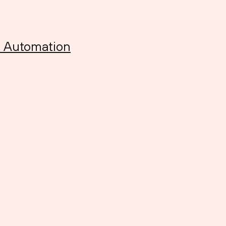
h Automation