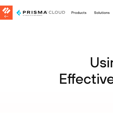
Products
Solutions
Usi
Effective