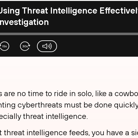
Using Threat Intelligence Effectivel
Investigation
volume-slider
 are no time to ride in solo, like a cowbo
ting cyberthreats must be done quickly 
ecially threat intelligence.
t threat intelligence feeds, you have a s