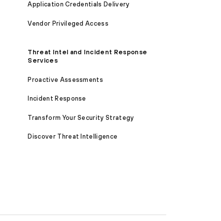
Application Credentials Delivery
Vendor Privileged Access
Threat Intel and Incident Response
Services
Proactive Assessments
Incident Response
Transform Your Security Strategy
Discover Threat Intelligence