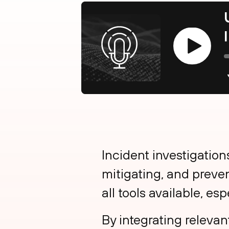
Play
Incident investigations
mitigating, and preven
all tools available, esp
By integrating relevan