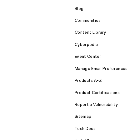
Blog
Communities
Content Library
Cyberpedia
Event Center
Manage Email Preferences
Products A-Z
Product Certifications
Report a Vulnerability
Sitemap
Tech Docs