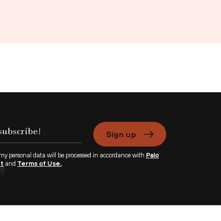
Sign up
 my personal data will be processed in accordance with
Palo
nt
and
Terms of Use.