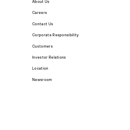
About Us
Careers
Contact Us
Corporate Responsibility
Customers
Investor Relations
Location
Newsroom