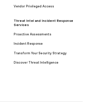
Vendor Privileged Access
Threat Intel and Incident Response
Services
Proactive Assessments
Incident Response
Transform Your Security Strategy
Discover Threat Intelligence