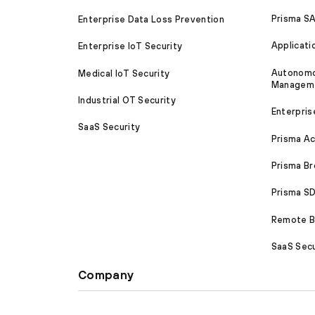
Prisma S
Enterprise Data Loss Prevention
Applicati
Enterprise IoT Security
Autonomou
Medical IoT Security
Managem
Industrial OT Security
Enterpris
SaaS Security
Prisma A
Prisma B
Prisma 
Remote Br
SaaS Secu
Company