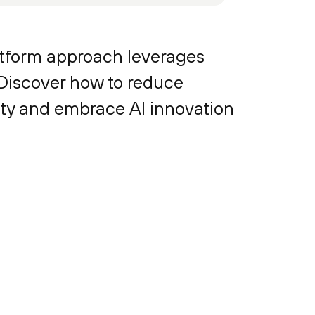
latform approach leverages
 Discover how to reduce
ity and embrace AI innovation