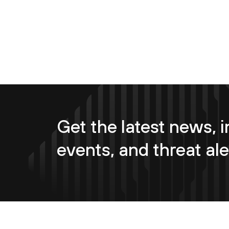
Get the latest news, i
events, and threat ale