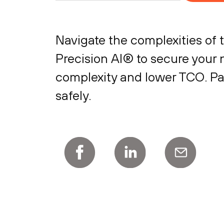
Navigate the complexities of 
Precision AI® to secure your 
complexity and lower TCO. Par
safely.