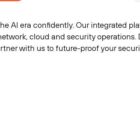
the AI era confidently. Our integrated p
network, cloud and security operations.
tner with us to future-proof your secur