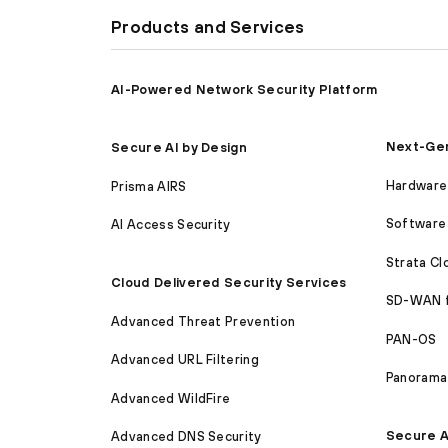
Products and Services
AI-Powered Network Security Platform
Next-Gen
Secure AI by Design
Hardware 
Prisma AIRS
Software 
AI Access Security
Strata C
Cloud Delivered Security Services
SD-WAN 
Advanced Threat Prevention
PAN-OS
Advanced URL Filtering
Panorama
Advanced WildFire
Secure A
Advanced DNS Security