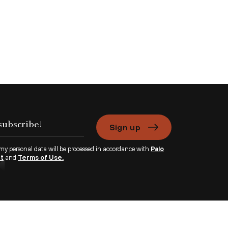
Sign up
 my personal data will be processed in accordance with
Palo
nt
and
Terms of Use.