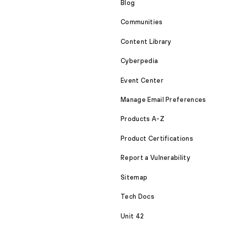
Blog
Communities
Content Library
Cyberpedia
Event Center
Manage Email Preferences
Products A-Z
Product Certifications
Report a Vulnerability
Sitemap
Tech Docs
Unit 42