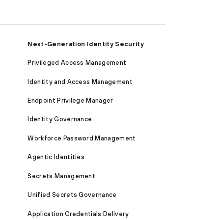
Next-Generation Identity Security
Privileged Access Management
Identity and Access Management
Endpoint Privilege Manager
Identity Governance
Workforce Password Management
Agentic Identities
Secrets Management
Unified Secrets Governance
Application Credentials Delivery