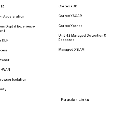
Cortex XDR
ASE
Cortex XSOAR
on Acceleration
Cortex Xpanse
s Digital Experience
ent
Unit 42 Managed Detection &
Response
e DLP
Managed XSIAM
ccess
rowser
SD-WAN
owser Isolation
rity
Popular Links