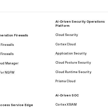
AI-Driven Security Operations
Platform
Cloud Security
eration Firewalls
Cortex Cloud
Firewalls
Application Security
Firewalls
Cloud Posture Security
loud Manager
Cloud Runtime Security
for NGFW
Prisma Cloud
AI-Driven SOC
Cortex XSIAM
ccess Service Edge