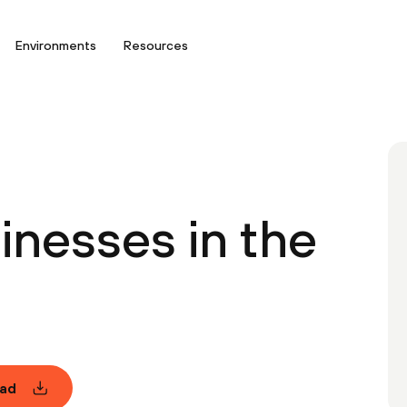
Environments
Resources
inesses in the
ad