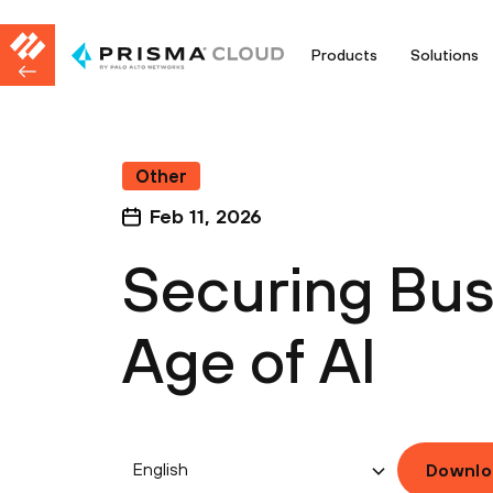
Products
Solutions
Other
Feb 11, 2026
Securing Bus
Age of AI
English
Downlo