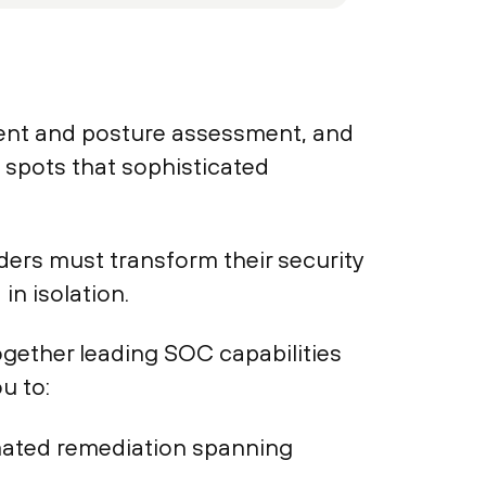
ement and posture assessment, and
d spots that sophisticated
ders must transform their security
in isolation.
ogether leading SOC capabilities
u to:
tomated remediation spanning