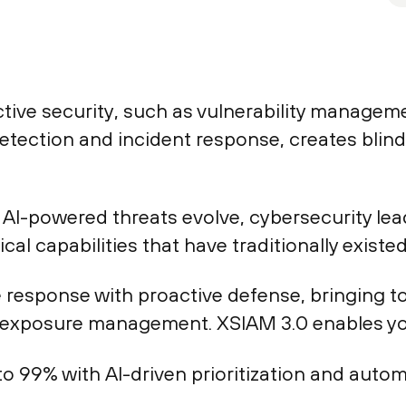
active security, such as vulnerability manag
detection and incident response, creates blin
AI-powered threats evolve, cybersecurity lea
al capabilities that have traditionally existed 
 response with proactive defense, bringing t
 exposure management. XSIAM 3.0 enables yo
p to 99% with AI-driven prioritization and au