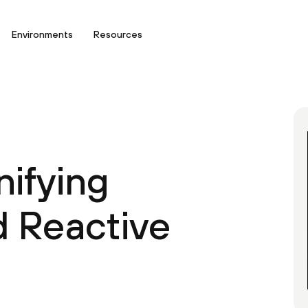
Environments
Resources
nifying
d Reactive