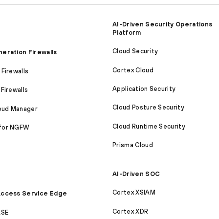
AI-Driven Security Operations
Platform
Cloud Security
eration Firewalls
Cortex Cloud
Firewalls
Application Security
Firewalls
Cloud Posture Security
loud Manager
Cloud Runtime Security
for NGFW
Prisma Cloud
AI-Driven SOC
Cortex XSIAM
ccess Service Edge
Cortex XDR
ASE