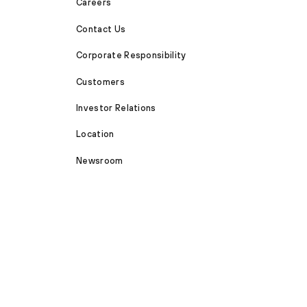
Careers
Contact Us
Corporate Responsibility
Customers
Investor Relations
Location
Newsroom