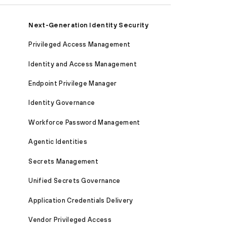
Next-Generation Identity Security
Privileged Access Management
Identity and Access Management
Endpoint Privilege Manager
Identity Governance
Workforce Password Management
Agentic Identities
Secrets Management
Unified Secrets Governance
Application Credentials Delivery
Vendor Privileged Access