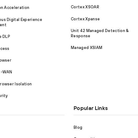
Cortex XSOAR
on Acceleration
Cortex Xpanse
s Digital Experience
ent
Unit 42 Managed Detection &
Response
e DLP
Managed XSIAM
ccess
rowser
SD-WAN
owser Isolation
rity
Popular Links
Blog