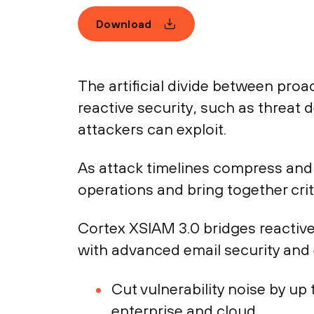
Download
The artificial divide between pro
reactive security, such as threat 
attackers can exploit.
As attack timelines compress and 
operations and bring together critic
Cortex XSIAM 3.0 bridges reactive
with advanced email security and
Cut vulnerability noise by u
enterprise and cloud.