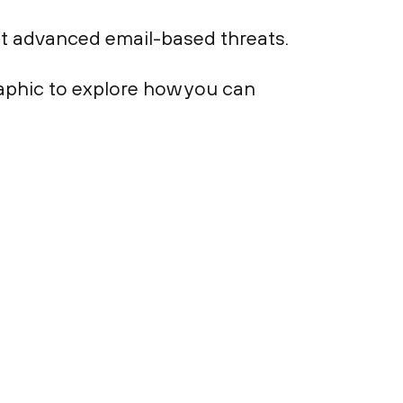
st advanced email-based threats.
aphic to explore how you can