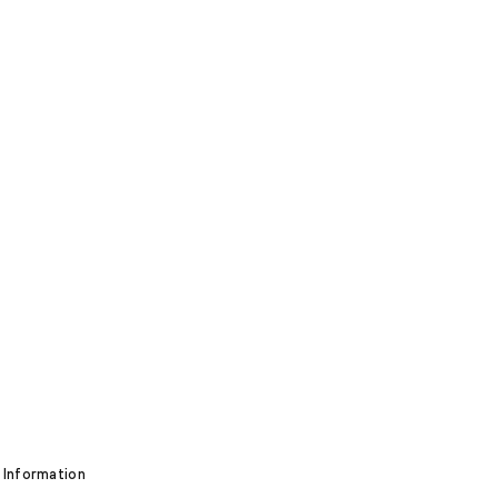
 Information