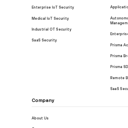
Applicati
Enterprise IoT Security
Autonomou
Medical IoT Security
Managem
Industrial OT Security
Enterpris
SaaS Security
Prisma A
Prisma B
Prisma 
Remote Br
SaaS Secu
Company
About Us