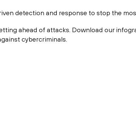
riven detection and response to stop the mo
etting ahead of attacks. Download our infogr
against cybercriminals.