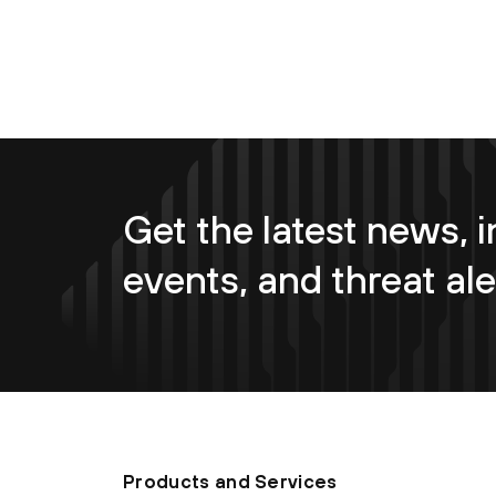
Get the latest news, i
events, and threat ale
Products and Services