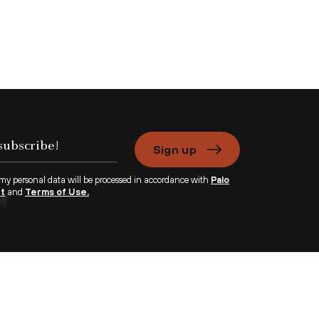
Sign up
 my personal data will be processed in accordance with
Palo
nt
and
Terms of Use.