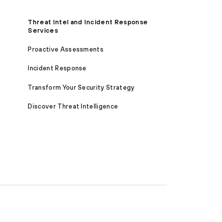
Threat Intel and Incident Response
Services
Proactive Assessments
Incident Response
Transform Your Security Strategy
Discover Threat Intelligence