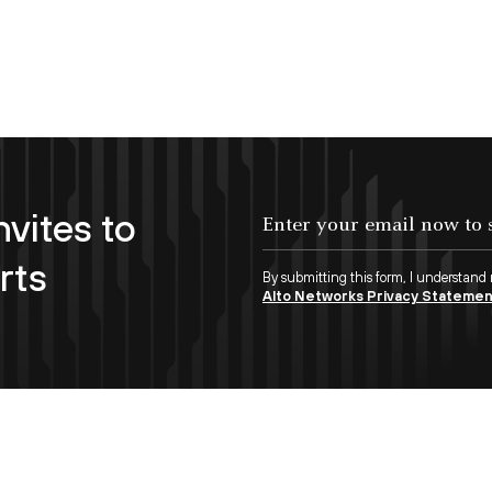
nvites to
Enter your email now to subscribe!
rts
By submitting this form, I understand
Alto Networks Privacy Stateme