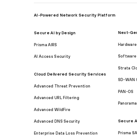
AI-Powered Network Security Platform
Next-Gen
Secure AI by Design
Hardware 
Prisma AIRS
Software 
AI Access Security
Strata C
Cloud Delivered Security Services
SD-WAN 
Advanced Threat Prevention
PAN-OS
Advanced URL Filtering
Panorama
Advanced WildFire
Secure A
Advanced DNS Security
Prisma S
Enterprise Data Loss Prevention