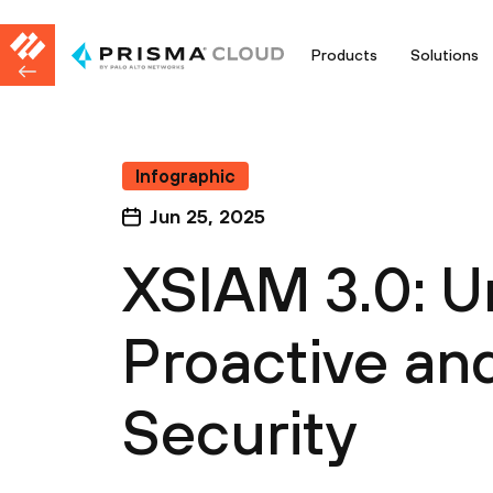
Products
Solutions
Infographic
Jun 25, 2025
XSIAM 3.0: U
Proactive an
Security