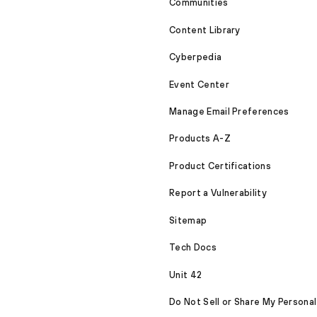
Communities
Content Library
Cyberpedia
Event Center
Manage Email Preferences
Products A-Z
Product Certifications
Report a Vulnerability
Sitemap
Tech Docs
Unit 42
Do Not Sell or Share My Personal