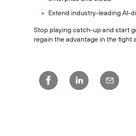
Extend industry-leading AI-d
Stop playing catch-up and start g
regain the advantage in the fight 