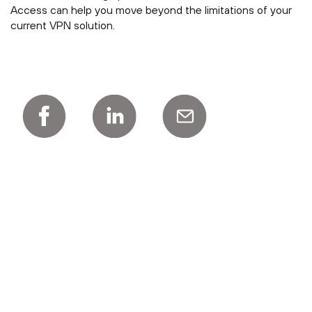
Access can help you move beyond the limitations of your
current VPN solution.