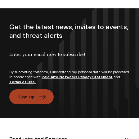
Get the latest news, invites to events,
and threat alerts
Enter your email now to subscribe!
By submitting this form, I understand my personal data will be processed
in accordance with
Palo Alto Networks Privacy Statement
and
Terms of Use.
Sign up
Products and Services