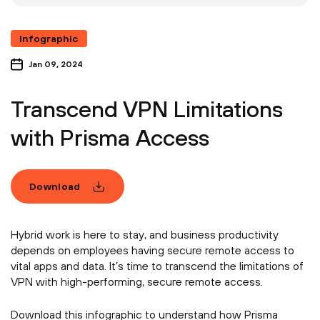
Infographic
Jan 09, 2024
Transcend VPN Limitations
with Prisma Access
Download
Hybrid work is here to stay, and business productivity
depends on employees having secure remote access to
vital apps and data. It’s time to transcend the limitations of
VPN with high-performing, secure remote access.
Download this infographic to understand how Prisma