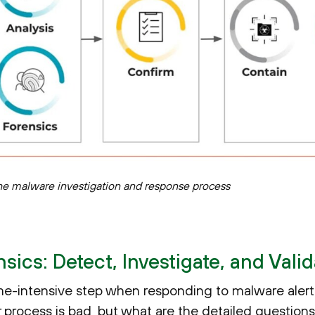
he malware investigation and response process
ics: Detect, Investigate, and Valid
ime-intensive step when responding to malware alert
r process is bad, but what are the detailed question