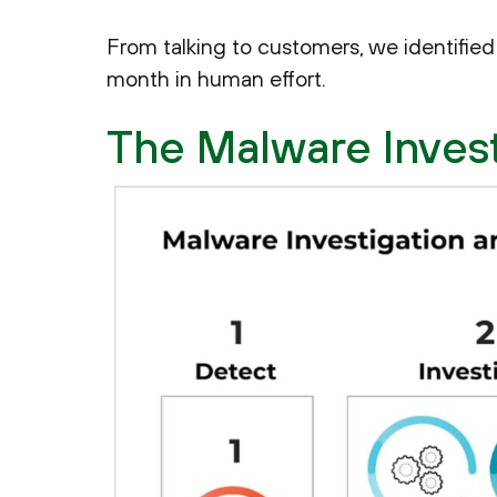
From talking to customers, we identified 
month in human effort.
The Malware Inves