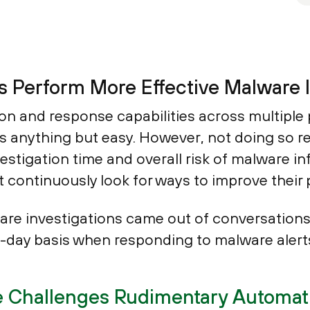
 Perform More Effective Malware I
n and response capabilities across multiple 
 is anything but easy. However, not doing so
estigation time and overall risk of malware in
 continuously look for ways to improve their 
re investigations came out of conversations
o-day basis when responding to malware alert
 Challenges Rudimentary Automati