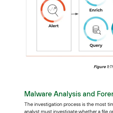
Figure 1:
T
Malware Analysis and Forens
The investigation process is the most t
analyst must investigate whether a file o