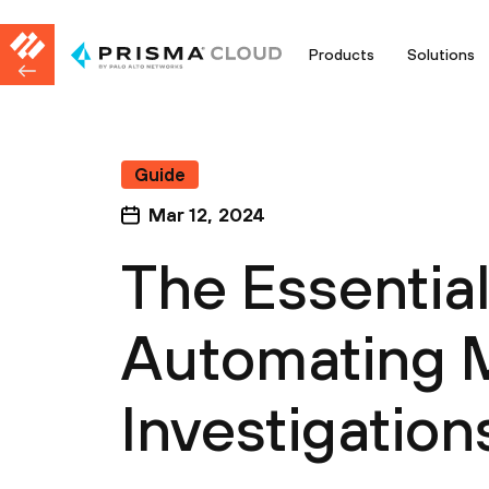
Products
Solutions
Guide
Mar 12, 2024
The Essentia
Automating 
Investigation