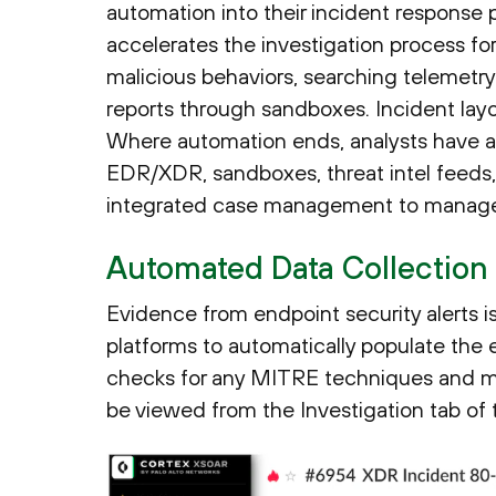
automation into their incident respons
accelerates the investigation process fo
malicious behaviors, searching telemetr
reports through sandboxes. Incident layou
Where automation ends, analysts have at
EDR/XDR, sandboxes, threat intel feeds, 
integrated case management to manage t
Automated Data Collection
Evidence from endpoint security alerts is
platforms to automatically populate the 
checks for any MITRE techniques and m
be viewed from the Investigation tab of 