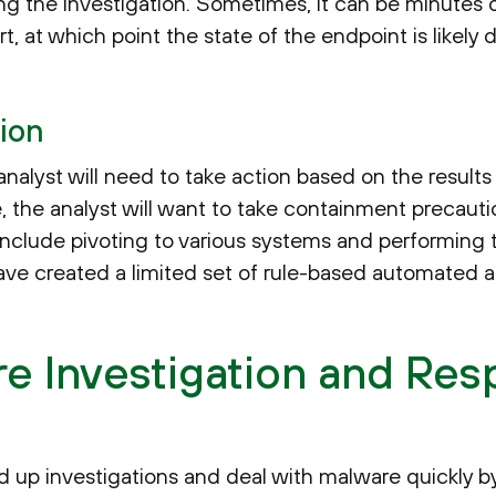
ing the investigation. Sometimes, it can be minutes 
t, at which point the state of the endpoint is likely d
ion
nalyst will need to take action based on the results
tive, the analyst will want to take containment precaut
nclude pivoting to various systems and performing 
ave created a limited set of rule-based automated ac
re Investigation and Re
p investigations and deal with malware quickly by