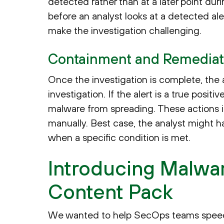
detected rather than at a later point dur
before an analyst looks at a detected aler
make the investigation challenging.
Containment and Remediat
Once the investigation is complete, the a
investigation. If the alert is a true posi
malware from spreading. These actions i
manually. Best case, the analyst might h
when a specific condition is met.
Introducing Malwa
Content Pack
We wanted to help SecOps teams speed u