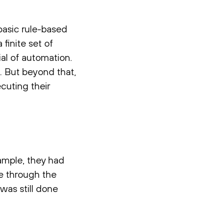
asic rule-based
finite set of
ial of automation.
. But beyond that,
cuting their
ample, they had
se through the
 was still done