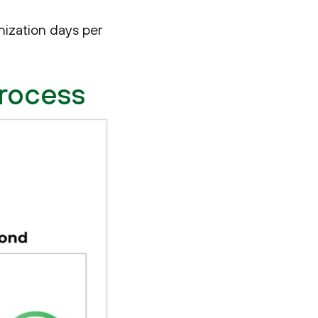
nization days per
Process