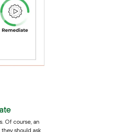
ate
s. Of course, an
s they should ask