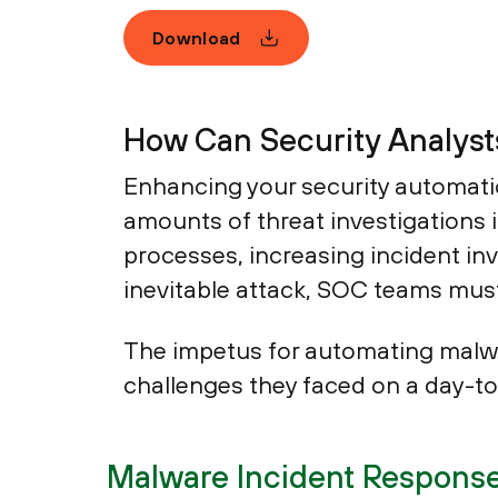
Download
How Can Security Analysts
Enhancing your security automatio
amounts of threat investigations
processes, increasing incident inv
inevitable attack, SOC teams must
The impetus for automating malwa
challenges they faced on a day-t
Malware Incident Response