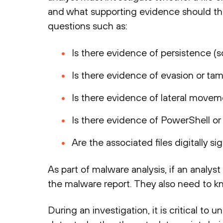
and what supporting evidence should th
questions such as:
Is there evidence of persistence (sc
Is there evidence of evasion or tamp
Is there evidence of lateral movem
Is there evidence of PowerShell 
Are the associated files digitally s
As part of malware analysis, if an analys
the malware report. They also need to 
During an investigation, it is critical to