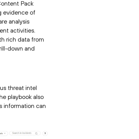
Content Pack
ng evidence of
re analysis
nt activities.
th rich data from
rill-down and
s threat intel
the playbook also
 information can