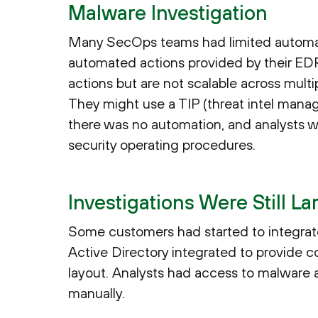
Malware Investigation
Many SecOps teams had limited automat
automated actions provided by their EDR t
actions but are not scalable across multip
They might use a TIP (threat intel manag
there was no automation, and analysts we
security operating procedures.
Investigations Were Still L
Some customers had started to integrate 
Active Directory integrated to provide c
layout. Analysts had access to malware an
manually.