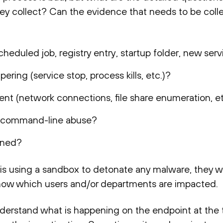
ey collect? Can the evidence that needs to be col
heduled job, registry entry, startup folder, new servi
ering (service stop, process kills, etc.)?
ent (network connections, file share enumeration, et
or command-line abuse?
igned?
t is using a sandbox to detonate any malware, they w
know which users and/or departments are impacted.
 understand what is happening on the endpoint at the t