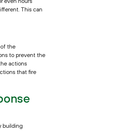
or even hours
ifferent. This can
 of the
ions to prevent the
the actions
tions that fire
sponse
 building