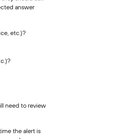
lected answer
ce, etc.)?
c.)?
ill need to review
ime the alert is