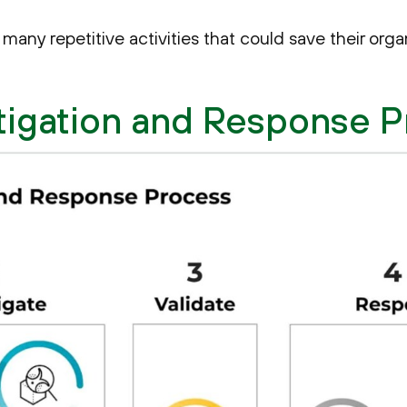
many repetitive activities that could save their orga
tigation and Response 