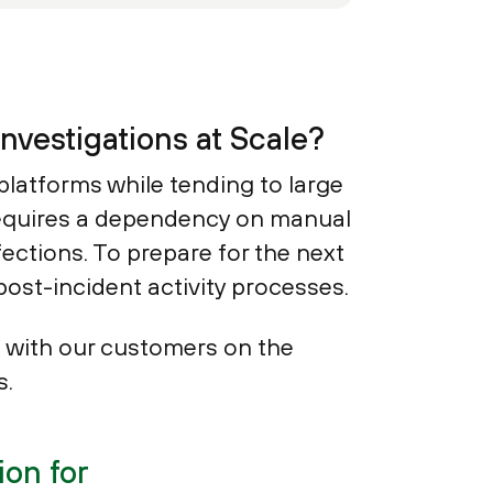
nvestigations at Scale?
platforms while tending to large
 requires a dependency on manual
fections. To prepare for the next
post-incident activity processes.
 with our customers on the
s.
on for