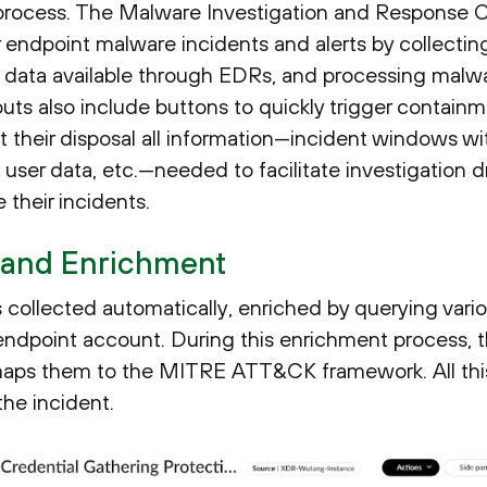
e process. The Malware Investigation and Response 
r endpoint malware incidents and alerts by collecti
y data available through EDRs, and processing malwa
ts also include buttons to quickly trigger containme
 their disposal all information—incident windows wi
user data, etc.—needed to facilitate investigation d
heir incidents.
 and Enrichment
 collected automatically, enriched by querying variou
endpoint account. During this enrichment process, 
aps them to the MITRE ATT&CK framework. All this
the incident.