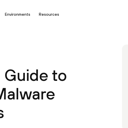
Environments
Resources
l Guide to
Malware
s