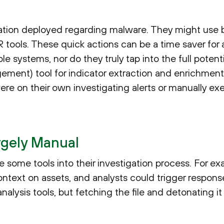
ion deployed regarding malware. They might use b
ools. These quick actions can be a time saver for a 
le systems, nor do they truly tap into the full potent
ement) tool for indicator extraction and enrichment
re on their own investigating alerts or manually exe
argely Manual
some tools into their investigation process. For ex
ontext on assets, and analysts could trigger respon
alysis tools, but fetching the file and detonating it