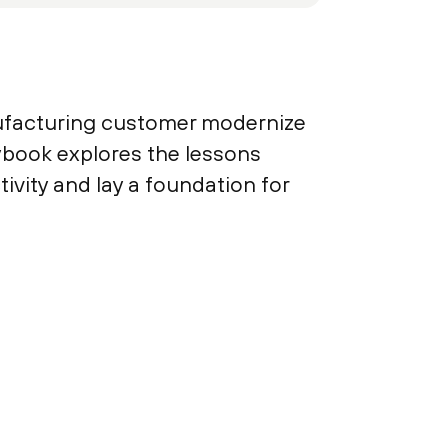
nufacturing customer modernize
aybook explores the lessons
vity and lay a foundation for