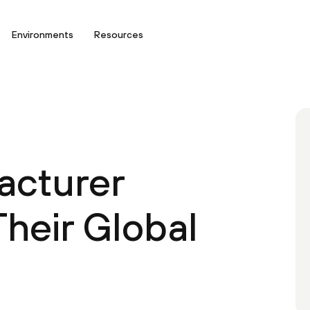
Environments
Resources
acturer
heir Global