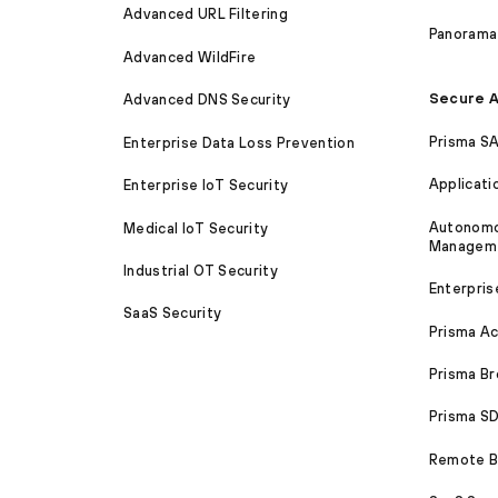
Advanced URL Filtering
Panorama
Advanced WildFire
Secure A
Advanced DNS Security
Prisma S
Enterprise Data Loss Prevention
Applicati
Enterprise IoT Security
Autonomou
Medical IoT Security
Managem
Industrial OT Security
Enterpris
SaaS Security
Prisma A
Prisma B
Prisma 
Remote Br