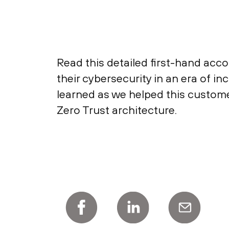
Read this detailed first-hand ac
their cybersecurity in an era of 
learned as we helped this custome
Zero Trust architecture.