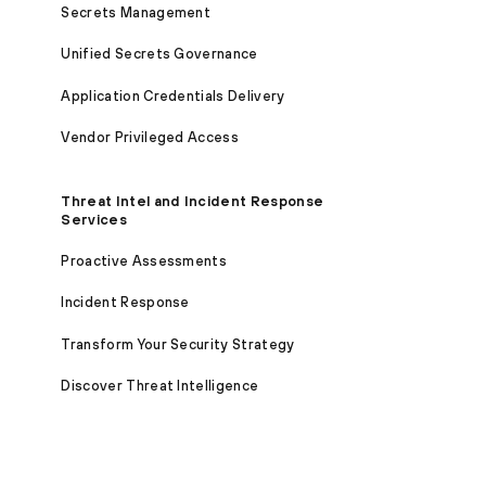
Secrets Management
Unified Secrets Governance
Application Credentials Delivery
Vendor Privileged Access
Threat Intel and Incident Response
Services
Proactive Assessments
Incident Response
Transform Your Security Strategy
Discover Threat Intelligence