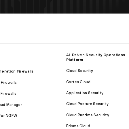
AI-Driven Security Operations
Platform
Cloud Security
eration Firewalls
Cortex Cloud
Firewalls
Application Security
Firewalls
Cloud Posture Security
loud Manager
Cloud Runtime Security
for NGFW
Prisma Cloud