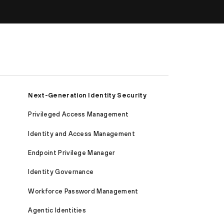
Next-Generation Identity Security
Privileged Access Management
Identity and Access Management
Endpoint Privilege Manager
Identity Governance
Workforce Password Management
Agentic Identities