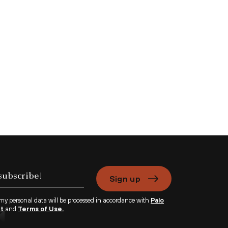
Sign up
 my personal data will be processed in accordance with
Palo
nt
and
Terms of Use.