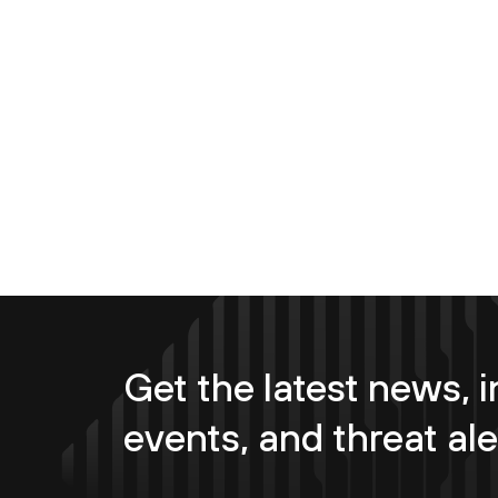
Get the latest news, i
events, and threat ale