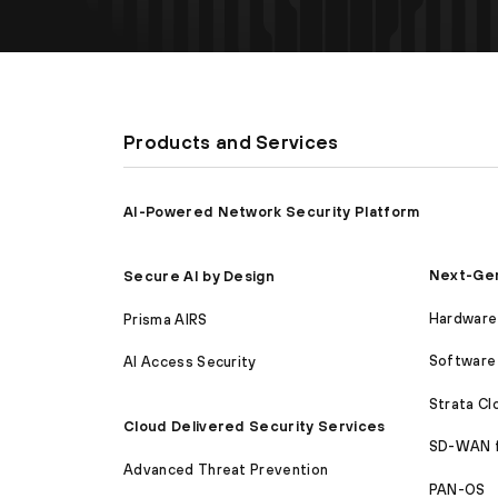
Products and Services
AI-Powered Network Security Platform
Next-Gen
Secure AI by Design
Hardware 
Prisma AIRS
Software 
AI Access Security
Strata C
Cloud Delivered Security Services
SD-WAN 
Advanced Threat Prevention
PAN-OS