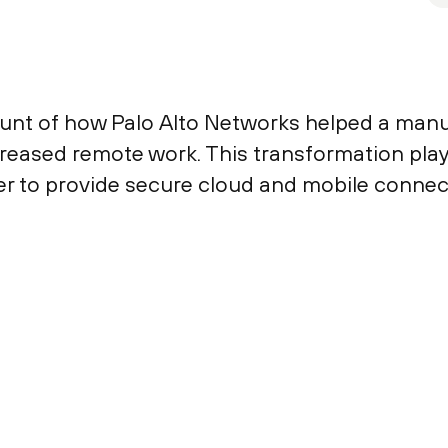
count of how Palo Alto Networks helped a ma
increased remote work. This transformation pl
r to provide secure cloud and mobile connecti