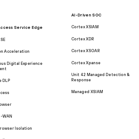
AI-Driven SOC
Cortex XSIAM
ccess Service Edge
Cortex XDR
ASE
Cortex XSOAR
on Acceleration
Cortex Xpanse
s Digital Experience
ent
Unit 42 Managed Detection &
Response
e DLP
Managed XSIAM
ccess
rowser
SD-WAN
owser Isolation