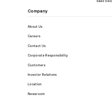
SaaS Secu
Company
About Us
Careers
Contact Us
Corporate Responsibility
Customers
Investor Relations
Location
Newsroom