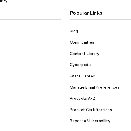
rity
Popular Links
Blog
Communities
Content Library
Cyberpedia
Event Center
Manage Email Preferences
Products A-Z
Product Certifications
Report a Vulnerability