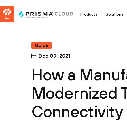
Products
Solutions
Guide
Dec 09, 2021
How a Manuf
Modernized T
Connectivity