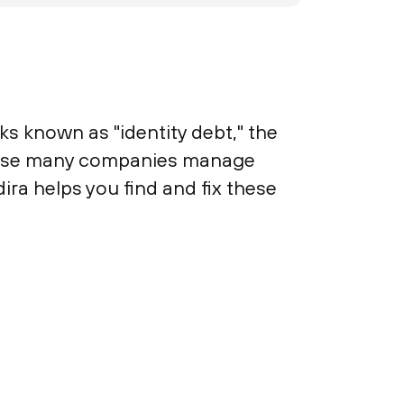
s known as "identity debt," the
cause many companies manage
dira helps you find and fix these