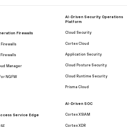
AI-Driven Security Operations
Platform
Cloud Security
eration Firewalls
Cortex Cloud
Firewalls
Application Security
Firewalls
Cloud Posture Security
loud Manager
Cloud Runtime Security
for NGFW
Prisma Cloud
AI-Driven SOC
Cortex XSIAM
ccess Service Edge
Cortex XDR
ASE