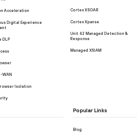
Cortex XSOAR
on Acceleration
Cortex Xpanse
s Digital Experience
ent
Unit 42 Managed Detection &
Response
e DLP
Managed XSIAM
ccess
rowser
SD-WAN
owser Isolation
rity
Popular Links
Blog