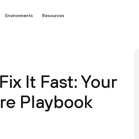
Environments
Resources
Fix It Fast: Your
ure Playbook