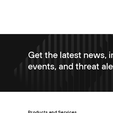
Get the latest news, i
events, and threat ale
Products and Services