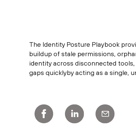
The Identity Posture Playbook provi
buildup of stale permissions, orp
identity across disconnected tools, 
gaps quicklyby acting as a single, u