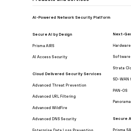
AI-Powered Network Security Platform
Next-Gen
Secure AI by Design
Hardware 
Prisma AIRS
Software 
AI Access Security
Strata C
Cloud Delivered Security Services
SD-WAN 
Advanced Threat Prevention
PAN-OS
Advanced URL Filtering
Panorama
Advanced WildFire
Secure A
Advanced DNS Security
Prisma S
Enterprise Data Loss Prevention