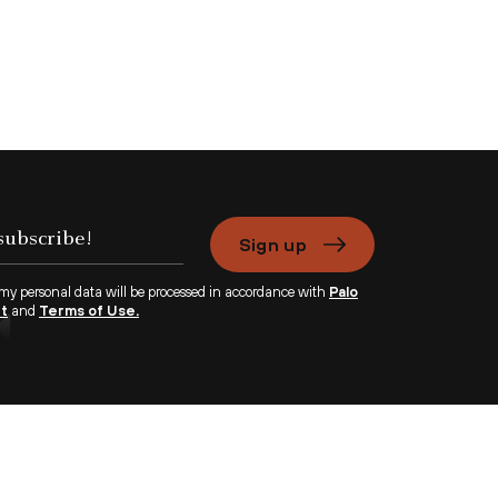
Sign up
 my personal data will be processed in accordance with
Palo
nt
and
Terms of Use.