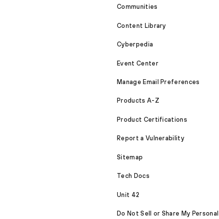
Communities
Content Library
Cyberpedia
Event Center
Manage Email Preferences
Products A-Z
Product Certifications
Report a Vulnerability
Sitemap
Tech Docs
Unit 42
Do Not Sell or Share My Personal