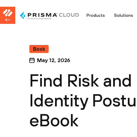
Products
Solutions
Book
May 12, 2026
Find Risk and 
Identity Post
eBook