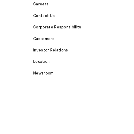
Careers
Contact Us
Corporate Responsibility
Customers
Investor Relations
Location
Newsroom