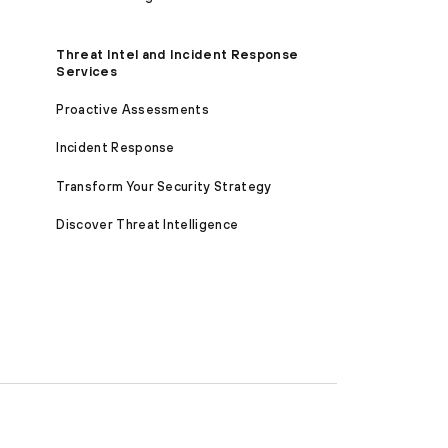
Threat Intel and Incident Response
Services
Proactive Assessments
Incident Response
Transform Your Security Strategy
Discover Threat Intelligence