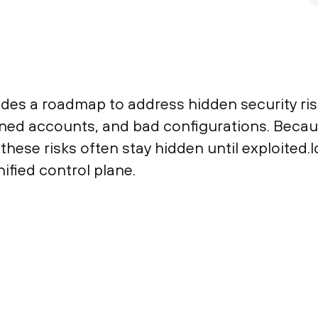
des a roadmap to address hidden security risk
haned accounts, and bad configurations. Be
these risks often stay hidden until exploited.I
nified control plane.