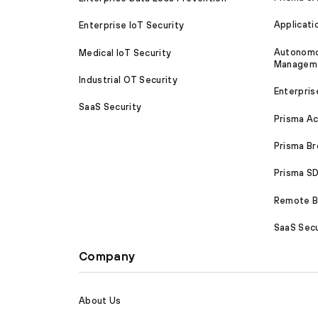
Applicati
Enterprise IoT Security
Autonomou
Medical IoT Security
Managem
Industrial OT Security
Enterpris
SaaS Security
Prisma A
Prisma B
Prisma 
Remote Br
SaaS Secu
Company
About Us