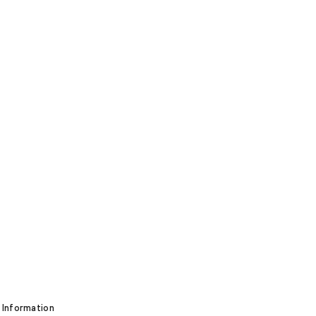
 Information