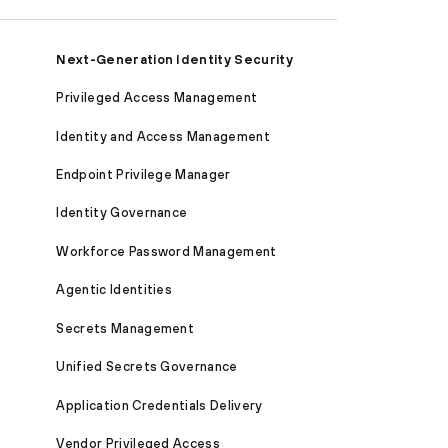
Next-Generation Identity Security
Privileged Access Management
Identity and Access Management
Endpoint Privilege Manager
Identity Governance
Workforce Password Management
Agentic Identities
Secrets Management
Unified Secrets Governance
Application Credentials Delivery
Vendor Privileged Access