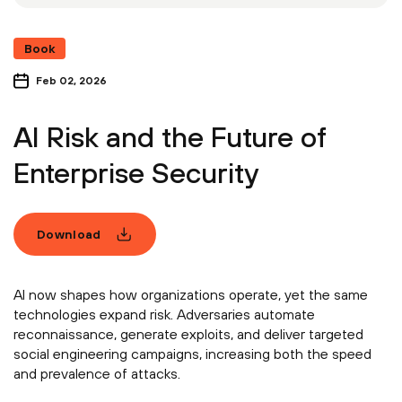
Book
Feb 02, 2026
AI Risk and the Future of
Enterprise Security
Download
AI now shapes how organizations operate, yet the same
technologies expand risk. Adversaries automate
reconnaissance, generate exploits, and deliver targeted
social engineering campaigns, increasing both the speed
and prevalence of attacks.