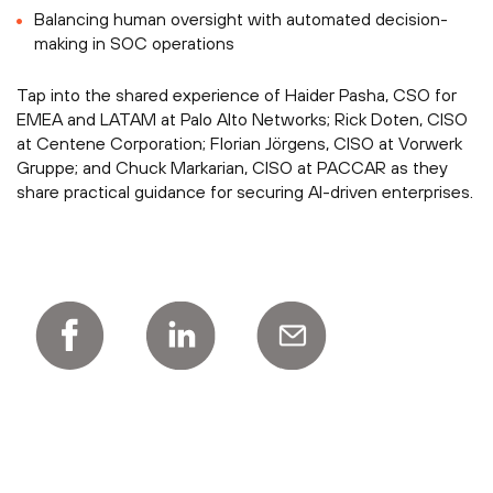
Balancing human oversight with automated decision-
making in SOC operations
Tap into the shared experience of Haider Pasha, CSO for
EMEA and LATAM at Palo Alto Networks; Rick Doten, CISO
at Centene Corporation; Florian Jörgens, CISO at Vorwerk
Gruppe; and Chuck Markarian, CISO at PACCAR as they
share practical guidance for securing AI-driven enterprises.