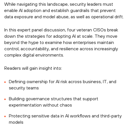
While navigating this landscape, security leaders must
enable AI adoption and establish guardrails that prevent
data exposure and model abuse, as well as operational drift.
In this expert panel discussion, four veteran CISOs break
down the strategies for adopting AI at scale. They move
beyond the hype to examine how enterprises maintain
control, accountability, and resilience across increasingly
complex digital environments.
Readers will gain insight into:
Defining ownership for AI risk across business, IT, and
security teams
Building governance structures that support
experimentation without chaos
Protecting sensitive data in AI workflows and third-party
models