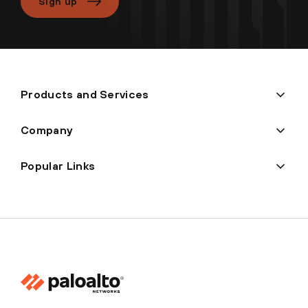
Sign up
Products and Services
Company
Popular Links