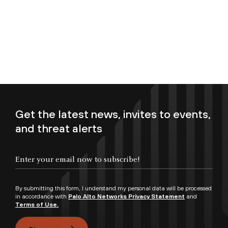
Get the latest news, invites to events,
and threat alerts
Enter your email now to subscribe!
By submitting this form, I understand my personal data will be processed
in accordance with
Palo Alto Networks Privacy Statement
and
Terms of Use.