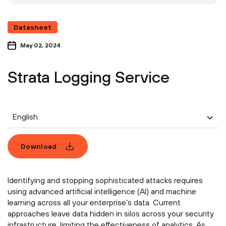
Datasheet
May 02, 2024
Strata Logging Service
English
Download
Identifying and stopping sophisticated attacks requires
using advanced artificial intelligence (AI) and machine
learning across all your enterprise’s data. Current
approaches leave data hidden in silos across your security
infrastructure, limiting the effectiveness of analytics. As