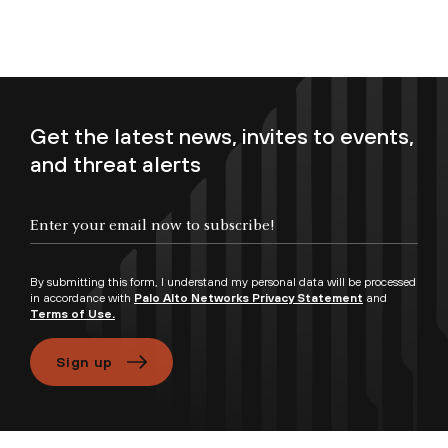
Get the latest news, invites to events,
and threat alerts
Enter your email now to subscribe!
By submitting this form, I understand my personal data will be processed
in accordance with
Palo Alto Networks Privacy Statement
and
Terms of Use.
Sign up