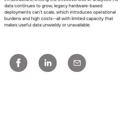
data continues to grow, legacy hardware-based
deployments can’t scale, which introduces operational
burdens and high costs—all with limited capacity that
makes useful data unwieldy or unavailable.