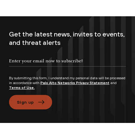
Get the latest news, invites to events,
and threat alerts
Enter your email now to subscribe!
By submitting this form, I understand my personal data will be processed
in accordance with
Palo Alto Networks Privacy Statement
and
Terms of Use.
Sign up