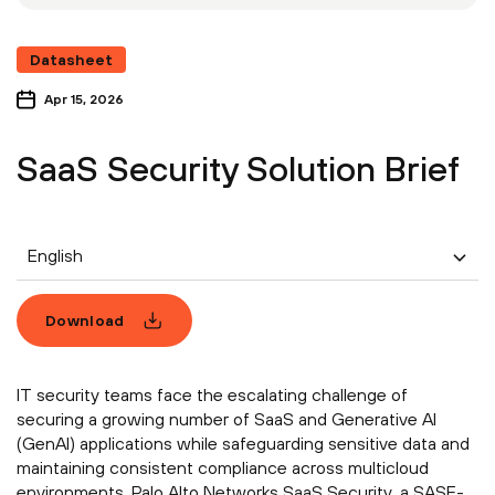
Datasheet
Apr 15, 2026
SaaS Security Solution Brief
English
Download
IT security teams face the escalating challenge of
securing a growing number of SaaS and Generative AI
(GenAI) applications while safeguarding sensitive data and
maintaining consistent compliance across multicloud
environments. Palo Alto Networks SaaS Security, a SASE-