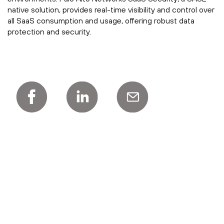
native solution, provides real-time visibility and control over
all SaaS consumption and usage, offering robust data
protection and security.