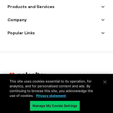
Products and Services
Company
Popular Links
This site uses cookies essential to its operation, for
analytics, and for personalized content and ads. By
Privacy
continuing to browse this site, you acknowledge the
use of cookies.
Privacy statement
Trust Center
Terms of Use
Manage My Cookie Settings
Documents