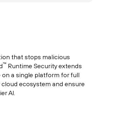
ion that stops malicious
™
d
Runtime Security extends
n a single platform for full
r cloud ecosystem and ensure
er AI.