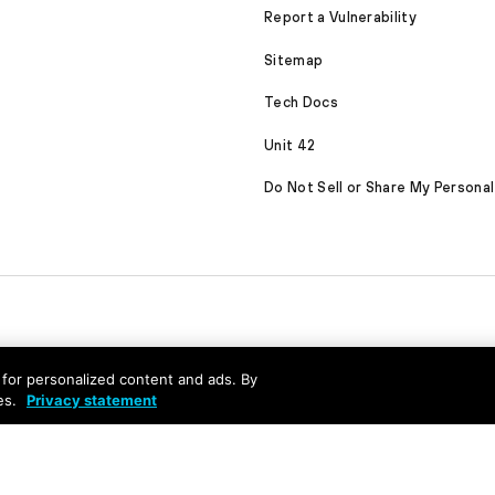
Report a Vulnerability
Sitemap
Tech Docs
Unit 42
Do Not Sell or Share My Personal
nd for personalized content and ads. By
es.
Privacy statement
served