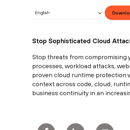
English
Downlo
Stop Sophisticated Cloud Atta
Stop threats from compromising y
processes, workload attacks, web
proven cloud runtime protection w
context across code, cloud, runt
business continuity in an increasi