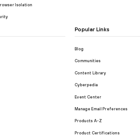
owser Isolation
rity
Popular Links
Blog
Communities
Content Library
Cyberpedia
Event Center
Manage Email Preferences
Products A-Z
Product Certifications