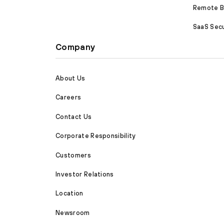
Remote Br
SaaS Secu
Company
About Us
Careers
Contact Us
Corporate Responsibility
Customers
Investor Relations
Location
Newsroom