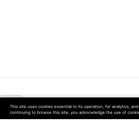
This site uses cookies essential to its operation, for analytics, a
continuing to browse this site, you acknowledge the use of cooki
Privacy
Trust Center
Terms of Use
Documents
Copyright © 2026 Palo Alto Networks. All Rights Re