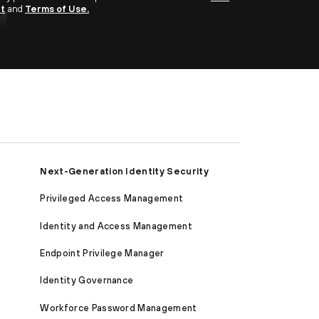
nt
and
Terms of Use.
Next-Generation Identity Security
Privileged Access Management
Identity and Access Management
Endpoint Privilege Manager
Identity Governance
Workforce Password Management