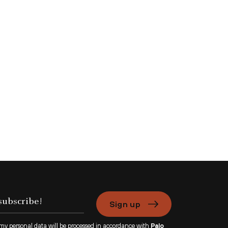
Sign up
 my personal data will be processed in accordance with
Palo