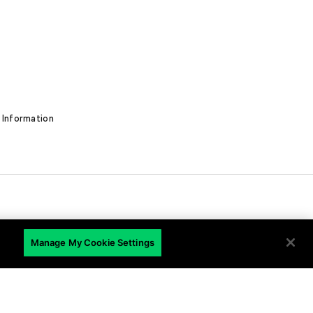
 Information
Manage My Cookie Settings
EN