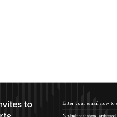
nvites to
Enter your email now to subscribe!
rts
By submitting this form, I understand