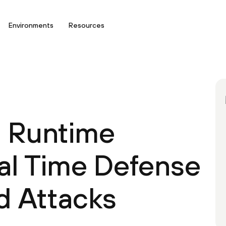
Environments
Resources
d Runtime
eal Time Defense
d Attacks