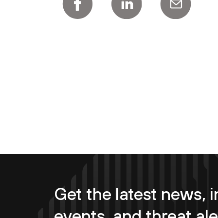
Get the latest news, i
events, and threat ale