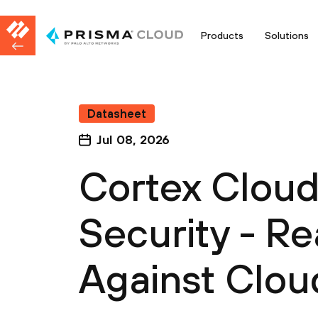
Products
Solutions
Datasheet
Jul 08, 2026
Cortex Clou
Security - R
Against Clou