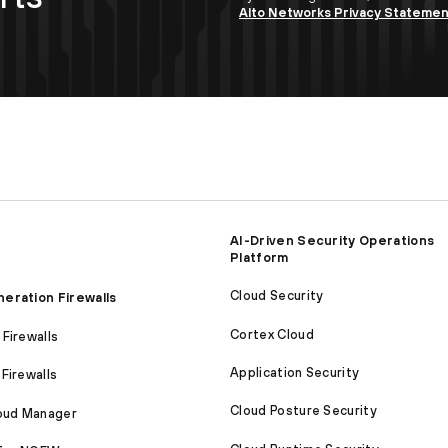
Alto Networks Privacy Stateme
AI-Driven Security Operations
Platform
Cloud Security
eration Firewalls
Cortex Cloud
Firewalls
Application Security
Firewalls
Cloud Posture Security
loud Manager