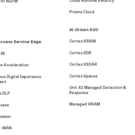
Cloud Runtime Security
for NGFW
Prisma Cloud
AI-Driven SOC
Cortex XSIAM
ccess Service Edge
Cortex XDR
ASE
Cortex XSOAR
on Acceleration
Cortex Xpanse
s Digital Experience
ent
Unit 42 Managed Detection &
Response
e DLP
Managed XSIAM
ccess
rowser
SD-WAN