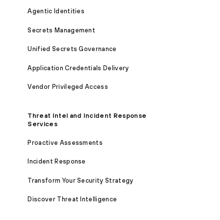
Agentic Identities
Secrets Management
Unified Secrets Governance
Application Credentials Delivery
Vendor Privileged Access
Threat Intel and Incident Response
Services
Proactive Assessments
Incident Response
Transform Your Security Strategy
Discover Threat Intelligence