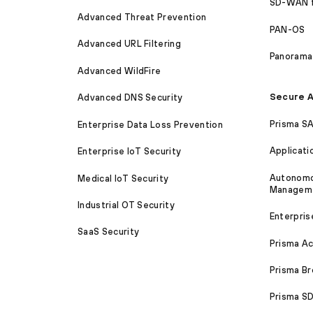
SD-WAN 
Advanced Threat Prevention
PAN-OS
Advanced URL Filtering
Panorama
Advanced WildFire
Secure A
Advanced DNS Security
Prisma S
Enterprise Data Loss Prevention
Applicati
Enterprise IoT Security
Autonomou
Medical IoT Security
Managem
Industrial OT Security
Enterpris
SaaS Security
Prisma A
Prisma B
Prisma 