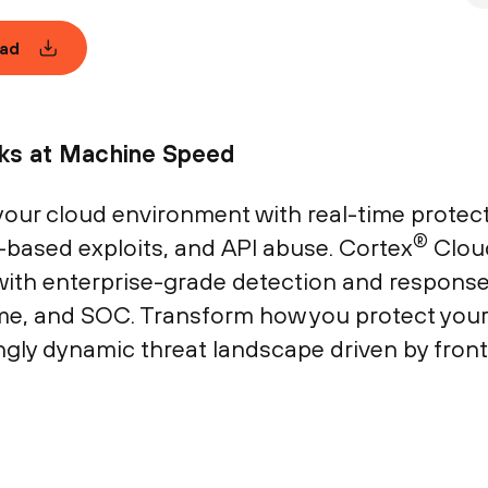
ad
cks at Machine Speed
our cloud environment with real-time protect
®
-based exploits, and API abuse. Cortex
Clou
ith enterprise-grade detection and response o
ime, and SOC. Transform how you protect you
ngly dynamic threat landscape driven by fronti