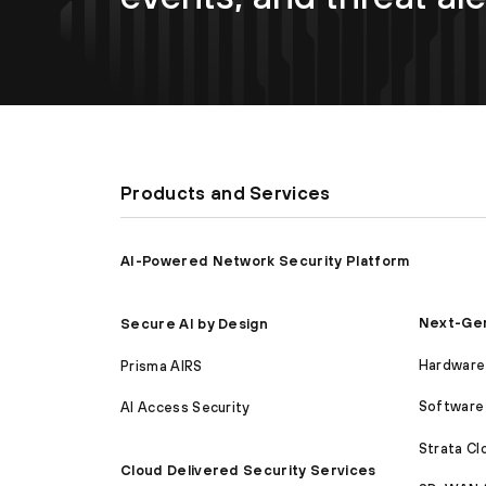
Products and Services
AI-Powered Network Security Platform
Next-Gen
Secure AI by Design
Hardware 
Prisma AIRS
Software 
AI Access Security
Strata C
Cloud Delivered Security Services