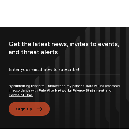
Get the latest news, invites to events,
and threat alerts
Enter your email now to subscribe!
By submitting this form, I understand my personal data will be processed
in accordance with
Palo Alto Networks Privacy Statement
and
Terms of Use.
Sign up