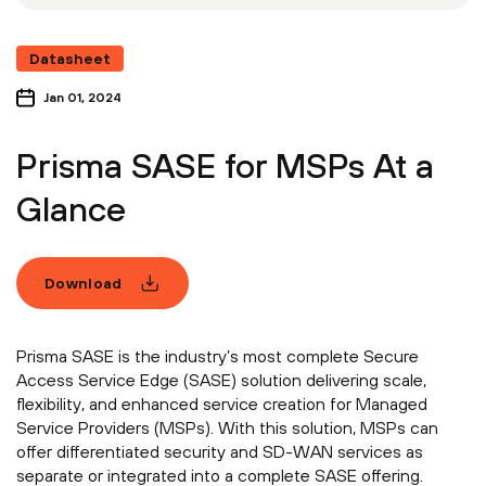
Datasheet
Jan 01, 2024
Prisma SASE for MSPs At a
Glance
Download
Prisma SASE is the industry’s most complete Secure
Access Service Edge (SASE) solution delivering scale,
flexibility, and enhanced service creation for Managed
Service Providers (MSPs). With this solution, MSPs can
offer differentiated security and SD-WAN services as
separate or integrated into a complete SASE offering.