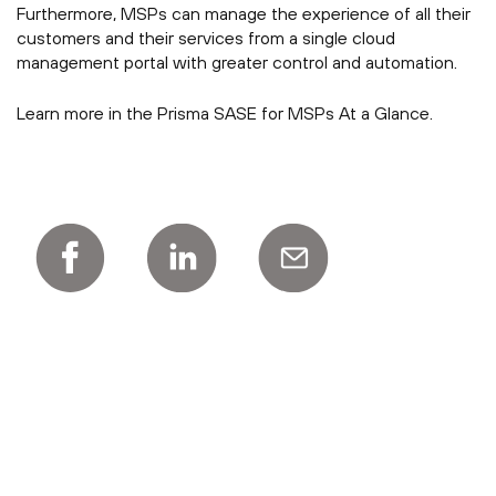
Furthermore, MSPs can manage the experience of all their
customers and their services from a single cloud
management portal with greater control and automation.
Learn more in the Prisma SASE for MSPs At a Glance.