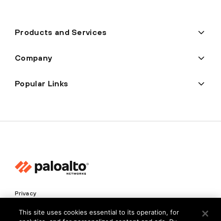
Products and Services
Company
Popular Links
Privacy
Trust Center
This site uses cookies essential to its operation, for