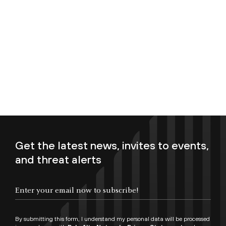
Get the latest news, invites to events,
and threat alerts
Enter your email now to subscribe!
By submitting this form, I understand my personal data will be processed