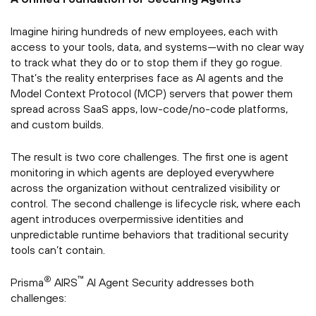
Imagine hiring hundreds of new employees, each with
access to your tools, data, and systems—with no clear way
to track what they do or to stop them if they go rogue.
That’s the reality enterprises face as AI agents and the
Model Context Protocol (MCP) servers that power them
spread across SaaS apps, low-code/no-code platforms,
and custom builds.
The result is two core challenges. The first one is agent
monitoring in which agents are deployed everywhere
across the organization without centralized visibility or
control. The second challenge is lifecycle risk, where each
agent introduces overpermissive identities and
unpredictable runtime behaviors that traditional security
tools can’t contain.
®
™
Prisma
AIRS
AI Agent Security addresses both
challenges: