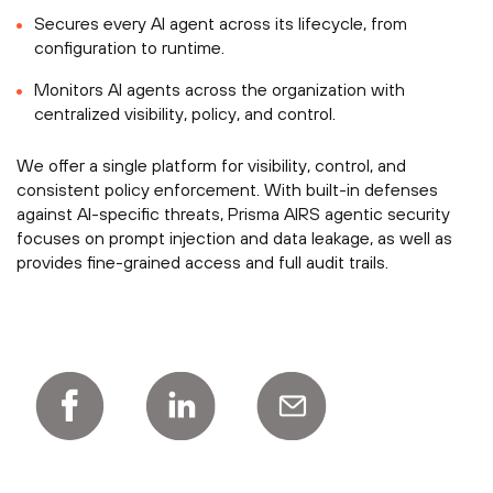
Secures every AI agent across its lifecycle, from
configuration to runtime.
Monitors AI agents across the organization with
centralized visibility, policy, and control.
We offer a single platform for visibility, control, and
consistent policy enforcement. With built-in defenses
against AI-specific threats, Prisma AIRS agentic security
focuses on prompt injection and data leakage, as well as
provides fine-grained access and full audit trails.