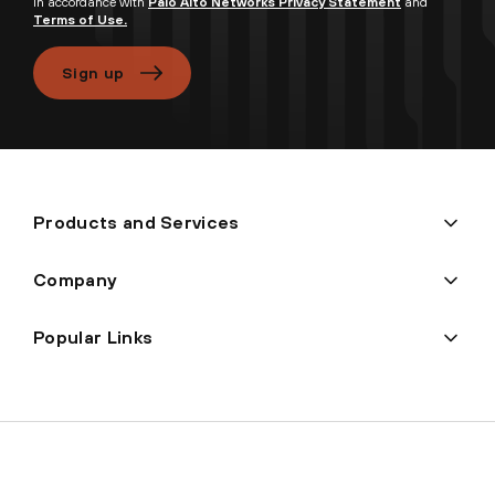
in accordance with
Palo Alto Networks Privacy Statement
and
Terms of Use.
Sign up
Products and Services
Company
Popular Links