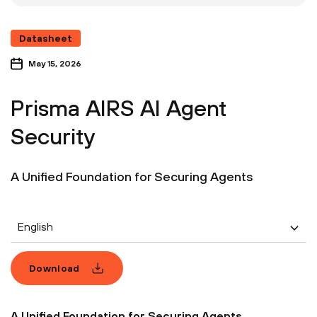
Datasheet
May 15, 2026
Prisma AIRS AI Agent
Security
A Unified Foundation for Securing Agents
English
Download
A Unified Foundation for Securing Agents